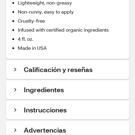
Lightweight, non-greasy
Non-runny, easy to apply
Cruelty-free
Infused with certified organic ingredients
4 fl. oz.
Made in USA
Calificación y reseñas
Ingredientes
Instrucciones
Advertencias