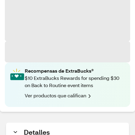
Recompensas de ExtraBucks®
$10 ExtraBucks Rewards for spending $30
on Back to Routine event items
Ver productos que califican
Detalles