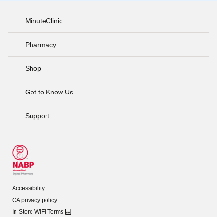
MinuteClinic
Pharmacy
Shop
Get to Know Us
Support
Accessibility
CA privacy policy
In-Store WiFi Terms