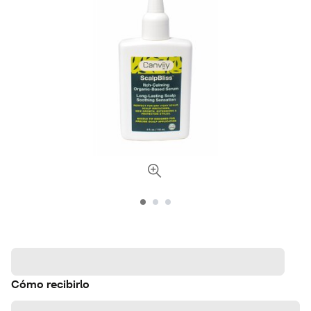
Cómo recibirlo