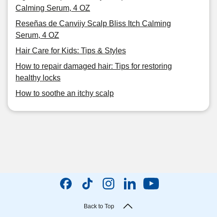
Calming Serum, 4 OZ
Reseñas de Canviiy Scalp Bliss Itch Calming
Serum, 4 OZ
Hair Care for Kids: Tips & Styles
How to repair damaged hair: Tips for restoring
healthy locks
How to soothe an itchy scalp
Back to Top