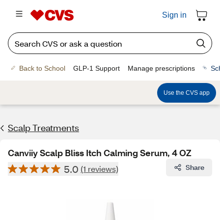
Sign in
Back to School
GLP-1 Support
Manage prescriptions
Sc
Use the CVS app
Scalp Treatments
Canviiy Scalp Bliss Itch Calming Serum, 4 OZ
5.0
Share
(1 reviews)