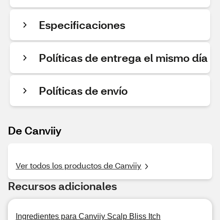
Especificaciones
Políticas de entrega el mismo día
Políticas de envío
De Canviiy
Ver todos los productos de Canviiy
Recursos adicionales
Ingredientes para Canviiy Scalp Bliss Itch