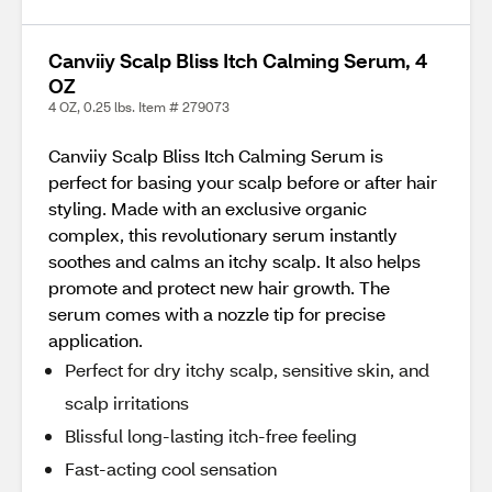
Canviiy Scalp Bliss Itch Calming Serum, 4
OZ
4 OZ, 0.25 lbs. Item # 279073
Canviiy Scalp Bliss Itch Calming Serum is
perfect for basing your scalp before or after hair
styling. Made with an exclusive organic
complex, this revolutionary serum instantly
soothes and calms an itchy scalp. It also helps
promote and protect new hair growth. The
serum comes with a nozzle tip for precise
application.
Perfect for dry itchy scalp, sensitive skin, and
scalp irritations
Blissful long-lasting itch-free feeling
Fast-acting cool sensation