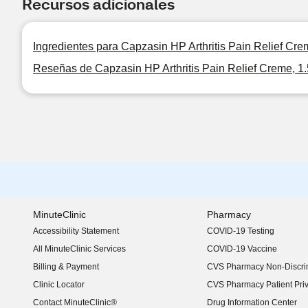
Recursos adicionales
Ingredientes para Capzasin HP Arthritis Pain Relief Cre
Reseñas de Capzasin HP Arthritis Pain Relief Creme, 1
MinuteClinic
Pharmacy
Accessibility Statement
COVID-19 Testing
(opens in new window)
All MinuteClinic Services
COVID-19 Vaccine
Billing & Payment
CVS Pharmacy Non-Discrim
Clinic Locator
CVS Pharmacy Patient Pri
Contact MinuteClinic®
Drug Information Center