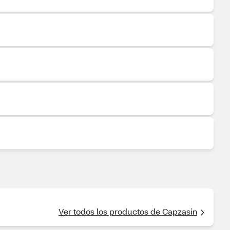
Ver todos los productos de Capzasin