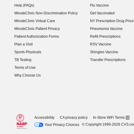
Help (FAQs)
Flu Vaccine
MinuteClinic Non-Discrimination Policy
Get Vaccinated
MinuteClinic Virtual Care
NY Prescription Drug Price 
(opens in new window)
MinuteClinic Patient Privacy
Pneumonia Vaccine
Patient Authorization Forms
Refill Prescriptions
Plan a Visit
RSV Vaccine
Sports Physicals
Shingles Vaccine
TB Testing
Transfer Prescriptions
Terms of Use
Why Choose Us
Accessibility
CA privacy policy
In-Store WiFi Terms
© Copyright 1999-2026 CVS.c
Your Privacy Choices