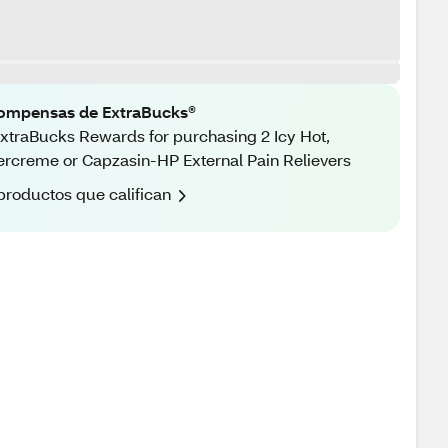
ompensas de ExtraBucks®
xtraBucks Rewards for purchasing 2 Icy Hot,
rcreme or Capzasin-HP External Pain Relievers
productos que califican