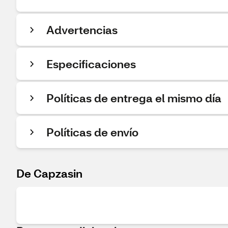
Advertencias
Especificaciones
Políticas de entrega el mismo día
Políticas de envío
De Capzasin