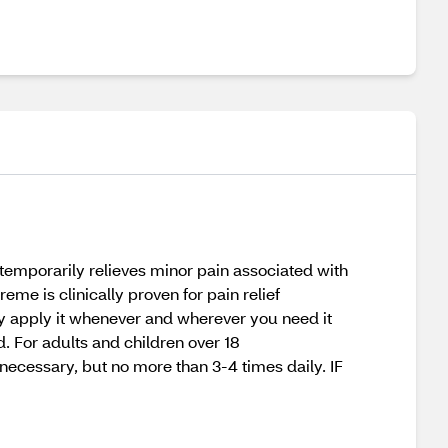
 temporarily relieves minor pain associated with
me is clinically proven for pain relief
ntly apply it whenever and wherever you need it
d. For adults and children over 18
necessary, but no more than 3-4 times daily. IF