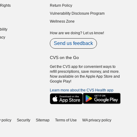
Rights
Return Policy
indow)
Vulnerability Disclosure Program
indow)
(opens in new window)
Wellness Zone
indow)
ility
indow)
How are we doing? Let us know!
acy
indow)
Send us feedback
CVS on the Go
Get the CVS app for convenient ways to
refill prescriptions, save money, and more.
Now available on the Apple App Store and
Google Play!
Learn more about the CVS Health app
 policy
Security
Sitemap
Terms of Use
WA privacy policy