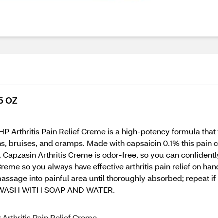
.5 OZ
HP Arthritis Pain Relief Creme is a high-potency formula that
ns, bruises, and cramps. Made with capsaicin 0.1% this pain cre
all, Capzasin Arthritis Creme is odor-free, so you can confide
eme so you always have effective arthritis pain relief on han
ssage into painful area until thoroughly absorbed; repeat if 
WASH WITH SOAP AND WATER.
 Arthritis Pain Relief Creme