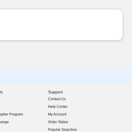
Us
Support
Contact Us
indow)
Help Center
indow)
plier Program
My Account
indow)
hange
Order Status
indow)
Popular Searches
indow)