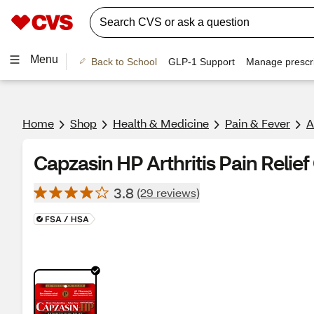
Menu
Back to School
GLP-1 Support
Manage prescri
Home
Shop
Health & Medicine
Pain & Fever
A
Capzasin HP Arthritis Pain Relief
3.8
(29 reviews)