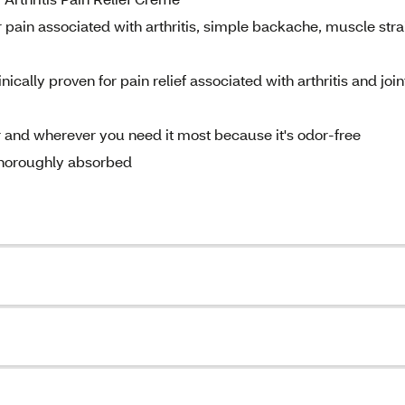
pain associated with arthritis, simple backache, muscle stra
ically proven for pain relief associated with arthritis and join
 and wherever you need it most because it's odor-free
 thoroughly absorbed