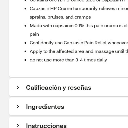
Capzasin HP Creme temporarily relieves minor 
sprains, bruises, and cramps
Made with capsaicin 0.1% this pain creme is clin
pain
Confidently use Capzasin Pain Relief whenever
Apply to the affected area and massage until
do not use more than 3-4 times daily
Calificación y reseñas
Ingredientes
Instrucciones