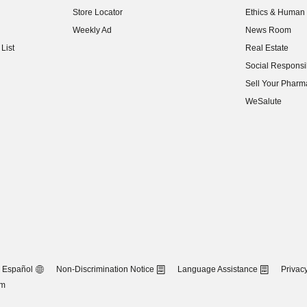
Store Locator
Ethics & Human 
(opens in new w
Weekly Ad
News Room
(opens in new w
List
Real Estate
(opens in new w
Social Responsib
(opens in new w
Sell Your Pharm
(opens in new w
WeSalute
Español
Non-Discrimination Notice
Language Assistance
Privacy
om