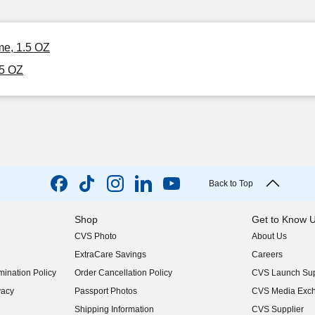
me, 1.5 OZ
.5 OZ
Back to Top
Shop
Get to Know 
CVS Photo
About Us
(opens in new w
ExtraCare Savings
Careers
(opens in new w
ination Policy
Order Cancellation Policy
CVS Launch Sup
(opens in new w
vacy
Passport Photos
CVS Media Exc
(opens in new w
Shipping Information
CVS Supplier
(opens in new w