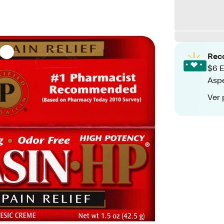
Rec
$6 E
Aspe
Ver 