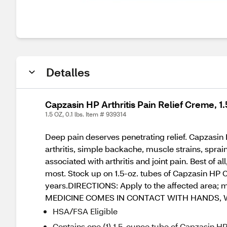
Detalles
Capzasin HP Arthritis Pain Relief Creme, 1
1.5 OZ, 0.1 lbs. Item # 939314
Deep pain deserves penetrating relief. Capzasin 
arthritis, simple backache, muscle strains, sprai
associated with arthritis and joint pain. Best of 
most. Stock up on 1.5-oz. tubes of Capzasin HP Cr
years.DIRECTIONS: Apply to the affected area; ma
MEDICINE COMES IN CONTACT WITH HANDS, 
HSA/FSA Eligible
Contains one (1) 1.5-ounce tube of Capzasin HP