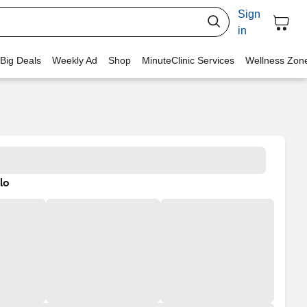
Sign
in
 Big Deals
Weekly Ad
Shop
MinuteClinic Services
Wellness Zon
lo