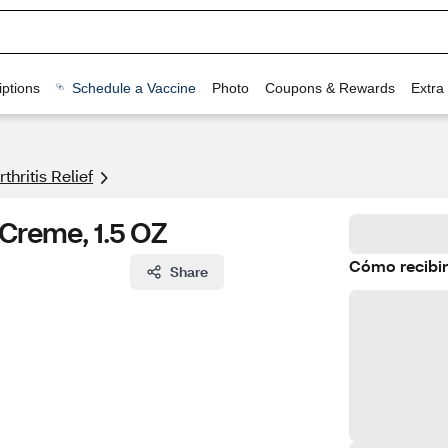
ptions
Schedule a Vaccine
Photo
Coupons & Rewards
Extra
rthritis Relief
 Creme, 1.5 OZ
Cómo recibir
Share