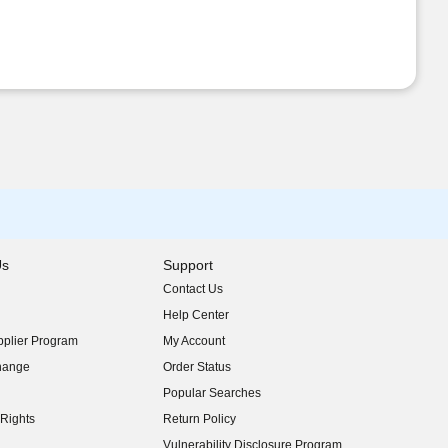
Us
Support
Contact Us
indow)
Help Center
indow)
plier Program
My Account
indow)
hange
Order Status
indow)
Popular Searches
indow)
Rights
Return Policy
indow)
Vulnerability Disclosure Program