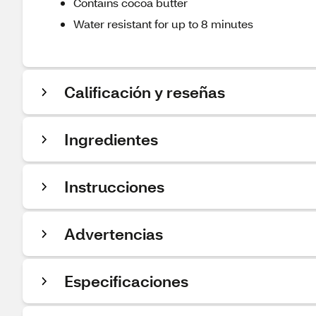
Contains cocoa butter
Water resistant for up to 8 minutes
Calificación y reseñas
Ingredientes
Instrucciones
Advertencias
Especificaciones