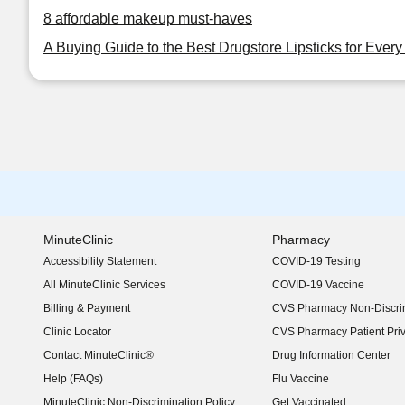
8 affordable makeup must-haves
A Buying Guide to the Best Drugstore Lipsticks for Ever
MinuteClinic
Pharmacy
Accessibility Statement
COVID-19 Testing
(opens in new window)
All MinuteClinic Services
COVID-19 Vaccine
Billing & Payment
CVS Pharmacy Non-Discrim
Clinic Locator
CVS Pharmacy Patient Pri
Contact MinuteClinic®
Drug Information Center
Help (FAQs)
Flu Vaccine
MinuteClinic Non-Discrimination Policy
Get Vaccinated