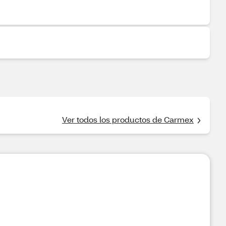
Ver todos los productos de Carmex