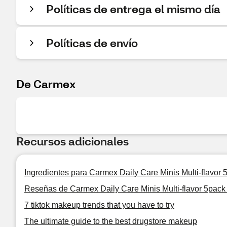
Políticas de entrega el mismo día
Políticas de envío
De Carmex
Recursos adicionales
Ingredientes para Carmex Daily Care Minis Multi-flavor
Reseñas de Carmex Daily Care Minis Multi-flavor 5pack
7 tiktok makeup trends that you have to try
The ultimate guide to the best drugstore makeup