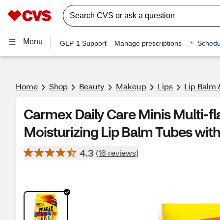
Menu
GLP-1 Support
Manage prescriptions
Schedu
Home
Shop
Beauty
Makeup
Lips
Lip Balm 
Carmex Daily Care Minis Multi-f
Moisturizing Lip Balm Tubes with
4.3
(16 reviews)