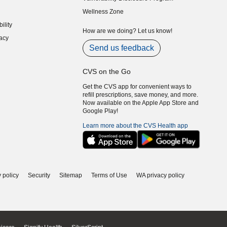
indow)
(opens in new window)
Wellness Zone
indow)
ility
indow)
How are we doing? Let us know!
acy
indow)
Send us feedback
CVS on the Go
Get the CVS app for convenient ways to
refill prescriptions, save money, and more.
Now available on the Apple App Store and
Google Play!
Learn more about the CVS Health app
 policy
Security
Sitemap
Terms of Use
WA privacy policy