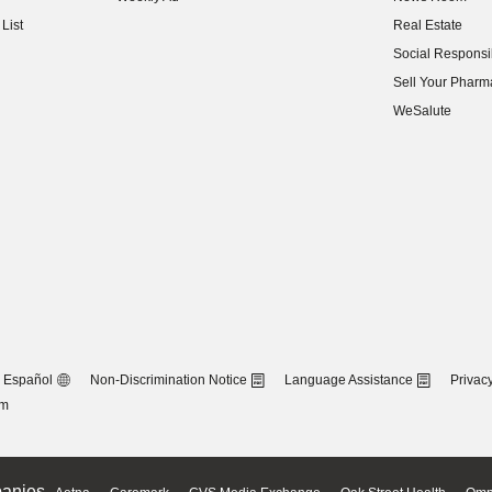
(opens in new w
List
Real Estate
(opens in new w
Social Responsib
(opens in new w
Sell Your Pharm
(opens in new w
WeSalute
Español
Non-Discrimination Notice
Language Assistance
Privacy
om
anies