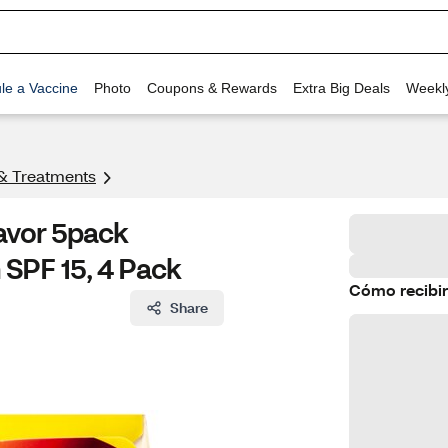
le a Vaccine
Photo
Coupons & Rewards
Extra Big Deals
Weekl
& Treatments
lavor 5pack
 SPF 15, 4 Pack
Cómo recibir
Share