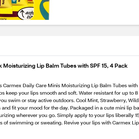
k Moisturizing Lip Balm Tubes with SPF 15, 4 Pack
his Carmex Daily Care Minis Moisturizing Lip Balm Tubes with
s keep your lips smooth and soft. Water resistant for up to 8 
you swim or stay active outdoors. Cool Mint, Strawberry, Wil
s and fit your mood for the day. Packaged in a cute mini lip ba
urizing wherever you go. Simply apply to your lips liberally 1
s of swimming or sweating. Revive your lips with Carmex Li