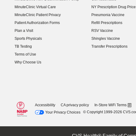
MinuteClinic Virtual Care
NY Prescription Drug Price 
(opens in new window)
MinuteClinic Patient Privacy
Pneumonia Vaccine
Patient Authorization Forms
Refill Prescriptions
Plan a Visit
RSV Vaccine
Sports Physicals
Shingles Vaccine
TB Testing
Transfer Prescriptions
Terms of Use
Why Choose Us
Accessibility
CA privacy policy
In-Store WiFi Terms
© Copyright 1999-2026 CVS.c
Your Privacy Choices
CVS Health® Family of Comp