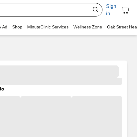
Sign
in
y Ad
Shop
MinuteClinic Services
Wellness Zone
Oak Street Hea
lo