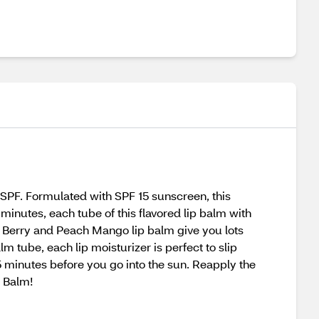
 SPF. Formulated with SPF 15 sunscreen, this
minutes, each tube of this flavored lip balm with
d Berry and Peach Mango lip balm give you lots
lm tube, each lip moisturizer is perfect to slip
5 minutes before you go into the sun. Reapply the
p Balm!