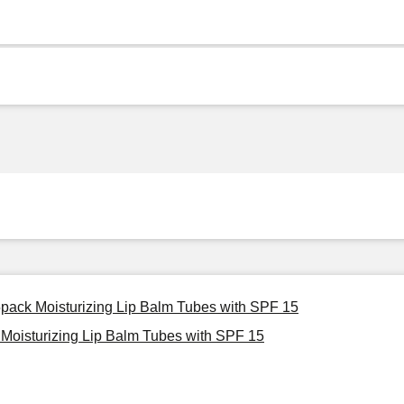
 5pack Moisturizing Lip Balm Tubes with SPF 15
 Moisturizing Lip Balm Tubes with SPF 15