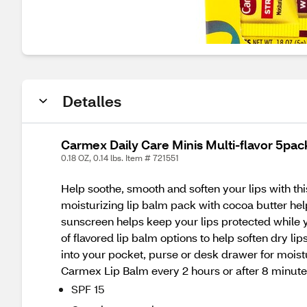
Detalles
Carmex Daily Care Minis Multi-flavor 5pac
0.18 OZ, 0.14 lbs. Item # 721551
Help soothe, smooth and soften your lips with t
moisturizing lip balm pack with cocoa butter help
sunscreen helps keep your lips protected while 
of flavored lip balm options to help soften dry lip
into your pocket, purse or desk drawer for moist
Carmex Lip Balm every 2 hours or after 8 minute
SPF 15