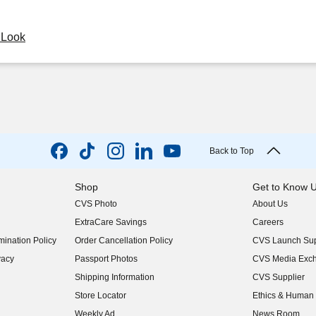
y Look
Back to Top
Shop
Get to Know 
CVS Photo
About Us
(opens in new w
ExtraCare Savings
Careers
(opens in new w
ination Policy
Order Cancellation Policy
CVS Launch Sup
(opens in new w
vacy
Passport Photos
CVS Media Exc
(opens in new w
Shipping Information
CVS Supplier
(opens in new w
Store Locator
Ethics & Human 
(opens in new w
Weekly Ad
News Room