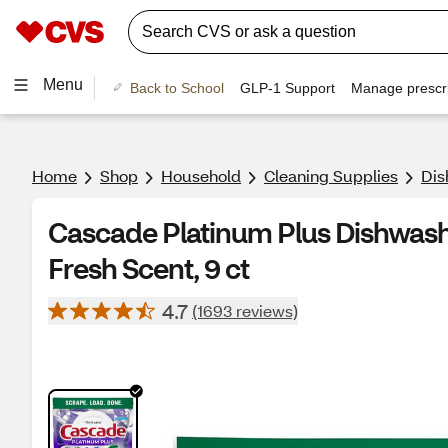
Menu
Back to School
GLP-1 Support
Manage prescri
Home
Shop
Household
Cleaning Supplies
Dis
Cascade Platinum Plus Dishwash
Fresh Scent, 9 ct
4.7
(1693 reviews)