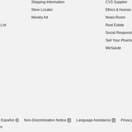
Shipping Information
CVS Supplier
(opens in new w
Store Locator
Ethics & Human 
(opens in new w
Weekly Ad
News Room
(opens in new w
List
Real Estate
(opens in new w
Social Responsib
(opens in new w
Sell Your Pharm
(opens in new w
WeSalute
Español
Non-Discrimination Notice
Language Assistance
Privacy
om