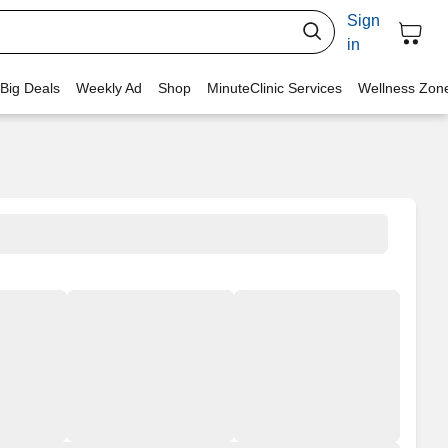
Sign
in
 Big Deals
Weekly Ad
Shop
MinuteClinic Services
Wellness Zon