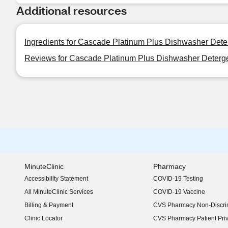
Additional resources
Ingredients for Cascade Platinum Plus Dishwasher Deter
Reviews for Cascade Platinum Plus Dishwasher Detergen
MinuteClinic
Pharmacy
Accessibility Statement
COVID-19 Testing
(opens in new window)
All MinuteClinic Services
COVID-19 Vaccine
Billing & Payment
CVS Pharmacy Non-Discrim
Clinic Locator
CVS Pharmacy Patient Pri