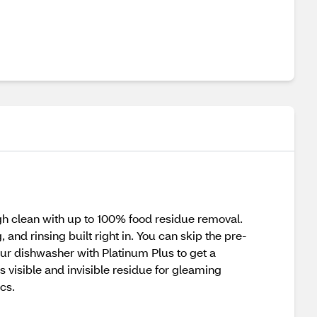
 clean with up to 100% food residue removal.
nd rinsing built right in. You can skip the pre-
your dishwasher with Platinum Plus to get a
 visible and invisible residue for gleaming
cs.