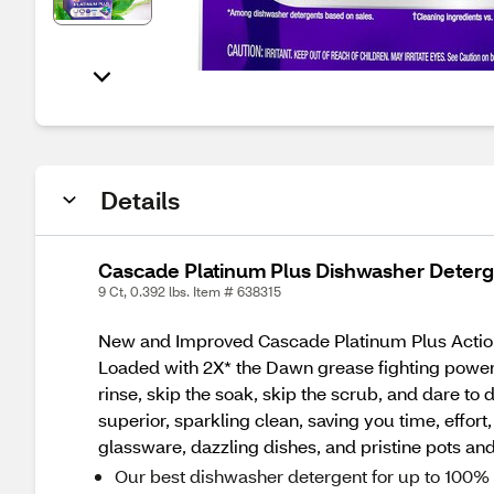
Details
Cascade Platinum Plus Dishwasher Deterge
9 Ct, 0.392 lbs. Item # 638315
New and Improved Cascade Platinum Plus Action
Loaded with 2X* the Dawn grease fighting power, a
rinse, skip the soak, skip the scrub, and dare to
superior, sparkling clean, saving you time, effo
glassware, dazzling dishes, and pristine pots a
Our best dishwasher detergent for up to 100%