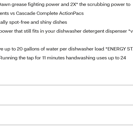
Dawn grease fighting power and 2X* the scrubbing power to
dients vs Cascade Complete ActionPacs
ually spot-free and shiny dishes
ower that still fits in your dishwasher detergent dispenser *v
ve up to 20 gallons of water per dishwasher load *ENERGY S
 Running the tap for 11 minutes handwashing uses up to 24