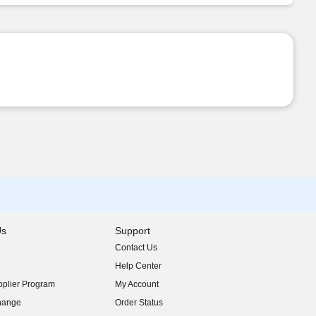
Us
Support
Contact Us
indow)
Help Center
indow)
plier Program
My Account
indow)
hange
Order Status
indow)