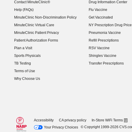
Contact MinuteClinic®
Drug Information Center
Help (FAQs)
Flu Vaccine
MinuteClinic Non-Discrimination Policy
Get Vaccinated
MinuteClinic Virtual Care
NY Prescription Drug Price 
(opens in new window)
MinuteClinic Patient Privacy
Pneumonia Vaccine
Patient Authorization Forms
Refill Prescriptions
Plan a Visit
RSV Vaccine
Sports Physicals
Shingles Vaccine
TB Testing
Transfer Prescriptions
Terms of Use
Why Choose Us
Accessibility
CA privacy policy
In-Store WiFi Terms
© Copyright 1999-2026 CVS.c
Your Privacy Choices