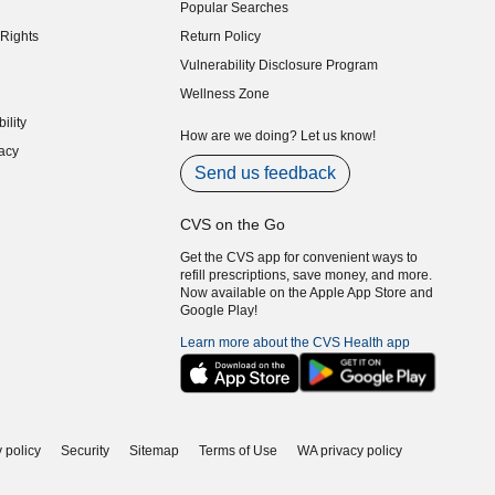
Popular Searches
indow)
Rights
Return Policy
indow)
Vulnerability Disclosure Program
indow)
(opens in new window)
Wellness Zone
indow)
ility
indow)
How are we doing? Let us know!
acy
indow)
Send us feedback
CVS on the Go
Get the CVS app for convenient ways to
refill prescriptions, save money, and more.
Now available on the Apple App Store and
Google Play!
Learn more about the CVS Health app
 policy
Security
Sitemap
Terms of Use
WA privacy policy