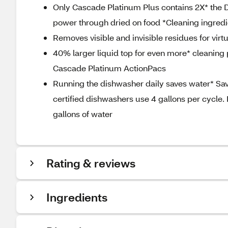
Only Cascade Platinum Plus contains 2X* the 
power through dried on food *Cleaning ingre
Removes visible and invisible residues for virt
40% larger liquid top for even more* cleaning p
Cascade Platinum ActionPacs
Running the dishwasher daily saves water* Sa
certified dishwashers use 4 gallons per cycle.
gallons of water
Rating & reviews
Ingredients