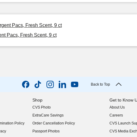
gent Pacs, Fresh Scent, 9 ct
t Pacs, Fresh Scent, 9 ct
Back to Top
Shop
Get to Know 
CVS Photo
About Us
(opens in new w
ExtraCare Savings
Careers
(opens in new w
ination Policy
Order Cancellation Policy
CVS Launch Sup
(opens in new w
vacy
Passport Photos
CVS Media Exc
(opens in new w