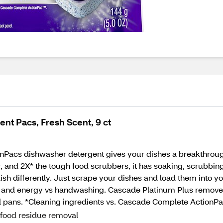
nt Pacs, Fresh Scent, 9 ct
Pacs dishwasher detergent gives your dishes a breakthrough
nd 2X* the tough food scrubbers, it has soaking, scrubbing, a
 dish differently. Just scrape your dishes and load them into 
rt, and energy vs handwashing. Cascade Platinum Plus removes
nd pans. *Cleaning ingredients vs. Cascade Complete ActionPa
 food residue removal