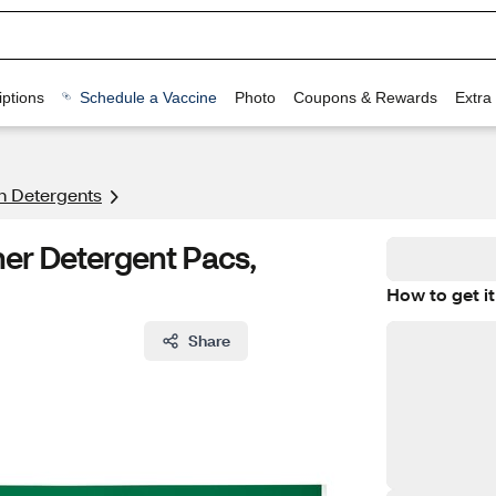
ptions
Schedule a Vaccine
Photo
Coupons & Rewards
Extra
h Detergents
er Detergent Pacs,
How to get it
Share