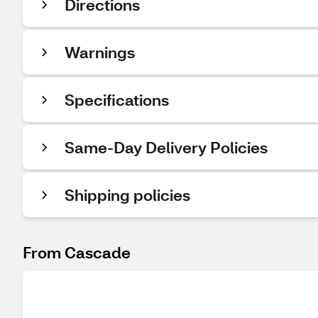
Directions
Warnings
Specifications
Same-Day Delivery Policies
Shipping policies
From Cascade