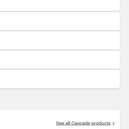
See all Cascade products