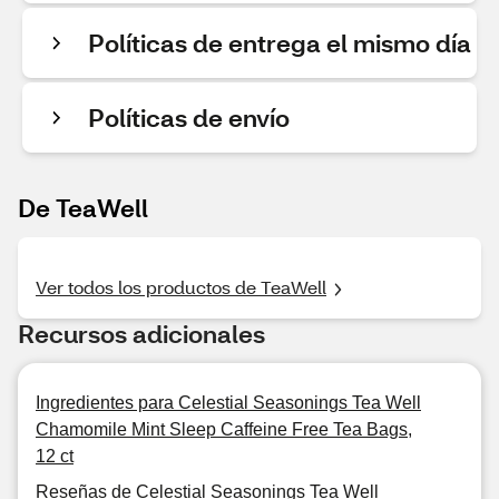
Políticas de entrega el mismo día
Políticas de envío
De TeaWell
Ver todos los productos de TeaWell
Recursos adicionales
Ingredientes para Celestial Seasonings Tea Well
Chamomile Mint Sleep Caffeine Free Tea Bags,
12 ct
Reseñas de Celestial Seasonings Tea Well