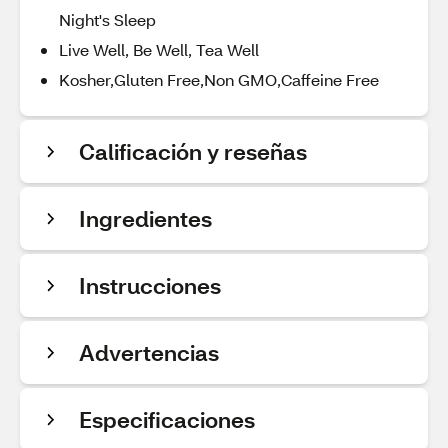
Night's Sleep
Live Well, Be Well, Tea Well
Kosher,Gluten Free,Non GMO,Caffeine Free
Calificación y reseñas
Ingredientes
Instrucciones
Advertencias
Especificaciones