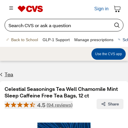
Sign in
Back to School
GLP-1 Support
Manage prescriptions
Sc
Use the CVS app
Tea
Celestial Seasonings Tea Well Chamomile Mint
Sleep Caffeine Free Tea Bags, 12 ct
4.5
Share
(94 reviews)