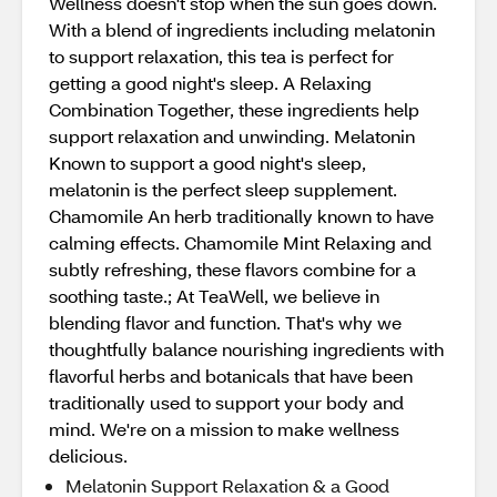
Wellness doesn't stop when the sun goes down.
With a blend of ingredients including melatonin
to support relaxation, this tea is perfect for
getting a good night's sleep. A Relaxing
Combination Together, these ingredients help
support relaxation and unwinding. Melatonin
Known to support a good night's sleep,
melatonin is the perfect sleep supplement.
Chamomile An herb traditionally known to have
calming effects. Chamomile Mint Relaxing and
subtly refreshing, these flavors combine for a
soothing taste.; At TeaWell, we believe in
blending flavor and function. That's why we
thoughtfully balance nourishing ingredients with
flavorful herbs and botanicals that have been
traditionally used to support your body and
mind. We're on a mission to make wellness
delicious.
Melatonin Support Relaxation & a Good