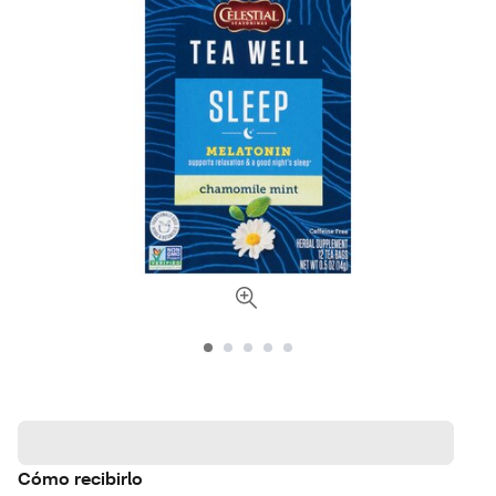
Cómo recibirlo