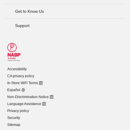
Get to Know Us
Support
Accessibility
CA privacy policy
In-Store WiFi Terms
Español
Non-Discrimination Notice
Language Assistance
Privacy policy
Security
Sitemap