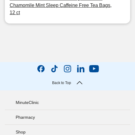
Chamomile Mint Sleep Caffeine Free Tea Bags,
12 ct
Back to Top
MinuteClinic
Pharmacy
Shop