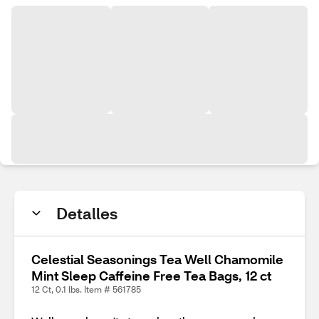
Detalles
Celestial Seasonings Tea Well Chamomile
Mint Sleep Caffeine Free Tea Bags, 12 ct
12 Ct, 0.1 lbs. Item # 561785