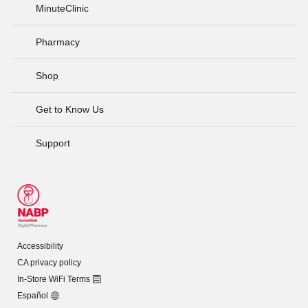
MinuteClinic
Pharmacy
Shop
Get to Know Us
Support
Accessibility
CA privacy policy
In-Store WiFi Terms
Español