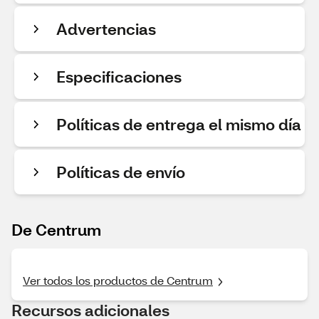
Advertencias
Especificaciones
Políticas de entrega el mismo día
Políticas de envío
De Centrum
Ver todos los productos de Centrum
Recursos adicionales