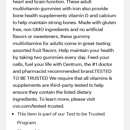
heart and brain function. These adult
multivitamin gummies with iron also provide
bone health supplements vitamin D and calcium
to help maintain strong bones. Made with gluten
free, non GMO ingredients and no artificial
flavors or sweeteners, these gummy
multivitamins for adults come in great-tasting
assorted fruit flavors. Help maintain your health
by taking two gummies every day. Feed your
cells, fuel your life with Centrum, the #1 doctor
and pharmacist recommended brand.TESTED
TO BE TRUSTED We require that all vitamins &
supplements are third-party tested to help
ensure they contain the listed dietary
ingredients. To learn more, please visit
cvs.com/tested-trusted.
This item is part of our Test to be Trusted
Program