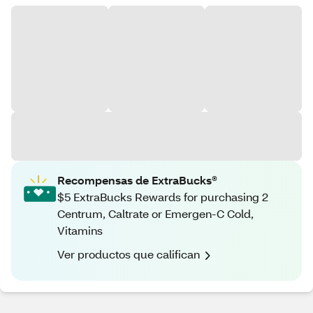
Recompensas de ExtraBucks®
$5 ExtraBucks Rewards for purchasing 2
Centrum, Caltrate or Emergen-C Cold,
Vitamins
Ver productos que califican