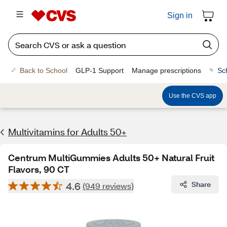
Sign in
Back to School
GLP-1 Support
Manage prescriptions
Sc
Use the CVS app
Multivitamins for Adults 50+
Centrum MultiGummies Adults 50+ Natural Fruit
Flavors, 90 CT
4.6
Share
(949 reviews)