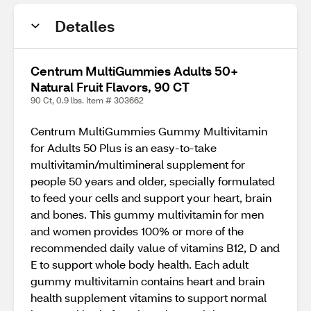
Detalles
Centrum MultiGummies Adults 50+
Natural Fruit Flavors, 90 CT
90 Ct, 0.9 lbs. Item # 303662
Centrum MultiGummies Gummy Multivitamin
for Adults 50 Plus is an easy-to-take
multivitamin/multimineral supplement for
people 50 years and older, specially formulated
to feed your cells and support your heart, brain
and bones. This gummy multivitamin for men
and women provides 100% or more of the
recommended daily value of vitamins B12, D and
E to support whole body health. Each adult
gummy multivitamin contains heart and brain
health supplement vitamins to support normal