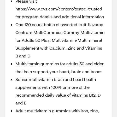
Please visit
https://www.cvs.com/content/tested-trusted
for program details and additional information
One 120 count bottle of assorted fruit-flavored
Centrum MultiGummies Gummy Multivitamin
for Adults 50 Plus, Multivitamin/Multimineral
Supplement with Calcium, Zinc and Vitamins
B and D
Multivitamin gummies for adults 50 and older
that help support your heart, brain and bones
Senior multivitamin brain and heart health
supplements with 100% or more of the
recommended daily value of vitamins B12, D
and E
Adult multivitamin gummies with iron, zinc,