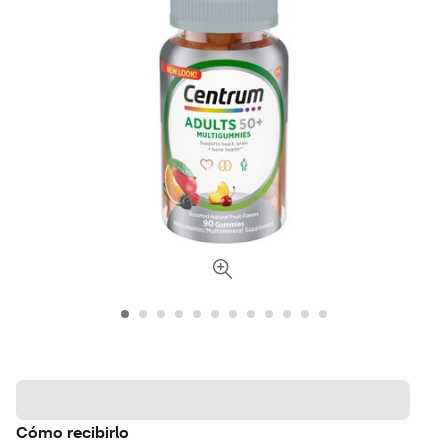
Cómo recibirlo