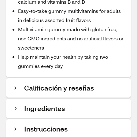
calcium and vitamins B and D
Easy-to-take gummy multivitamins for adults
in delicious assorted fruit flavors
Multivitamin gummy made with gluten free,
non GMO ingredients and no artificial flavors or
sweeteners
Help maintain your health by taking two
gummies every day
Calificación y reseñas
Ingredientes
Instrucciones