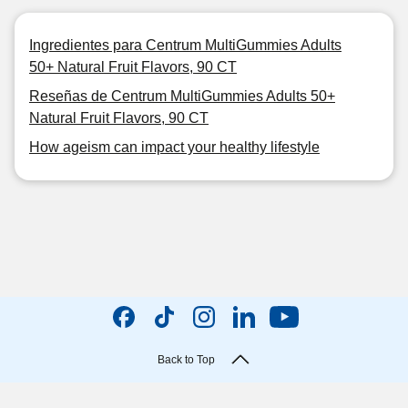
Ingredientes para Centrum MultiGummies Adults
50+ Natural Fruit Flavors, 90 CT
Reseñas de Centrum MultiGummies Adults 50+
Natural Fruit Flavors, 90 CT
How ageism can impact your healthy lifestyle
Back to Top