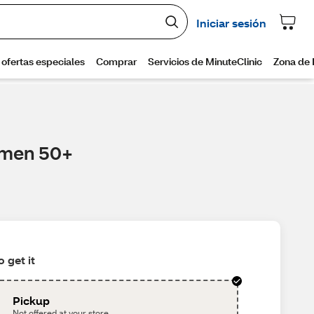
Women 50+
 get it
Pickup
Not offered at your store