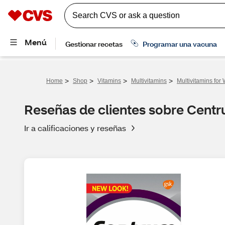
>
>
>
>
Home
Shop
Vitamins
Multivitamins
Multivitamins fo
Reseñas de clientes sobre Centr
Ir a calificaciones y reseñas