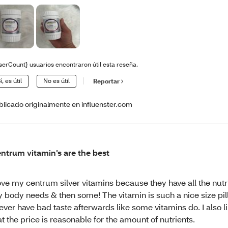
serCount} usuarios encontraron útil esta reseña.
í, es útil
No es útil
Reportar
blicado originalmente en influenster.com
ntrum vitamin’s are the best
love my centrum silver vitamins because they have all the nutr
 body needs & then some! The vitamin is such a nice size pill
never have bad taste afterwards like some vitamins do. I also li
at the price is reasonable for the amount of nutrients.