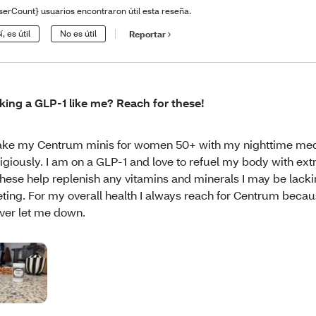
serCount} usuarios encontraron útil esta reseña.
í, es útil
No es útil
Reportar
king a GLP-1 like me? Reach for these!
take my Centrum minis for women 50+ with my nighttime me
ligiously. I am on a GLP-1 and love to refuel my body with ex
These help replenish any vitamins and minerals I may be lack
eting. For my overall health I always reach for Centrum becau
ver let me down.