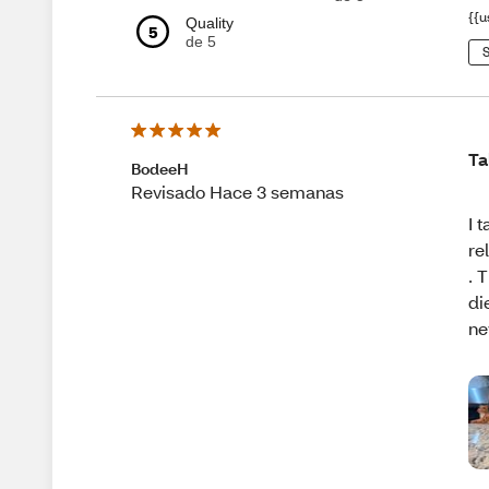
{{u
Quality
5
de 5
S
Ta
BodeeH
Revisado Hace 3 semanas
I 
re
. 
di
ne