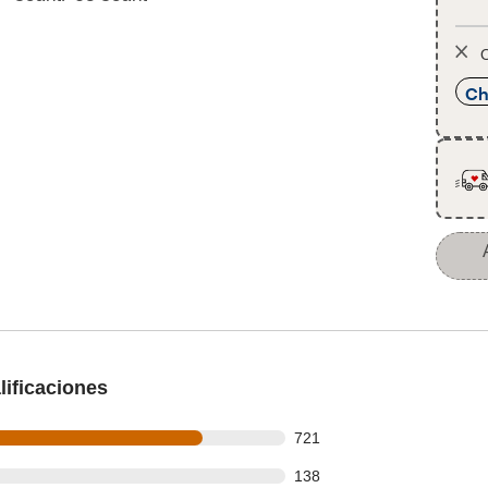
O
Ch
ificaciones
 out of 918 reviews
721
 out of 918 reviews
138