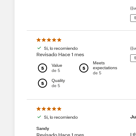
{{u
S
Sí, lo recomiendo
{{u
Revisado Hace 1 mes
S
Meets
Value
5
5
expectations
de 5
de 5
Quality
5
de 5
Ju
Sí, lo recomiendo
Sandy
I 
Revisado Hace 1 mes