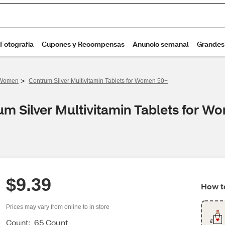
>
r Women
Centrum Silver Multivitamin Tablets for Women 50+
um Silver Multivitamin Tablets for 
$9.39
How to
Prices may vary from online to in store
Count:
65 Count