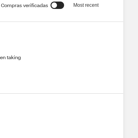
Compras verificadas
Most recent
hen taking