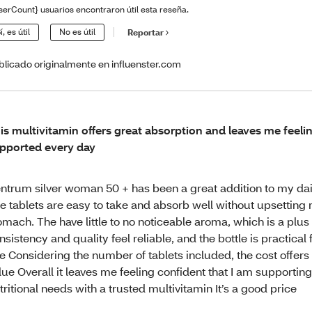
serCount} usuarios encontraron útil esta reseña.
í, es útil
No es útil
Reportar
blicado originalmente en influenster.com
is multivitamin offers great absorption and leaves me feeli
pported every day
ntrum silver woman 50 + has been a great addition to my dail
e tablets are easy to take and absorb well without upsetting
omach. The have little to no noticeable aroma, which is a plus
nsistency and quality feel reliable, and the bottle is practical
e Considering the number of tablets included, the cost offers
lue Overall it leaves me feeling confident that I am supportin
tritional needs with a trusted multivitamin It’s a good price