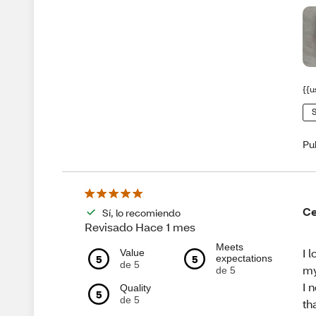
{{u
S
Pu
Ce
Sí, lo recomiendo
Revisado Hace 1 mes
Meets
I 
Value
5
5
expectations
de 5
my
de 5
I 
Quality
5
de 5
th