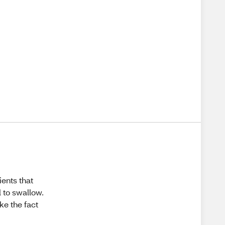
ients that
 to swallow.
ke the fact