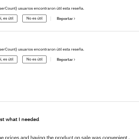
serCount} usuarios encontraron útil esta reseña.
í, es útil
No es útil
Reportar
serCount} usuarios encontraron útil esta reseña.
í, es útil
No es útil
Reportar
st what I needed
the prices and having the product on sale was convenient .