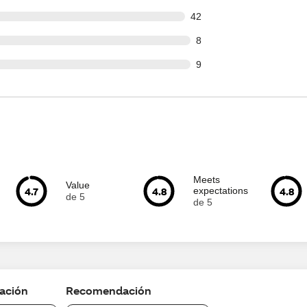
out of 918 reviews
42
ut of 918 reviews
8
ut of 918 reviews
9
Meets
Value
4.7
4.8
4.8
expectations
de 5
de 5
cación
Recomendación