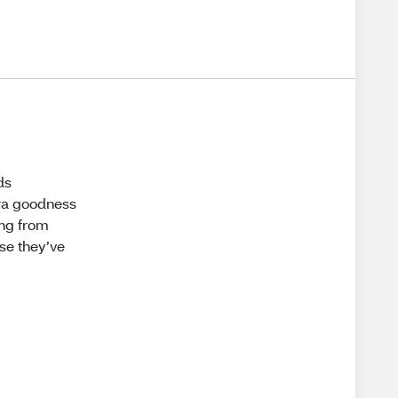
ds
tra goodness
ing from
se they’ve