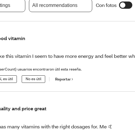
Con fotos
atings
All recommendations
od vitamin
like this vitamin I seem to have more energy and feel better w
serCount} usuarios encontraron útil esta reseña.
í, es útil
No es útil
Reportar
ality and price great
 has many vitamins with the right dosages for. Me 🤙