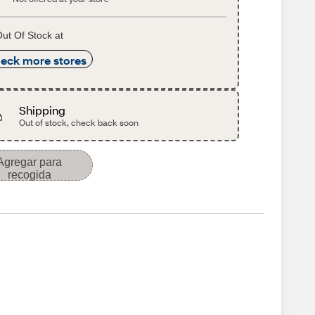
ut Of Stock at
eck more stores
Shipping
Out of stock, check back soon
Agregar para
recogida