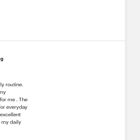
ng
y routine.
 my
 for me . The
 for everyday
 excellent
g my daily