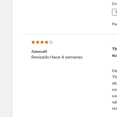
{{u
S
Pu
Th
ZulemaN
su
Revisado Hace 4 semanas
Ce
Th
st
co
us
va
nu