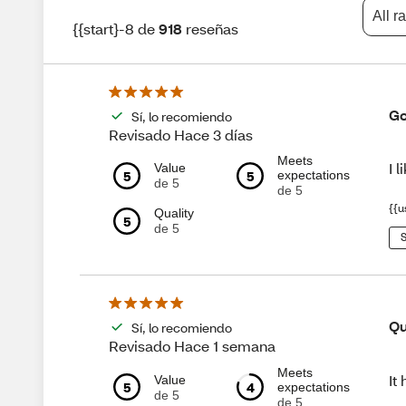
All r
{{start}-8 de
918
reseñas
Go
Sí, lo recomiendo
Revisado Hace 3 días
Meets
I 
Value
5
5
expectations
de 5
de 5
{{u
Quality
5
de 5
S
Qu
Sí, lo recomiendo
Revisado Hace 1 semana
Meets
It
Value
5
4
expectations
de 5
de 5