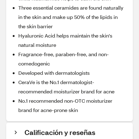
Three essential ceramides are found naturally
in the skin and make up 50% of the lipids in
the skin barrier
Hyaluronic Acid helps maintain the skin's
natural moisture
Fragrance-free, paraben-free, and non-
comedogenic
Developed with dermatologists
CeraVe is the No.1 dermatologist-
recommended moisturizer brand for acne
No.1 recommended non-OTC moisturizer
brand for acne-prone skin
Calificación y reseñas