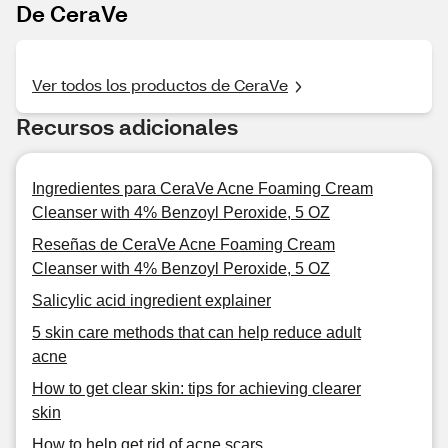
De CeraVe
Ver todos los productos de CeraVe
Recursos adicionales
Ingredientes para CeraVe Acne Foaming Cream
Cleanser with 4% Benzoyl Peroxide, 5 OZ
Reseñas de CeraVe Acne Foaming Cream
Cleanser with 4% Benzoyl Peroxide, 5 OZ
Salicylic acid ingredient explainer
5 skin care methods that can help reduce adult
acne
How to get clear skin: tips for achieving clearer
skin
How to help get rid of acne scars