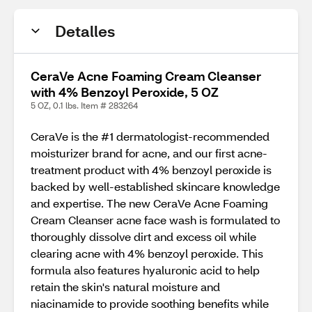
Detalles
CeraVe Acne Foaming Cream Cleanser
with 4% Benzoyl Peroxide, 5 OZ
5 OZ, 0.1 lbs. Item # 283264
CeraVe is the #1 dermatologist-recommended
moisturizer brand for acne, and our first acne-
treatment product with 4% benzoyl peroxide is
backed by well-established skincare knowledge
and expertise. The new CeraVe Acne Foaming
Cream Cleanser acne face wash is formulated to
thoroughly dissolve dirt and excess oil while
clearing acne with 4% benzoyl peroxide. This
formula also features hyaluronic acid to help
retain the skin's natural moisture and
niacinamide to provide soothing benefits while