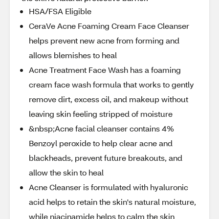
HSA/FSA Eligible
CeraVe Acne Foaming Cream Face Cleanser
helps prevent new acne from forming and
allows blemishes to heal
Acne Treatment Face Wash has a foaming
cream face wash formula that works to gently
remove dirt, excess oil, and makeup without
leaving skin feeling stripped of moisture
&nbsp;Acne facial cleanser contains 4%
Benzoyl peroxide to help clear acne and
blackheads, prevent future breakouts, and
allow the skin to heal
Acne Cleanser is formulated with hyaluronic
acid helps to retain the skin's natural moisture,
while niacinamide helps to calm the skin