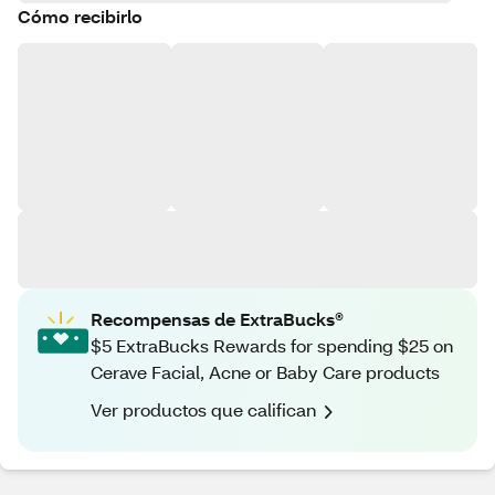
Cómo recibirlo
Recompensas de ExtraBucks®
$5 ExtraBucks Rewards for spending $25 on
Cerave Facial, Acne or Baby Care products
Ver productos que califican