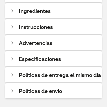
Ingredientes
Instrucciones
Advertencias
Especificaciones
Políticas de entrega el mismo día
Políticas de envío