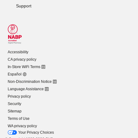
Support
Accessibility
CA privacy policy
In-Store WiFi Terms
Español
Non-Discrimination Notice
Language Assistance
Privacy policy
Security
Sitemap
Terms of Use
WA privacy policy
Your Privacy Choices