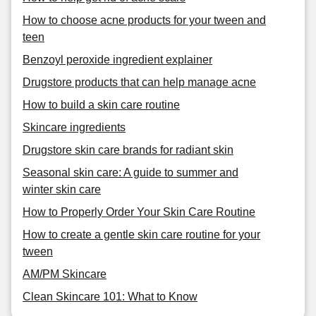
How to choose acne products for your tween and
teen
Benzoyl peroxide ingredient explainer
Drugstore products that can help manage acne
How to build a skin care routine
Skincare ingredients
Drugstore skin care brands for radiant skin
Seasonal skin care: A guide to summer and
winter skin care
How to Properly Order Your Skin Care Routine
How to create a gentle skin care routine for your
tween
AM/PM Skincare
Clean Skincare 101: What to Know