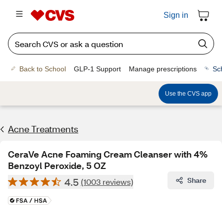
Sign in
Back to School
GLP-1 Support
Manage prescriptions
Sc
Use the CVS app
Acne Treatments
CeraVe Acne Foaming Cream Cleanser with 4%
Benzoyl Peroxide, 5 OZ
4.5
Share
(1003 reviews)