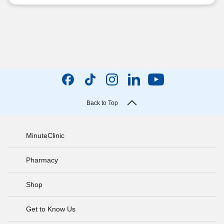
Back to Top
MinuteClinic
Pharmacy
Shop
Get to Know Us