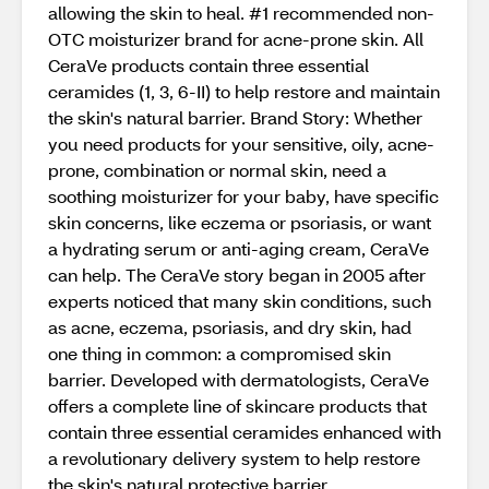
allowing the skin to heal. #1 recommended non-
OTC moisturizer brand for acne-prone skin. All
CeraVe products contain three essential
ceramides (1, 3, 6-II) to help restore and maintain
the skin's natural barrier. Brand Story: Whether
you need products for your sensitive, oily, acne-
prone, combination or normal skin, need a
soothing moisturizer for your baby, have specific
skin concerns, like eczema or psoriasis, or want
a hydrating serum or anti-aging cream, CeraVe
can help. The CeraVe story began in 2005 after
experts noticed that many skin conditions, such
as acne, eczema, psoriasis, and dry skin, had
one thing in common: a compromised skin
barrier. Developed with dermatologists, CeraVe
offers a complete line of skincare products that
contain three essential ceramides enhanced with
a revolutionary delivery system to help restore
the skin's natural protective barrier.