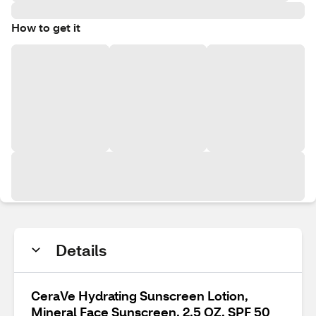
How to get it
Details
CeraVe Hydrating Sunscreen Lotion,
Mineral Face Sunscreen, 2.5 OZ, SPF 50