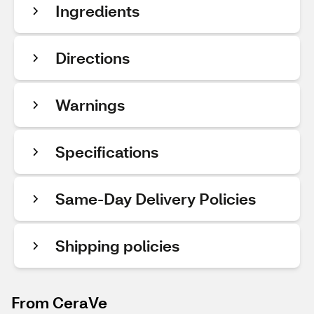
Ingredients
Directions
Warnings
Specifications
Same-Day Delivery Policies
Shipping policies
From CeraVe