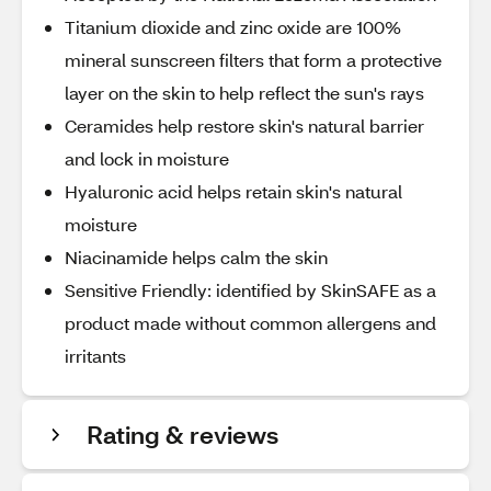
Titanium dioxide and zinc oxide are 100%
mineral sunscreen filters that form a protective
layer on the skin to help reflect the sun's rays
Ceramides help restore skin's natural barrier
and lock in moisture
Hyaluronic acid helps retain skin's natural
moisture
Niacinamide helps calm the skin
Sensitive Friendly: identified by SkinSAFE as a
product made without common allergens and
irritants
Rating & reviews