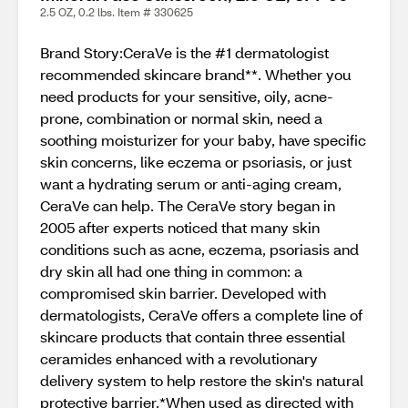
2.5 OZ, 0.2 lbs. Item # 330625
Brand Story:CeraVe is the #1 dermatologist
recommended skincare brand**. Whether you
need products for your sensitive, oily, acne-
prone, combination or normal skin, need a
soothing moisturizer for your baby, have specific
skin concerns, like eczema or psoriasis, or just
want a hydrating serum or anti-aging cream,
CeraVe can help. The CeraVe story began in
2005 after experts noticed that many skin
conditions such as acne, eczema, psoriasis and
dry skin all had one thing in common: a
compromised skin barrier. Developed with
dermatologists, CeraVe offers a complete line of
skincare products that contain three essential
ceramides enhanced with a revolutionary
delivery system to help restore the skin's natural
protective barrier.*When used as directed with