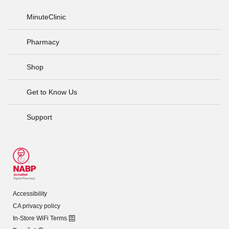
MinuteClinic
Pharmacy
Shop
Get to Know Us
Support
Accessibility
CA privacy policy
In-Store WiFi Terms