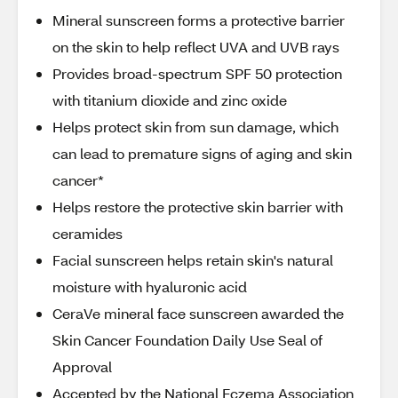
Mineral sunscreen forms a protective barrier
on the skin to help reflect UVA and UVB rays
Provides broad-spectrum SPF 50 protection
with titanium dioxide and zinc oxide
Helps protect skin from sun damage, which
can lead to premature signs of aging and skin
cancer*
Helps restore the protective skin barrier with
ceramides
Facial sunscreen helps retain skin's natural
moisture with hyaluronic acid
CeraVe mineral face sunscreen awarded the
Skin Cancer Foundation Daily Use Seal of
Approval
Accepted by the National Eczema Association