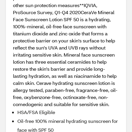
other sun protection measures**IQVIA,
ProSource Survey, Q1-Q4 2020CeraVe Mineral
Face Sunscreen Lotion SPF 50 is a hydrating,
100%-mineral, oil-free face sunscreen with
titanium dioxide and zinc oxide that forms a
protective barrier on your skin's surface to help
reflect the sun's UVA and UVB rays without
irritating sensitive skin. Mineral face sunscreen
lotion has three essential ceramides to help
restore the skin's barrier and provide long-
lasting hydration, as well as niacinamide to help
calm skin. Cerave hydrating sunscreen lotion is
allergy tested, paraben-free, fragrance-free, oil-
free, oxybenzone-free, octinoxate-free, non-
comedogenic and suitable for sensitive skin.
HSA/FSA Eligible
Oil-free 100% mineral hydrating sunscreen for
face with SPF 50