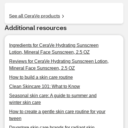
See all CeraVe products
Additional resources
Ingredients for CeraVe Hydrating Sunscreen
Lotion, Mineral Face Sunscreen, 2.5 OZ
Reviews for CeraVe Hydrating Sunscreen Lotion,
Mineral Face Sunscreen, 2.5 OZ
How to build a skin care routine
Clean Skincare 101: What to Know
Seasonal skin care: A guide to summer and
winter skin care
How to create a gentle skin care routine for your
tween
Drugstore skin care brands for radiant skin