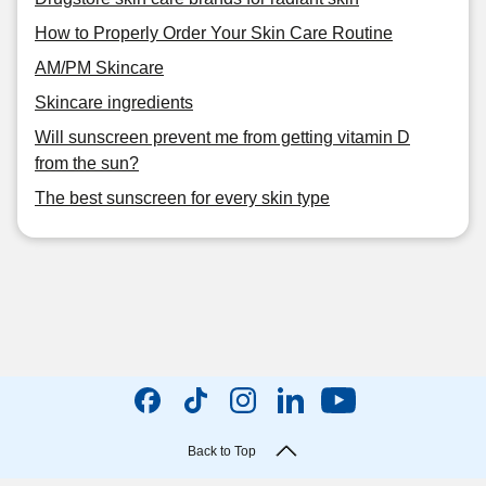
How to Properly Order Your Skin Care Routine
AM/PM Skincare
Skincare ingredients
Will sunscreen prevent me from getting vitamin D
from the sun?
The best sunscreen for every skin type
Back to Top