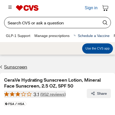
Sign in
GLP-1 Support
Manage prescriptions
Schedule a Vaccine
Use the CVS app
Sunscreen
CeraVe Hydrating Sunscreen Lotion, Mineral
Face Sunscreen, 2.5 OZ, SPF 50
3.1
Share
(952 reviews)