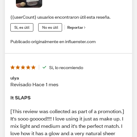
{{userCount} usuarios encontraron útil esta reseña.
Sí, es útil
No es útil
Reportar
Publicado originalmente en influenster.com
Sí, lo recomiendo
ulya
Revisado Hace 1 mes
It SLAPS
[This review was collected as part of a promotion.]
It's sooo gooood!!!! I love using it just as make up. I
mix light and medium and it's the perfect match. I
love how it has a glow and a very natural sheer