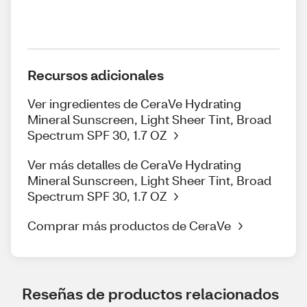
Recursos adicionales
Ver ingredientes de CeraVe Hydrating
Mineral Sunscreen, Light Sheer Tint, Broad
Spectrum SPF 30, 1.7 OZ
Ver más detalles de CeraVe Hydrating
Mineral Sunscreen, Light Sheer Tint, Broad
Spectrum SPF 30, 1.7 OZ
Comprar más productos de CeraVe
Reseñas de productos relacionados