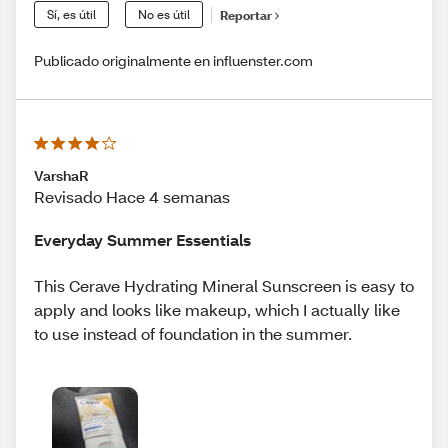
Sí, es útil
No es útil
Reportar
Publicado originalmente en influenster.com
VarshaR
Revisado Hace 4 semanas
Everyday Summer Essentials
This Cerave Hydrating Mineral Sunscreen is easy to
apply and looks like makeup, which I actually like
to use instead of foundation in the summer.