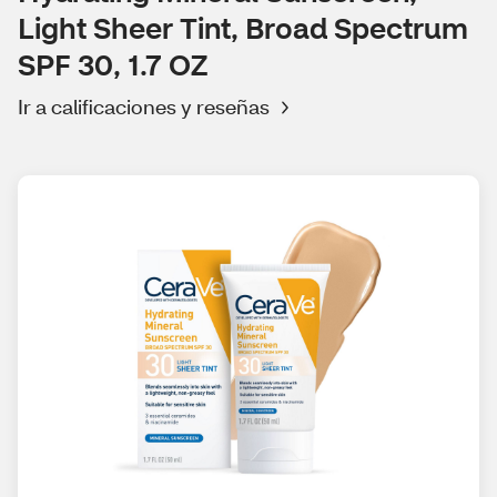
Light Sheer Tint, Broad Spectrum
SPF 30, 1.7 OZ
Ir a calificaciones y reseñas