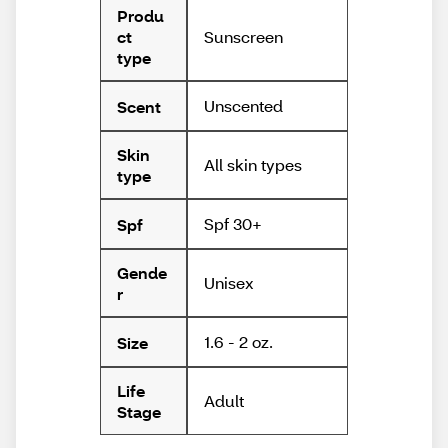
Produ
Sunscreen
ct
type
Unscented
Scent
Skin
All skin types
type
Spf 30+
Spf
Gende
Unisex
r
1.6 - 2 oz.
Size
Life
Adult
Stage