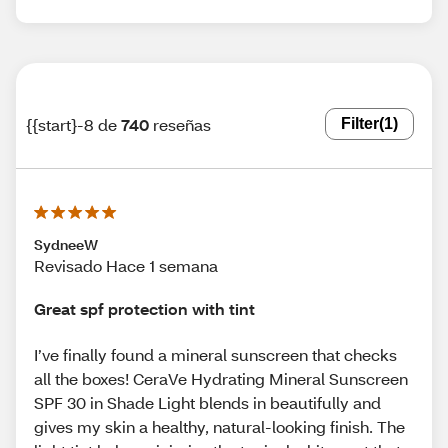
{{start}-8 de
740
reseñas
Filter
(1)
SydneeW
Revisado Hace 1 semana
Great spf protection with tint
I’ve finally found a mineral sunscreen that checks
all the boxes! CeraVe Hydrating Mineral Sunscreen
SPF 30 in Shade Light blends in beautifully and
gives my skin a healthy, natural-looking finish. The