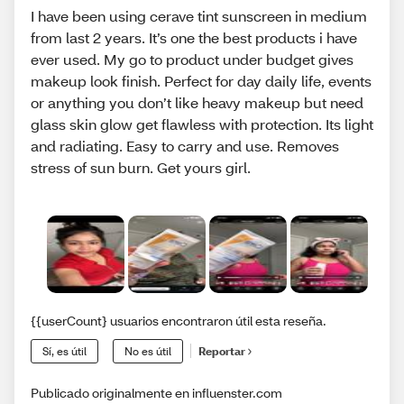
I have been using cerave tint sunscreen in medium
from last 2 years. It’s one the best products i have
ever used. My go to product under budget gives
makeup look finish. Perfect for day daily life, events
or anything you don’t like heavy makeup but need
glass skin glow get flawless with protection. Its light
and radiating. Easy to carry and use. Removes
stress of sun burn. Get yours girl.
{{userCount} usuarios encontraron útil esta reseña.
Sí, es útil
No es útil
Reportar
Publicado originalmente en influenster.com