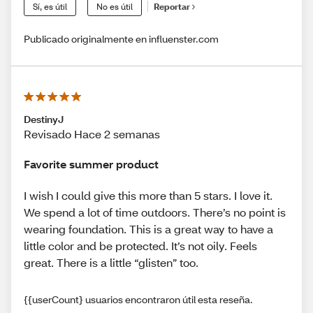
Sí, es útil
No es útil
Reportar
Publicado originalmente en influenster.com
DestinyJ
Revisado Hace 2 semanas
Favorite summer product
I wish I could give this more than 5 stars. I love it.
We spend a lot of time outdoors. There’s no point is
wearing foundation. This is a great way to have a
little color and be protected. It’s not oily. Feels
great. There is a little “glisten” too.
{{userCount} usuarios encontraron útil esta reseña.