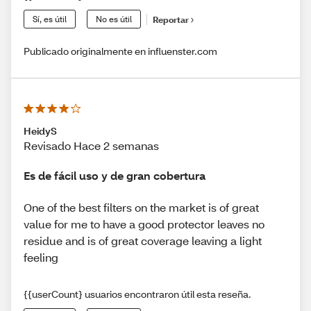
Sí, es útil
No es útil
Reportar
Publicado originalmente en influenster.com
HeidyS
Revisado Hace 2 semanas
Es de fácil uso y de gran cobertura
One of the best filters on the market is of great
value for me to have a good protector leaves no
residue and is of great coverage leaving a light
feeling
{{userCount} usuarios encontraron útil esta reseña.