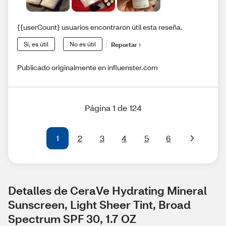
{{userCount} usuarios encontraron útil esta reseña.
Sí, es útil
No es útil
Reportar
Publicado originalmente en influenster.com
Página 1 de 124
1
2
3
4
5
6
Detalles de CeraVe Hydrating Mineral 
Sunscreen, Light Sheer Tint, Broad 
Spectrum SPF 30, 1.7 OZ