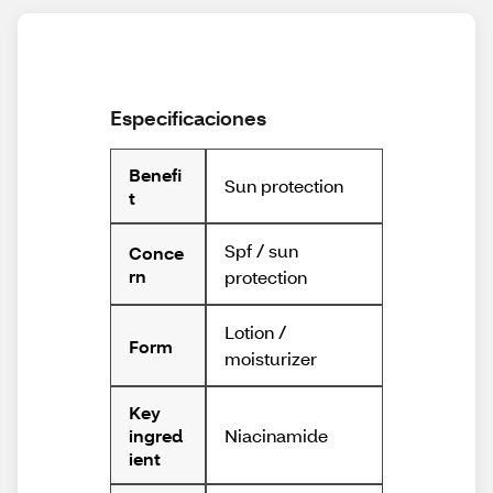
Especificaciones
Benefi
Sun protection
t
Spf / sun
Conce
rn
protection
Lotion /
Form
moisturizer
Key
Niacinamide
ingred
ient