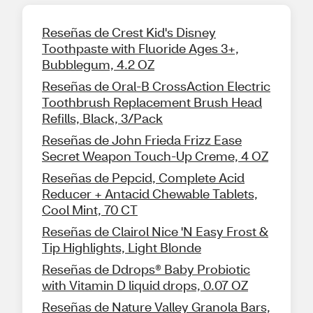
Reseñas de Crest Kid's Disney
Toothpaste with Fluoride Ages 3+,
Bubblegum, 4.2 OZ
Reseñas de Oral-B CrossAction Electric
Toothbrush Replacement Brush Head
Refills, Black, 3/Pack
Reseñas de John Frieda Frizz Ease
Secret Weapon Touch-Up Creme, 4 OZ
Reseñas de Pepcid, Complete Acid
Reducer + Antacid Chewable Tablets,
Cool Mint, 70 CT
Reseñas de Clairol Nice 'N Easy Frost &
Tip Highlights, Light Blonde
Reseñas de Ddrops® Baby Probiotic
with Vitamin D liquid drops, 0.07 OZ
Reseñas de Nature Valley Granola Bars,