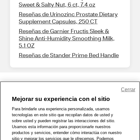
Sweet & Salty Nut, 6 ct, 7.4 oz
Reseñas de Urinozinc Prostate Dietary
Supplement Capsules, 250 CT
Reseñas de Garnier Fructis Sleek &
Shine Anti-Humidity Smoothing Milk,
5.1 OZ
Reseñas de Stander Prime Bed Handle
Share Feedback
Cerrar
Mejorar su experiencia con el sitio
1-800-679-9691
|
Contáctenos
|
Términos de Uso
|
Accesibilidad
|
Para brindarle una experiencia personalizada, usamos
tecnologías en este sitio que recopilan datos de usted y
Política de Privacidad
|
WA Privacy Policy
|
Mapa del sitio
|
sobre usted y pueden registrar las interacciones del sitio.
Zona de Bienestar
|
© 1999 - 2026 CVS.com
Usamos esta información para proporcionarle nuestros
productos y servicios, entender cómo interactúa con nuestro
sitio y mejorar los servicios que le ofrecemos. Podemos