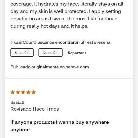
coverage. It hydrates my face, literally stays on all
day and my skin is well protected. I apply setting
powder on areas I sweat the most like forehead
during really hot days and it helps.
{{userCount} usuarios encontraron útil esta reseña.
Sí, es útil
No es útil
Reportar
Publicado originalmente en cerave.com
BinitaB
Revisado Hace 1 mes
if anyone products i wanna buy anywhere
anytime