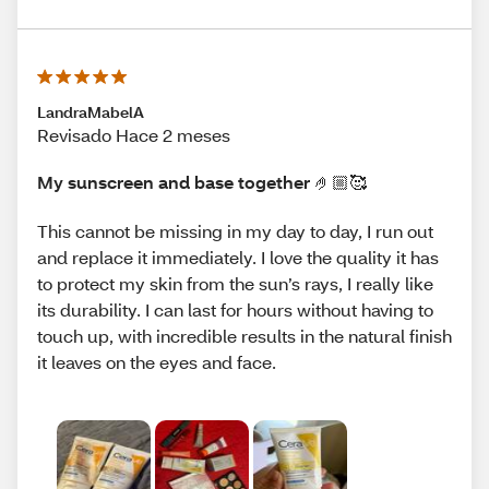
LandraMabelA
Revisado Hace 2 meses
My sunscreen and base together 🤌🏼🥰
This cannot be missing in my day to day, I run out
and replace it immediately. I love the quality it has
to protect my skin from the sun’s rays, I really like
its durability. I can last for hours without having to
touch up, with incredible results in the natural finish
it leaves on the eyes and face.