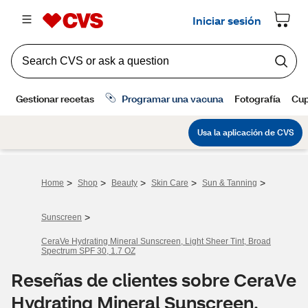
>
>
>
>
>
Home
Shop
Beauty
Skin Care
Sun & Tanning
>
Sunscreen
CeraVe Hydrating Mineral Sunscreen, Light Sheer Tint, Broad
Spectrum SPF 30, 1.7 OZ
Reseñas de clientes sobre CeraVe
Hydrating Mineral Sunscreen,