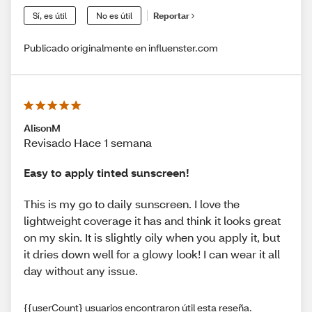
Sí, es útil
No es útil
Reportar
Publicado originalmente en influenster.com
AlisonM
Revisado Hace 1 semana
Easy to apply tinted sunscreen!
This is my go to daily sunscreen. I love the
lightweight coverage it has and think it looks great
on my skin. It is slightly oily when you apply it, but
it dries down well for a glowy look! I can wear it all
day without any issue.
{{userCount} usuarios encontraron útil esta reseña.