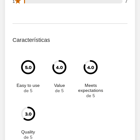
7 1 star reviews out of 740 reviews
1
7
Características
5.0
4.0
4.0
Easy to use
Value
Meets
expectations
de 5
de 5
de 5
3.0
Quality
de 5