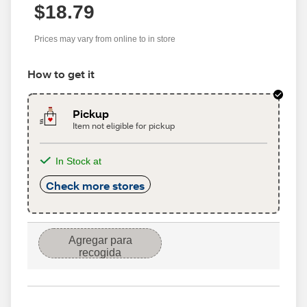
$18.79
Prices may vary from online to in store
How to get it
Pickup
Item not eligible for pickup
In Stock at
Check more stores
Agregar para
recogida