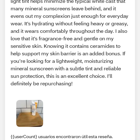
light tint helps minimize the typical white cast that
many mineral sunscreens leave behind, and it
evens out my complexion just enough for everyday
wear. It’s hydrating without feeling heavy or greasy,
and it wears comfortably throughout the day. I also
love that it’s fragrance-free and gentle on my
sensitive skin. Knowing it contains ceramides to
help support my skin barrier is an added bonus. If
you’re looking for a lightweight, moisturizing
mineral sunscreen with a subtle tint and reliable
sun protection, this is an excellent choice. I’ll
definitely be repurchasing!
{{userCount} usuarios encontraron útil esta reseña.