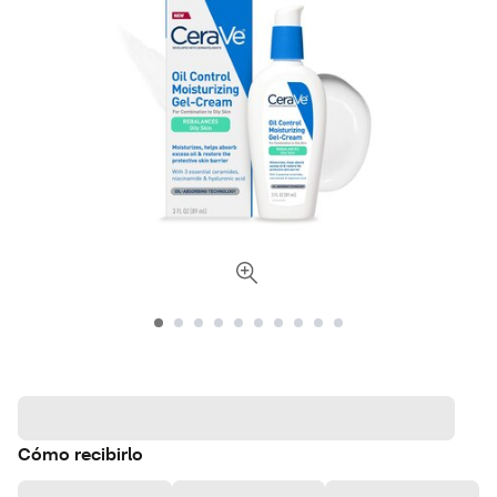
Cómo recibirlo