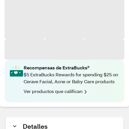
Recompensas de ExtraBucks®
$5 ExtraBucks Rewards for spending $25 on
Cerave Facial, Acne or Baby Care products
Ver productos que califican
Detalles