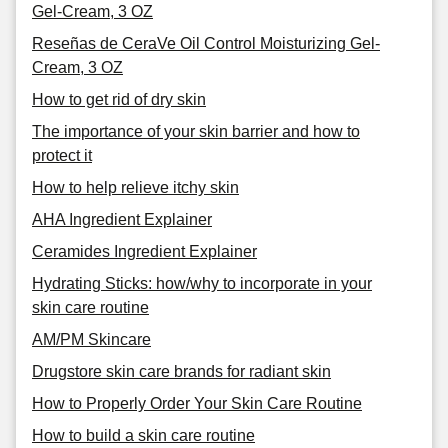
Gel-Cream, 3 OZ
Reseñas de CeraVe Oil Control Moisturizing Gel-
Cream, 3 OZ
How to get rid of dry skin
The importance of your skin barrier and how to
protect it
How to help relieve itchy skin
AHA Ingredient Explainer
Ceramides Ingredient Explainer
Hydrating Sticks: how/why to incorporate in your
skin care routine
AM/PM Skincare
Drugstore skin care brands for radiant skin
How to Properly Order Your Skin Care Routine
How to build a skin care routine