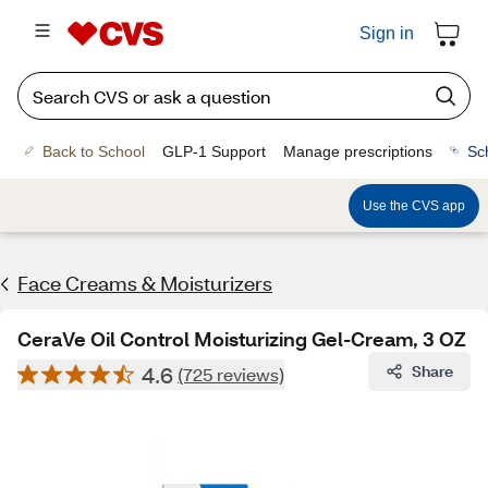
Sign in
Back to School
GLP-1 Support
Manage prescriptions
Sc
Use the CVS app
Face Creams & Moisturizers
CeraVe Oil Control Moisturizing Gel-Cream, 3 OZ
4.6
Share
(725 reviews)