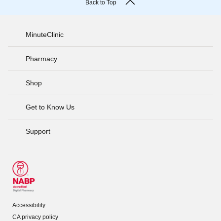
Back to Top
MinuteClinic
Pharmacy
Shop
Get to Know Us
Support
Accessibility
CA privacy policy