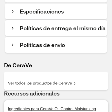
Especificaciones
Políticas de entrega el mismo día
Políticas de envío
De CeraVe
Ver todos los productos de CeraVe
Recursos adicionales
Ingredientes para CeraVe Oil Control Moisturizing