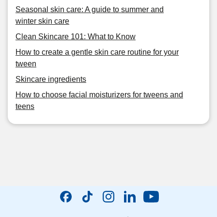
Seasonal skin care: A guide to summer and
winter skin care
Clean Skincare 101: What to Know
How to create a gentle skin care routine for your
tween
Skincare ingredients
How to choose facial moisturizers for tweens and
teens