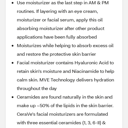
Use moisturizer as the last step in AM & PM
routines. If layering with an eye cream,
moisturizer or facial serum, apply this oil
absorbing moisturizer after other product
applications have been fully absorbed
Moisturizes while helping to absorb excess oil
and restore the protective skin barrier
Facial moisturizer contains Hyaluronic Acid to
retain skin's moisture and Niacinamide to help
calm skin. MVE Technology delivers hydration
throughout the day
Ceramides are found naturally in the skin and
make up ~50% of the lipids in the skin barrier.
CeraVe's facial moisturizers are formulated
with three essential ceramides (1, 3, 6-II) &