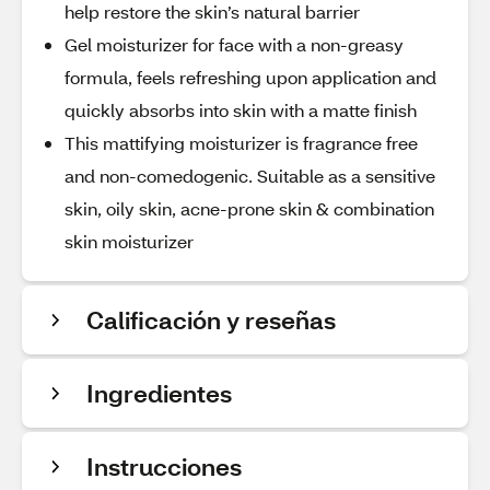
help restore the skin’s natural barrier
Gel moisturizer for face with a non-greasy
formula, feels refreshing upon application and
quickly absorbs into skin with a matte finish
This mattifying moisturizer is fragrance free
and non-comedogenic. Suitable as a sensitive
skin, oily skin, acne-prone skin & combination
skin moisturizer
Calificación y reseñas
Ingredientes
Instrucciones