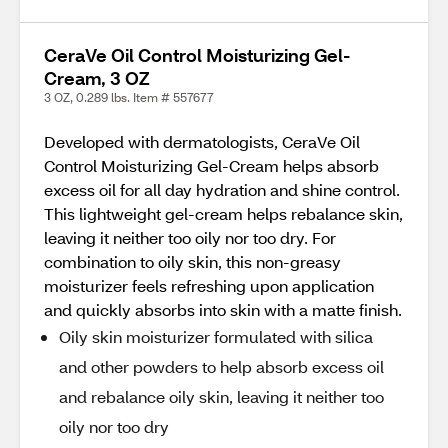
CeraVe Oil Control Moisturizing Gel-
Cream, 3 OZ
3 OZ, 0.289 lbs. Item # 557677
Developed with dermatologists, CeraVe Oil
Control Moisturizing Gel-Cream helps absorb
excess oil for all day hydration and shine control.
This lightweight gel-cream helps rebalance skin,
leaving it neither too oily nor too dry. For
combination to oily skin, this non-greasy
moisturizer feels refreshing upon application
and quickly absorbs into skin with a matte finish.
Oily skin moisturizer formulated with silica
and other powders to help absorb excess oil
and rebalance oily skin, leaving it neither too
oily nor too dry