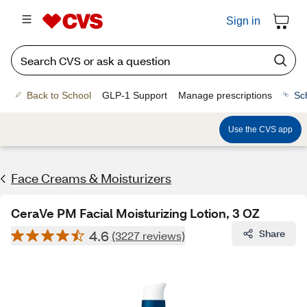
Sign in
Back to School
GLP-1 Support
Manage prescriptions
Sc
Use the CVS app
Face Creams & Moisturizers
CeraVe PM Facial Moisturizing Lotion, 3 OZ
4.6
Share
(3227 reviews)