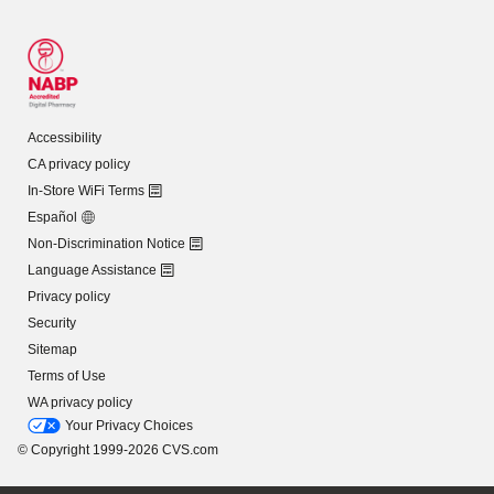
Accessibility
CA privacy policy
In-Store WiFi Terms
Español
Non-Discrimination Notice
Language Assistance
Privacy policy
Security
Sitemap
Terms of Use
WA privacy policy
Your Privacy Choices
© Copyright 1999-2026 CVS.com