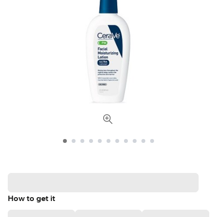
How to get it