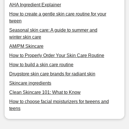
AHA Ingredient Explainer
How to create a gentle skin care routine for your
tween
Seasonal skin care: A guide to summer and
winter skin care
AM/PM Skincare
How to Properly Order Your Skin Care Routine
How to build a skin care routine
Drugstore skin care brands for radiant skin
Skincare ingredients
Clean Skincare 101: What to Know
How to choose facial moisturizers for tweens and
teens