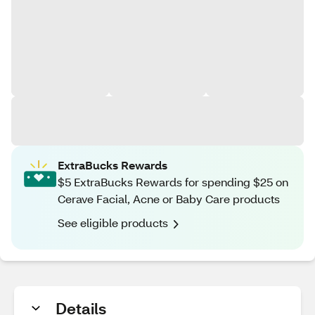
ExtraBucks Rewards
$5 ExtraBucks Rewards for spending $25 on
Cerave Facial, Acne or Baby Care products
See eligible products
Details