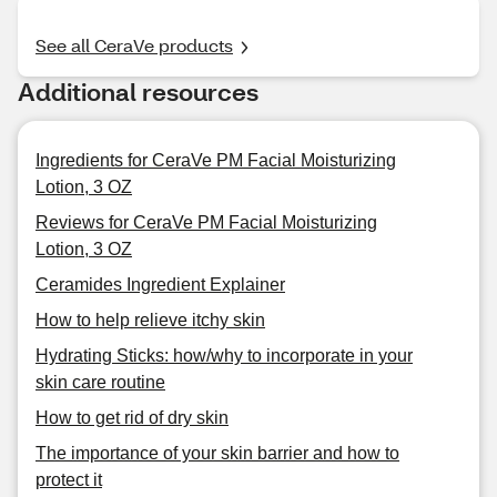
See all CeraVe products
Additional resources
Ingredients for CeraVe PM Facial Moisturizing
Lotion, 3 OZ
Reviews for CeraVe PM Facial Moisturizing
Lotion, 3 OZ
Ceramides Ingredient Explainer
How to help relieve itchy skin
Hydrating Sticks: how/why to incorporate in your
skin care routine
How to get rid of dry skin
The importance of your skin barrier and how to
protect it