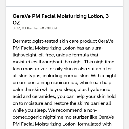
CeraVe PM Facial Moisturizing Lotion, 3
OZ
3 OZ, 0.1 lbs. Item # 731309
Dermatologist-tested skin care product CeraVe
PM Facial Moisturizing Lotion has an ultra-
lightweight, oil-free, unique formula that
moisturizes throughout the night. This nighttime
face moisturizer for oily skin is also suitable for
all skin types, including normal skin. With a night
cream containing niacinamide, which can help
calm the skin while you sleep, plus hyaluronic
acid and ceramides, you can help your skin hold
on to moisture and restore the skin's barrier all
while you sleep. We recommend a non-
comedogenic nighttime moisturizer like CeraVe
PM Facial Moisturizing Lotion, formulated with