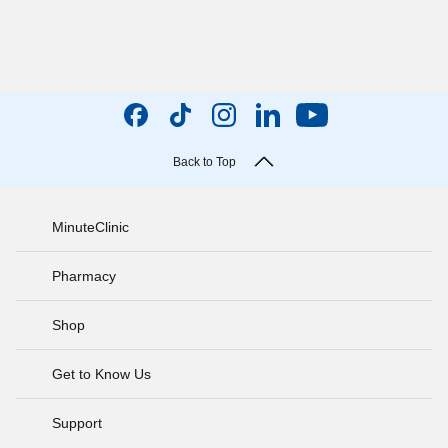
Back to Top
MinuteClinic
Pharmacy
Shop
Get to Know Us
Support