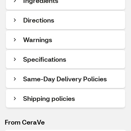
Ingredients
Directions
Warnings
Specifications
Same-Day Delivery Policies
Shipping policies
From CeraVe