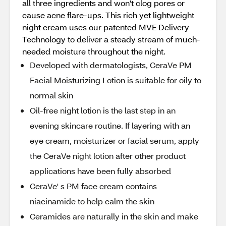
all three ingredients and won't clog pores or
cause acne flare-ups. This rich yet lightweight
night cream uses our patented MVE Delivery
Technology to deliver a steady stream of much-
needed moisture throughout the night.
Developed with dermatologists, CeraVe PM
Facial Moisturizing Lotion is suitable for oily to
normal skin
Oil-free night lotion is the last step in an
evening skincare routine. If layering with an
eye cream, moisturizer or facial serum, apply
the CeraVe night lotion after other product
applications have been fully absorbed
CeraVe' s PM face cream contains
niacinamide to help calm the skin
Ceramides are naturally in the skin and make