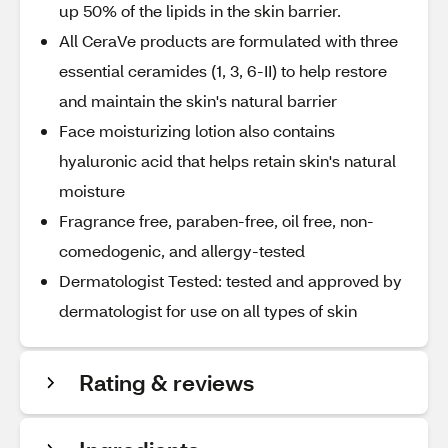
up 50% of the lipids in the skin barrier.
All CeraVe products are formulated with three
essential ceramides (1, 3, 6-II) to help restore
and maintain the skin's natural barrier
Face moisturizing lotion also contains
hyaluronic acid that helps retain skin's natural
moisture
Fragrance free, paraben-free, oil free, non-
comedogenic, and allergy-tested
Dermatologist Tested: tested and approved by
dermatologist for use on all types of skin
Rating & reviews