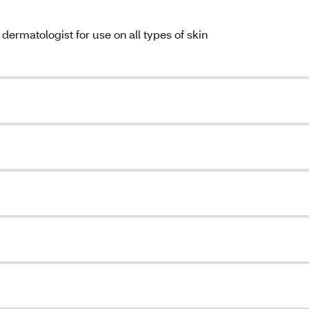
ermatologist for use on all types of skin