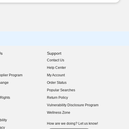
Us
Support
Contact Us
indow)
Help Center
indow)
plier Program
My Account
indow)
hange
Order Status
indow)
Popular Searches
indow)
Rights
Return Policy
indow)
Vulnerability Disclosure Program
indow)
(opens in new window)
Wellness Zone
indow)
ility
indow)
How are we doing? Let us know!
acy