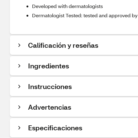
Developed with dermatologists
Dermatologist Tested: tested and approved by d
Calificación y reseñas
Ingredientes
Instrucciones
Advertencias
Especificaciones