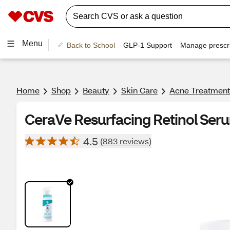
Menu
Back to School
GLP-1 Support
Manage prescri
Home
Shop
Beauty
Skin Care
Acne Treatment
CeraVe Resurfacing Retinol Seru
4.5
(883 reviews)