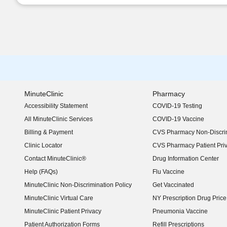
MinuteClinic
Pharmacy
Accessibility Statement
COVID-19 Testing
(opens in new window)
All MinuteClinic Services
COVID-19 Vaccine
Billing & Payment
CVS Pharmacy Non-Discrim
Clinic Locator
CVS Pharmacy Patient Pri
Contact MinuteClinic®
Drug Information Center
Help (FAQs)
Flu Vaccine
MinuteClinic Non-Discrimination Policy
Get Vaccinated
MinuteClinic Virtual Care
NY Prescription Drug Price 
(opens in new window)
MinuteClinic Patient Privacy
Pneumonia Vaccine
Patient Authorization Forms
Refill Prescriptions