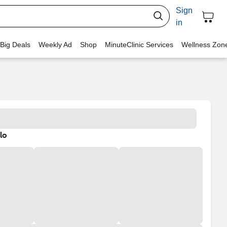
Sign
in
 Big Deals
Weekly Ad
Shop
MinuteClinic Services
Wellness Zon
lo