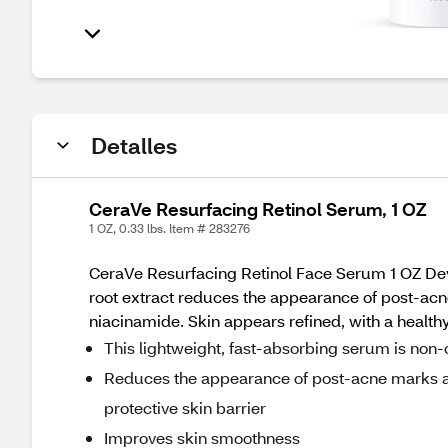
Detalles
CeraVe Resurfacing Retinol Serum, 1 OZ
1 OZ, 0.33 lbs. Item # 283276
CeraVe Resurfacing Retinol Face Serum 1 OZ Dev
root extract reduces the appearance of post-acn
niacinamide. Skin appears refined, with a healt
This lightweight, fast-absorbing serum is no
Reduces the appearance of post-acne marks an
protective skin barrier
Improves skin smoothness