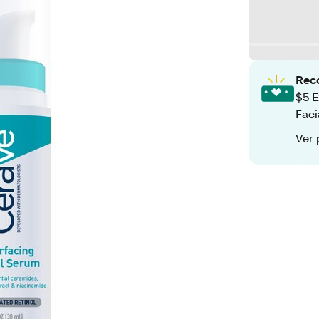
Rec
$5 E
Faci
Ver 