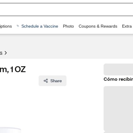
ptions
Schedule a Vaccine
Photo
Coupons & Rewards
Extra
s
m, 1 OZ
Cómo recibir
Share