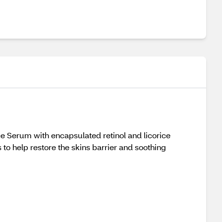
 Serum with encapsulated retinol and licorice
o help restore the skins barrier and soothing