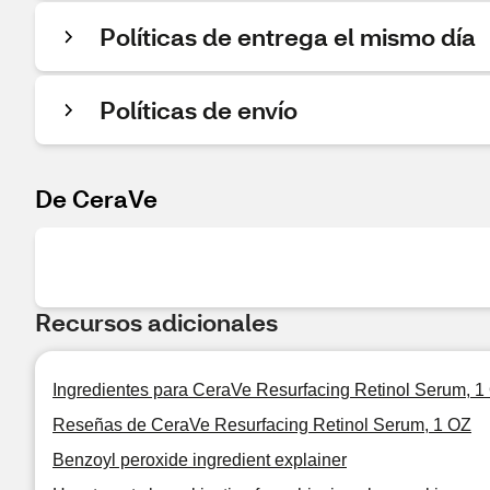
Políticas de entrega el mismo día
Políticas de envío
De CeraVe
Recursos adicionales
Ingredientes para CeraVe Resurfacing Retinol Serum, 1
Reseñas de CeraVe Resurfacing Retinol Serum, 1 OZ
Benzoyl peroxide ingredient explainer