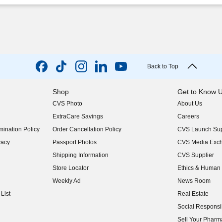
Back to Top
Shop
Get to Know 
CVS Photo
About Us
(opens in new w
ExtraCare Savings
Careers
(opens in new w
ination Policy
Order Cancellation Policy
CVS Launch Sup
(opens in new w
vacy
Passport Photos
CVS Media Exc
(opens in new w
Shipping Information
CVS Supplier
(opens in new w
Store Locator
Ethics & Human 
(opens in new w
Weekly Ad
News Room
(opens in new w
List
Real Estate
(opens in new w
Social Responsib
(opens in new w
Sell Your Pharm