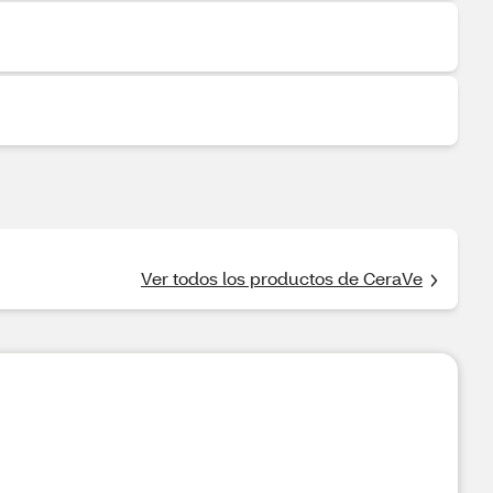
Ver todos los productos de CeraVe