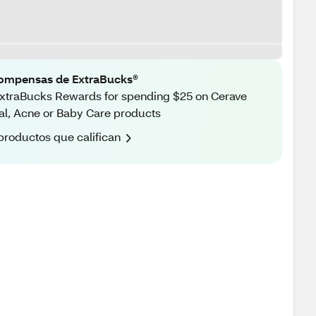
ompensas de ExtraBucks®
xtraBucks Rewards for spending $25 on Cerave
al, Acne or Baby Care products
productos que califican