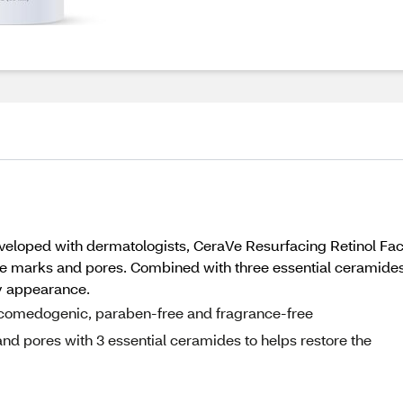
eloped with dermatologists, CeraVe Resurfacing Retinol Face
e marks and pores. Combined with three essential ceramides t
hy appearance.
n-comedogenic, paraben-free and fragrance-free
d pores with 3 essential ceramides to helps restore the