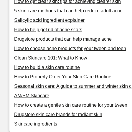
How to get clear skin: tips for achieving clearer skin
5 skin care methods that can help reduce adult acne
Salicylic acid ingredient explainer
How to help get rid of acne scars
Drugstore products that can help manage acne
How to choose acne products for your tween and teen
Clean Skincare 101: What to Know
How to build a skin care routine
How to Properly Order Your Skin Care Routine
Seasonal skin care: A guide to summer and winter skin c
AM/PM Skincare
How to create a gentle skin care routine for your tween
Drugstore skin care brands for radiant skin
Skincare ingredients