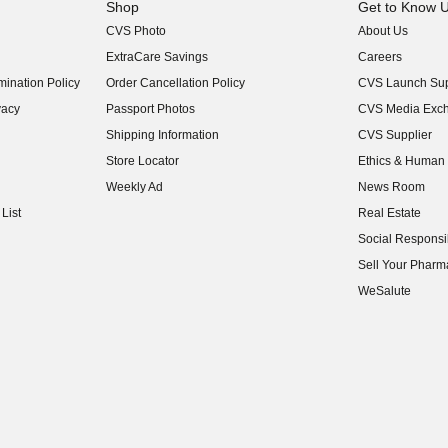
Shop
Get to Know 
CVS Photo
About Us
(opens in new w
ExtraCare Savings
Careers
(opens in new w
ination Policy
Order Cancellation Policy
CVS Launch Sup
(opens in new w
vacy
Passport Photos
CVS Media Exc
(opens in new w
Shipping Information
CVS Supplier
(opens in new w
Store Locator
Ethics & Human 
(opens in new w
Weekly Ad
News Room
(opens in new w
List
Real Estate
(opens in new w
Social Responsib
(opens in new w
Sell Your Pharm
(opens in new w
WeSalute