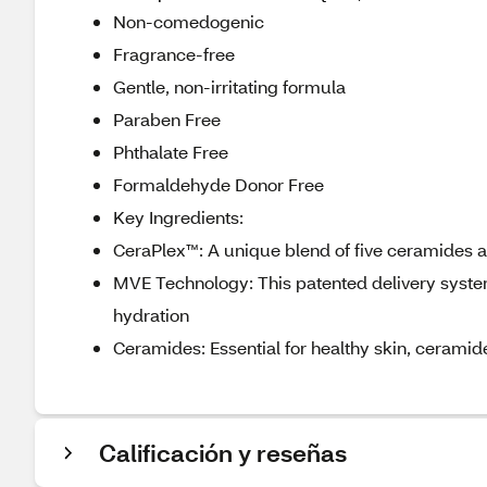
Non-comedogenic
Fragrance-free
Gentle, non-irritating formula
Paraben Free
Phthalate Free
Formaldehyde Donor Free
Key Ingredients:
CeraPlex™: A unique blend of five ceramides a
MVE Technology: This patented delivery system
hydration
Ceramides: Essential for healthy skin, ceramide
Calificación y reseñas