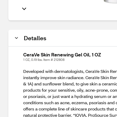
Detalles
CeraVe Skin Renewing Gel Oil, 1 OZ
1 OZ, 0.19 lbs. Item # 212808
Developed with dermatologists, CeraVe Skin Rene
instantly improve skin radiance. CeraVe Skin Ren
& 1A) and sunflower blend, to give skin a cera
products for your sensitive, oily, acne-prone, co
or psoriasis, or just want a hydrating serum or 
conditions such as acne, eczema, psoriasis and 
offers a complete line of skincare products that 
natural protective barrier. *IQVIA, ProSource Su