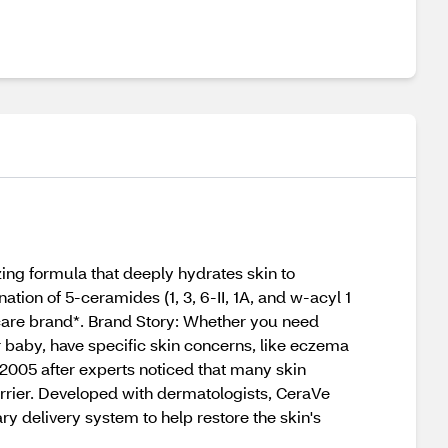
ing formula that deeply hydrates skin to
ion of 5-ceramides (1, 3, 6-II, 1A, and w-acyl 1
care brand*. Brand Story: Whether you need
r baby, have specific skin concerns, like eczema
 2005 after experts noticed that many skin
rrier. Developed with dermatologists, CeraVe
ry delivery system to help restore the skin's