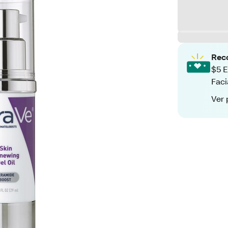
Rec
$5 E
Faci
Ver 