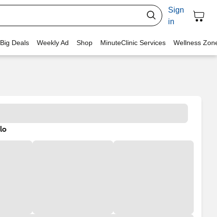
Sign
in
 Big Deals
Weekly Ad
Shop
MinuteClinic Services
Wellness Zon
lo