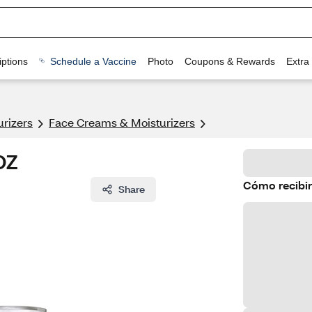
ptions
Schedule a Vaccine
Photo
Coupons & Rewards
Extra
urizers
Face Creams & Moisturizers
OZ
Cómo recibir
Share