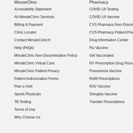
MinuteClinic
Pharmacy
Accessibility Statement
COVID-19 Testing
(opens in new window)
All MinuteClinic Services
COVID-19 Vaccine
Billing & Payment
CVS Pharmacy Non-Discrim
Clinic Locator
CVS Pharmacy Patient Pri
Contact MinuteClinic®
Drug Information Center
Help (FAQs)
Flu Vaccine
MinuteClinic Non-Discrimination Policy
Get Vaccinated
MinuteClinic Virtual Care
NY Prescription Drug Price 
(opens in new window)
MinuteClinic Patient Privacy
Pneumonia Vaccine
Patient Authorization Forms
Refill Prescriptions
Plan a Visit
RSV Vaccine
Sports Physicals
Shingles Vaccine
TB Testing
Transfer Prescriptions
Terms of Use
Why Choose Us