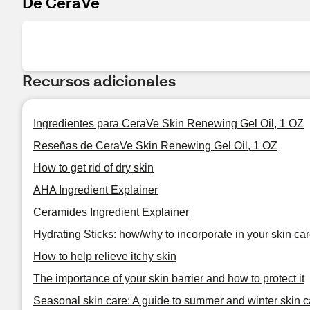
De CeraVe
Recursos adicionales
Ingredientes para CeraVe Skin Renewing Gel Oil, 1 OZ
Reseñas de CeraVe Skin Renewing Gel Oil, 1 OZ
How to get rid of dry skin
AHA Ingredient Explainer
Ceramides Ingredient Explainer
Hydrating Sticks: how/why to incorporate in your skin car
How to help relieve itchy skin
The importance of your skin barrier and how to protect it
Seasonal skin care: A guide to summer and winter skin c