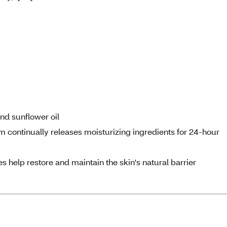
nd sunflower oil
 continually releases moisturizing ingredients for 24-hour
s help restore and maintain the skin's natural barrier