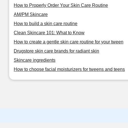
How to Properly Order Your Skin Care Routine
AM/PM Skincare
How to build a skin care routine
Clean Skincare 101: What to Know
How to create a gentle skin care routine for your tween
Drugstore skin care brands for radiant skin
Skincare ingredients
How to choose facial moisturizers for tweens and teens