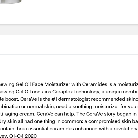
wing Gel Oil Face Moisturizer with Ceramides is a moisturiz
ewing Gel Oil contains Ceraplex technology, a unique combinat
mide boost. CeraVe is the #1 dermatologist recommended skin
mbination or normal skin, need a soothing moisturizer for you
anti-aging cream, CeraVe can help. The CeraVe story began in
dry skin all had one thing in common: a compromised skin ba
contain three essential ceramides enhanced with a revolutiona
rvey, Q1-Q4 2020