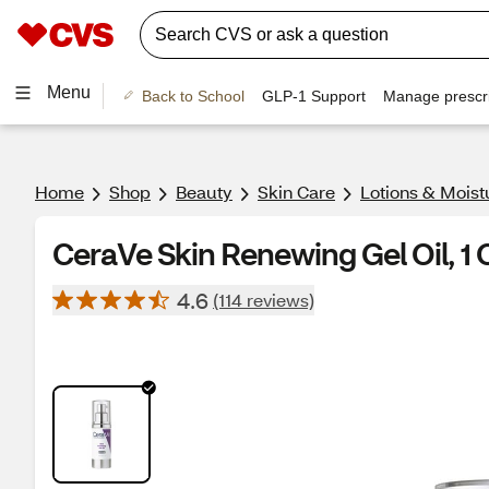
Menu
Back to School
GLP-1 Support
Manage prescri
Home
Shop
Beauty
Skin Care
Lotions & Moist
CeraVe Skin Renewing Gel Oil, 1 
4.6
(114 reviews)