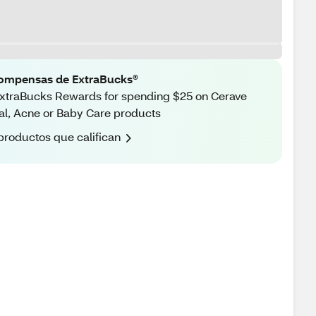
ompensas de ExtraBucks®
xtraBucks Rewards for spending $25 on Cerave
al, Acne or Baby Care products
productos que califican