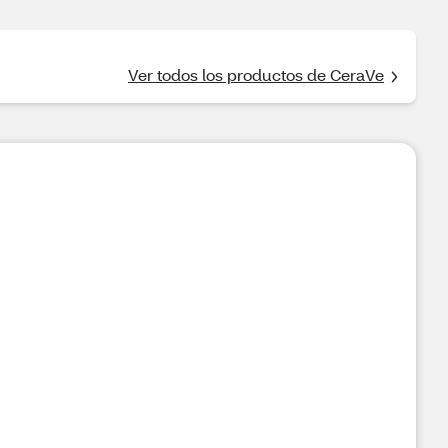
Ver todos los productos de CeraVe