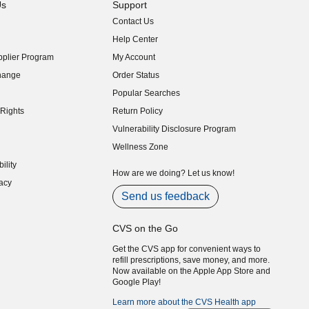
Us
Support
Contact Us
indow)
Help Center
indow)
plier Program
My Account
indow)
hange
Order Status
indow)
Popular Searches
indow)
Rights
Return Policy
indow)
Vulnerability Disclosure Program
indow)
(opens in new window)
Wellness Zone
indow)
ility
indow)
How are we doing? Let us know!
acy
indow)
Send us feedback
CVS on the Go
Get the CVS app for convenient ways to
refill prescriptions, save money, and more.
Now available on the Apple App Store and
Google Play!
Learn more about the CVS Health app