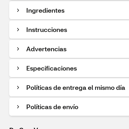
Ingredientes
Instrucciones
Advertencias
Especificaciones
Políticas de entrega el mismo día
Políticas de envío