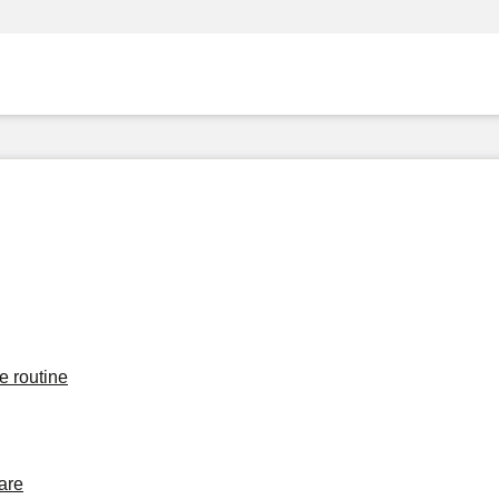
e routine
are