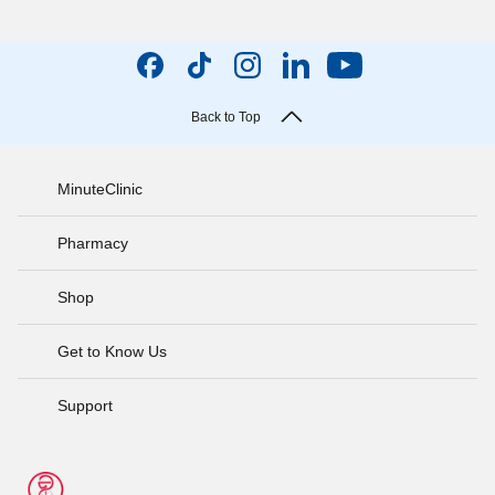
Back to Top
MinuteClinic
Pharmacy
Shop
Get to Know Us
Support