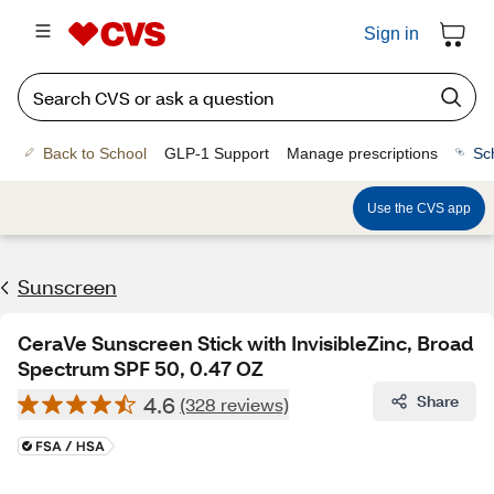
Sign in
Back to School
GLP-1 Support
Manage prescriptions
Sc
Use the CVS app
Sunscreen
CeraVe Sunscreen Stick with InvisibleZinc, Broad
Spectrum SPF 50, 0.47 OZ
4.6
Share
(328 reviews)