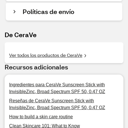
Políticas de envío
De CeraVe
Ver todos los productos de CeraVe
Recursos adicionales
Ingredientes para CeraVe Sunscreen Stick with
InvisibleZinc, Broad Spectrum SPF 50, 0.47 OZ
Reseñas de CeraVe Sunscreen Stick with
InvisibleZinc, Broad Spectrum SPF 50, 0.47 OZ
How to build a skin care routine
Clean Skincare 101: What to Know