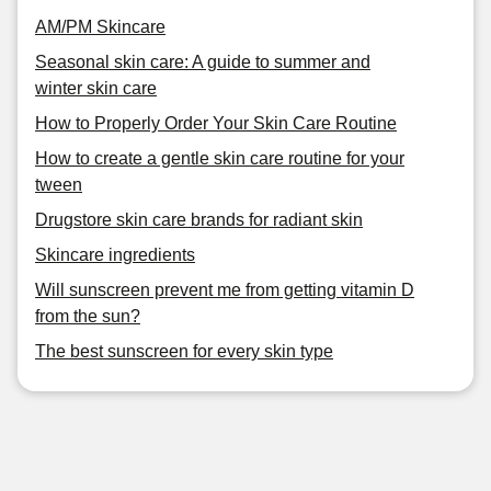
AM/PM Skincare
Seasonal skin care: A guide to summer and
winter skin care
How to Properly Order Your Skin Care Routine
How to create a gentle skin care routine for your
tween
Drugstore skin care brands for radiant skin
Skincare ingredients
Will sunscreen prevent me from getting vitamin D
from the sun?
The best sunscreen for every skin type