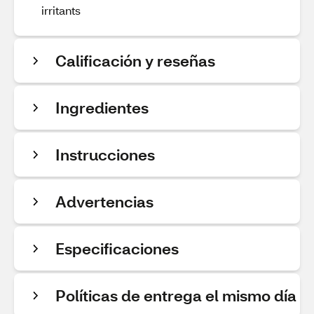
irritants
Calificación y reseñas
Ingredientes
Instrucciones
Advertencias
Especificaciones
Políticas de entrega el mismo día