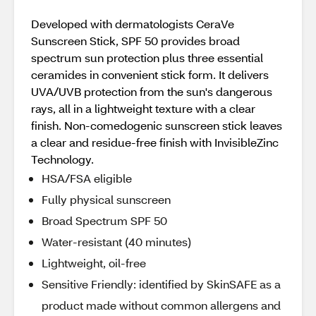
Developed with dermatologists CeraVe
Sunscreen Stick, SPF 50 provides broad
spectrum sun protection plus three essential
ceramides in convenient stick form. It delivers
UVA/UVB protection from the sun's dangerous
rays, all in a lightweight texture with a clear
finish. Non-comedogenic sunscreen stick leaves
a clear and residue-free finish with InvisibleZinc
Technology.
HSA/FSA eligible
Fully physical sunscreen
Broad Spectrum SPF 50
Water-resistant (40 minutes)
Lightweight, oil-free
Sensitive Friendly: identified by SkinSAFE as a
product made without common allergens and