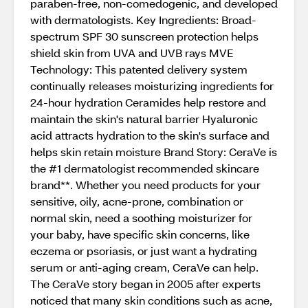
paraben-free, non-comedogenic, and developed
with dermatologists. Key Ingredients: Broad-
spectrum SPF 30 sunscreen protection helps
shield skin from UVA and UVB rays MVE
Technology: This patented delivery system
continually releases moisturizing ingredients for
24-hour hydration Ceramides help restore and
maintain the skin's natural barrier Hyaluronic
acid attracts hydration to the skin's surface and
helps skin retain moisture Brand Story: CeraVe is
the #1 dermatologist recommended skincare
brand**. Whether you need products for your
sensitive, oily, acne-prone, combination or
normal skin, need a soothing moisturizer for
your baby, have specific skin concerns, like
eczema or psoriasis, or just want a hydrating
serum or anti-aging cream, CeraVe can help.
The CeraVe story began in 2005 after experts
noticed that many skin conditions such as acne,