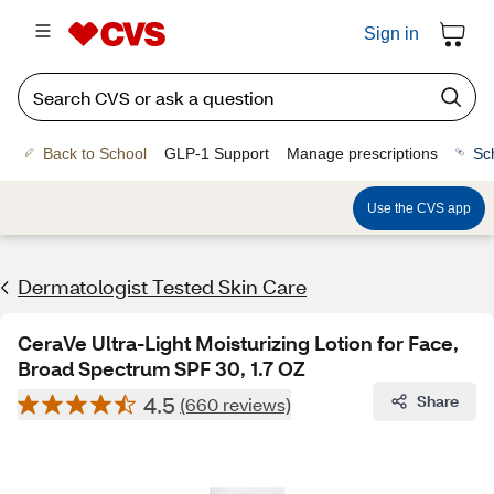
Sign in
Back to School
GLP-1 Support
Manage prescriptions
Sc
Use the CVS app
Dermatologist Tested Skin Care
CeraVe Ultra-Light Moisturizing Lotion for Face,
Broad Spectrum SPF 30, 1.7 OZ
4.5
Share
(660 reviews)