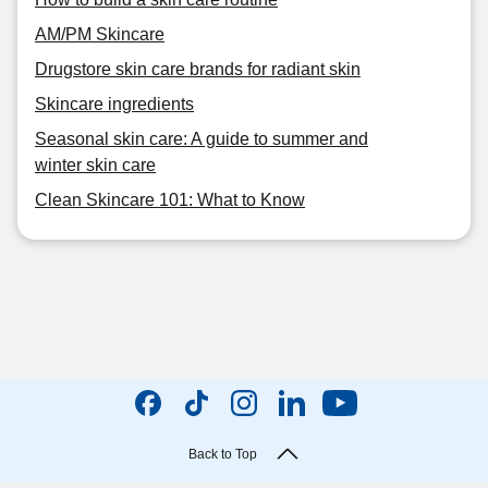
AM/PM Skincare
Drugstore skin care brands for radiant skin
Skincare ingredients
Seasonal skin care: A guide to summer and
winter skin care
Clean Skincare 101: What to Know
Back to Top