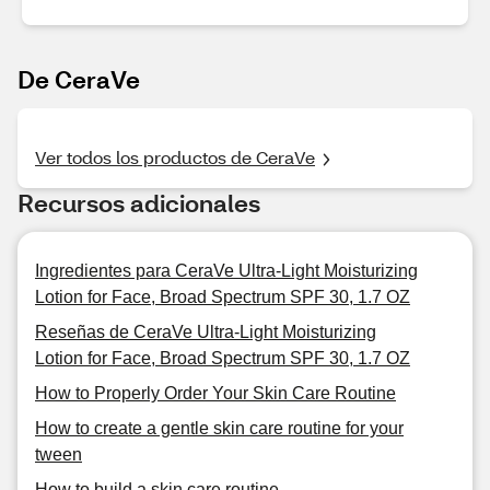
De CeraVe
Ver todos los productos de CeraVe
Recursos adicionales
Ingredientes para CeraVe Ultra-Light Moisturizing
Lotion for Face, Broad Spectrum SPF 30, 1.7 OZ
Reseñas de CeraVe Ultra-Light Moisturizing
Lotion for Face, Broad Spectrum SPF 30, 1.7 OZ
How to Properly Order Your Skin Care Routine
How to create a gentle skin care routine for your
tween
How to build a skin care routine