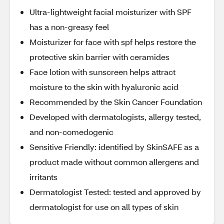
Ultra-lightweight facial moisturizer with SPF
has a non-greasy feel
Moisturizer for face with spf helps restore the
protective skin barrier with ceramides
Face lotion with sunscreen helps attract
moisture to the skin with hyaluronic acid
Recommended by the Skin Cancer Foundation
Developed with dermatologists, allergy tested,
and non-comedogenic
Sensitive Friendly: identified by SkinSAFE as a
product made without common allergens and
irritants
Dermatologist Tested: tested and approved by
dermatologist for use on all types of skin