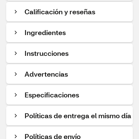
Calificación y reseñas
Ingredientes
Instrucciones
Advertencias
Especificaciones
Políticas de entrega el mismo día
Políticas de envío