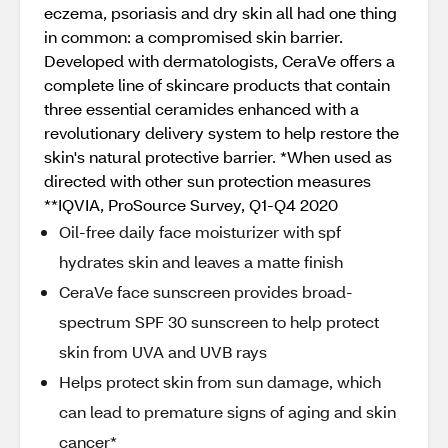
eczema, psoriasis and dry skin all had one thing
in common: a compromised skin barrier.
Developed with dermatologists, CeraVe offers a
complete line of skincare products that contain
three essential ceramides enhanced with a
revolutionary delivery system to help restore the
skin's natural protective barrier. *When used as
directed with other sun protection measures
**IQVIA, ProSource Survey, Q1-Q4 2020
Oil-free daily face moisturizer with spf
hydrates skin and leaves a matte finish
CeraVe face sunscreen provides broad-
spectrum SPF 30 sunscreen to help protect
skin from UVA and UVB rays
Helps protect skin from sun damage, which
can lead to premature signs of aging and skin
cancer*