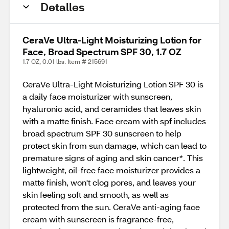
Detalles
CeraVe Ultra-Light Moisturizing Lotion for
Face, Broad Spectrum SPF 30, 1.7 OZ
1.7 OZ, 0.01 lbs. Item # 215691
CeraVe Ultra-Light Moisturizing Lotion SPF 30 is
a daily face moisturizer with sunscreen,
hyaluronic acid, and ceramides that leaves skin
with a matte finish. Face cream with spf includes
broad spectrum SPF 30 sunscreen to help
protect skin from sun damage, which can lead to
premature signs of aging and skin cancer*. This
lightweight, oil-free face moisturizer provides a
matte finish, won't clog pores, and leaves your
skin feeling soft and smooth, as well as
protected from the sun. CeraVe anti-aging face
cream with sunscreen is fragrance-free,