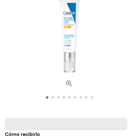
Cómo recibirlo