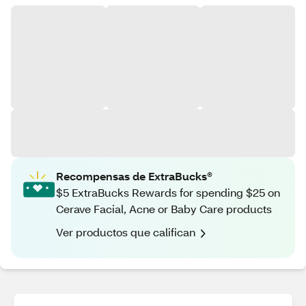
Recompensas de ExtraBucks®
$5 ExtraBucks Rewards for spending $25 on
Cerave Facial, Acne or Baby Care products
Ver productos que califican