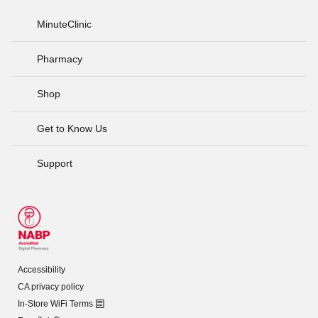
MinuteClinic
Pharmacy
Shop
Get to Know Us
Support
Accessibility
CA privacy policy
In-Store WiFi Terms