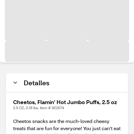
Detalles
Cheetos, Flamin' Hot Jumbo Puffs, 2.5 oz
2.5 OZ, 0.18 lbs. Item # 922674
Cheetos snacks are the much-loved cheesy
treats that are fun for everyone! You just can’t eat