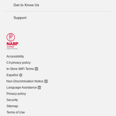
Get to Know Us
Support
Accessibility
CA privacy policy
In-Store WiFi Terms
Español
Non-Discrimination Notice
Language Assistance
Privacy policy
Security
Sitemap
Terms of Use