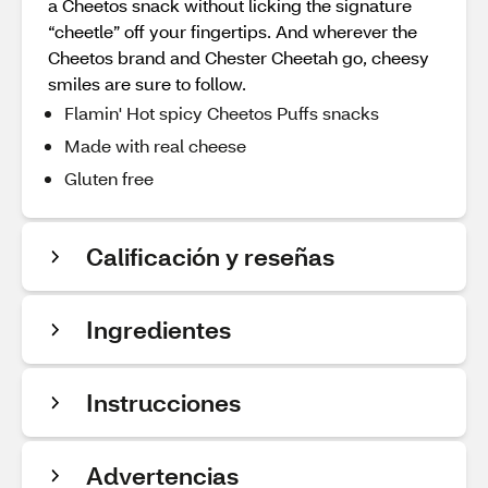
a Cheetos snack without licking the signature
“cheetle” off your fingertips. And wherever the
Cheetos brand and Chester Cheetah go, cheesy
smiles are sure to follow.
Flamin' Hot spicy Cheetos Puffs snacks
Made with real cheese
Gluten free
Calificación y reseñas
Ingredientes
Instrucciones
Advertencias