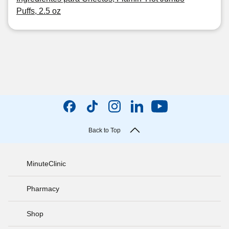
Puffs, 2.5 oz
Back to Top
MinuteClinic
Pharmacy
Shop