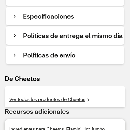
Especificaciones
Políticas de entrega el mismo día
Políticas de envío
De Cheetos
Ver todos los productos de Cheetos
Recursos adicionales
Ingredientes para Cheetos, Flamin' Hot Jumbo