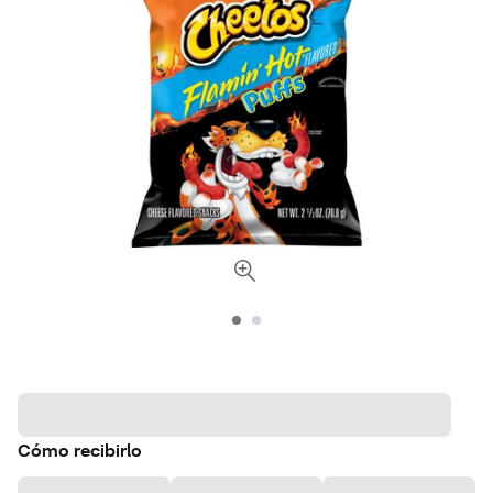
Cómo recibirlo