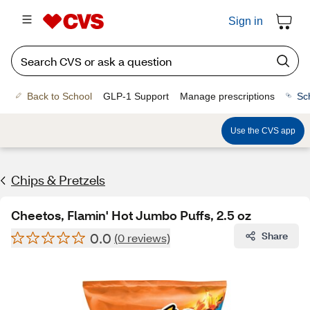
Sign in
Back to School
GLP-1 Support
Manage prescriptions
Sc
Use the CVS app
Chips & Pretzels
Cheetos, Flamin' Hot Jumbo Puffs, 2.5 oz
0.0
Share
(0 reviews)