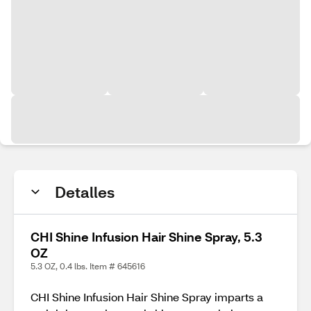
Detalles
CHI Shine Infusion Hair Shine Spray, 5.3
OZ
5.3 OZ, 0.4 lbs. Item # 645616
CHI Shine Infusion Hair Shine Spray imparts a