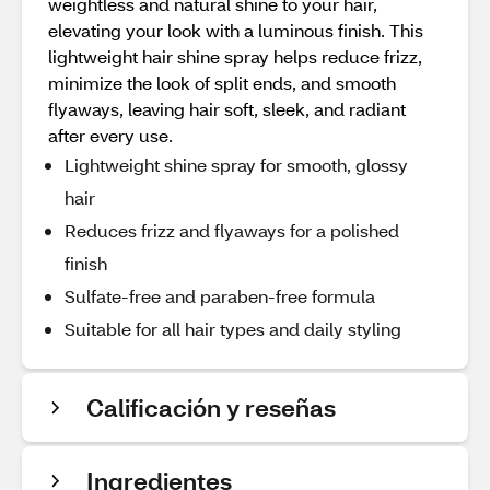
weightless and natural shine to your hair,
elevating your look with a luminous finish. This
lightweight hair shine spray helps reduce frizz,
minimize the look of split ends, and smooth
flyaways, leaving hair soft, sleek, and radiant
after every use.
Lightweight shine spray for smooth, glossy
hair
Reduces frizz and flyaways for a polished
finish
Sulfate‑free and paraben‑free formula
Suitable for all hair types and daily styling
Calificación y reseñas
Ingredientes