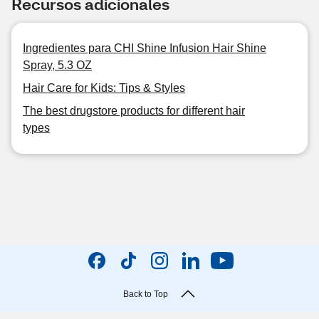
Recursos adicionales
Ingredientes para CHI Shine Infusion Hair Shine
Spray, 5.3 OZ
Hair Care for Kids: Tips & Styles
The best drugstore products for different hair
types
Back to Top