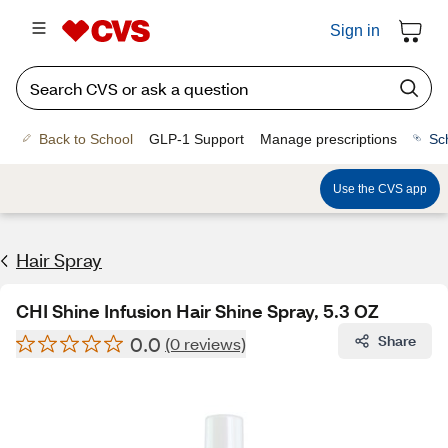
Sign in
Back to School
GLP-1 Support
Manage prescriptions
Sc
Use the CVS app
Hair Spray
CHI Shine Infusion Hair Shine Spray, 5.3 OZ
0.0
Share
(0 reviews)