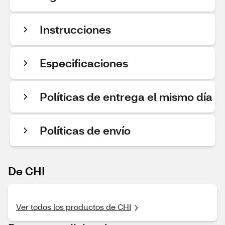
Instrucciones
Especificaciones
Políticas de entrega el mismo día
Políticas de envío
De CHI
Ver todos los productos de CHI