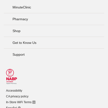
MinuteClinic
Pharmacy
Shop
Get to Know Us
Support
Accessibility
CA privacy policy
In-Store WiFi Terms