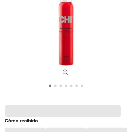
Cómo recibirlo