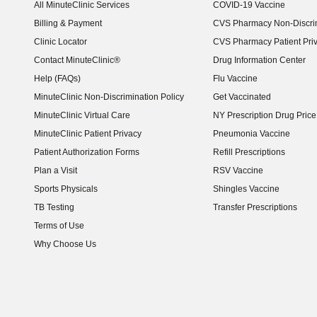
All MinuteClinic Services
COVID-19 Vaccine
Billing & Payment
CVS Pharmacy Non-Discrim
Clinic Locator
CVS Pharmacy Patient Pri
Contact MinuteClinic®
Drug Information Center
Help (FAQs)
Flu Vaccine
MinuteClinic Non-Discrimination Policy
Get Vaccinated
MinuteClinic Virtual Care
NY Prescription Drug Price 
(opens in new window)
MinuteClinic Patient Privacy
Pneumonia Vaccine
Patient Authorization Forms
Refill Prescriptions
Plan a Visit
RSV Vaccine
Sports Physicals
Shingles Vaccine
TB Testing
Transfer Prescriptions
Terms of Use
Why Choose Us