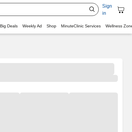
Sign
in
 Big Deals
Weekly Ad
Shop
MinuteClinic Services
Wellness Zon