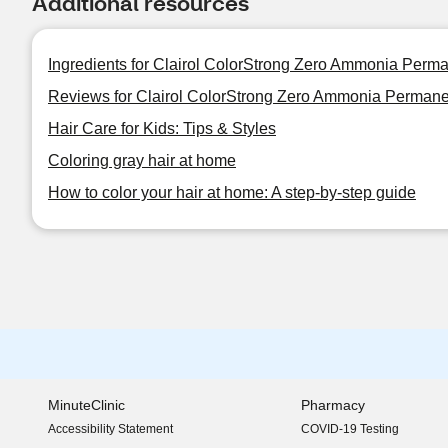
Additional resources
Ingredients for Clairol ColorStrong Zero Ammonia Perma
Reviews for Clairol ColorStrong Zero Ammonia Permane
Hair Care for Kids: Tips & Styles
Coloring gray hair at home
How to color your hair at home: A step-by-step guide
MinuteClinic
Pharmacy
Accessibility Statement
COVID-19 Testing
(opens in new window)