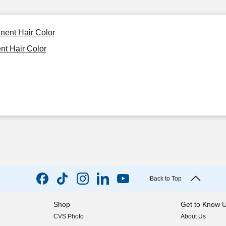
nent Hair Color
nt Hair Color
Back to Top
Shop
Get to Know 
CVS Photo
About Us
(opens in new w