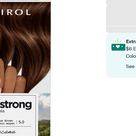
Ext
$6 E
Colo
See 