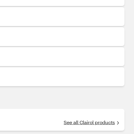
See all Clairol products