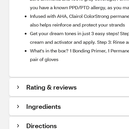
you have a known PPD/PTD allergy, as you may 
Infused with AHA, Clairol ColorStrong permanen
also helps reinforce and protect your strands
Get your dream tones in just 3 easy steps! Step
cream and activator and apply. Step 3: Rinse a
What's in the box? 1 Bonding Primer, 1 Permane
pair of gloves
Rating & reviews
Ingredients
Directions