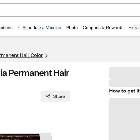
ptions
Schedule a Vaccine
Photo
Coupons & Rewards
Extra
rmanent Hair Color
ia Permanent Hair
How to get it
Share