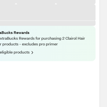
raBucks Rewards
xtraBucks Rewards for purchasing 2 Clairol Hair
r products - excludes pro primer
eligible products