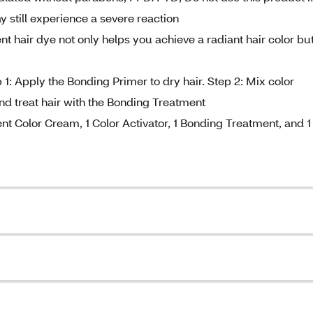
still experience a severe reaction
t hair dye not only helps you achieve a radiant hair color bu
 1: Apply the Bonding Primer to dry hair. Step 2: Mix color
nd treat hair with the Bonding Treatment
nt Color Cream, 1 Color Activator, 1 Bonding Treatment, and 1