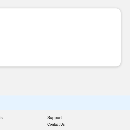
Us
Support
Contact Us
indow)