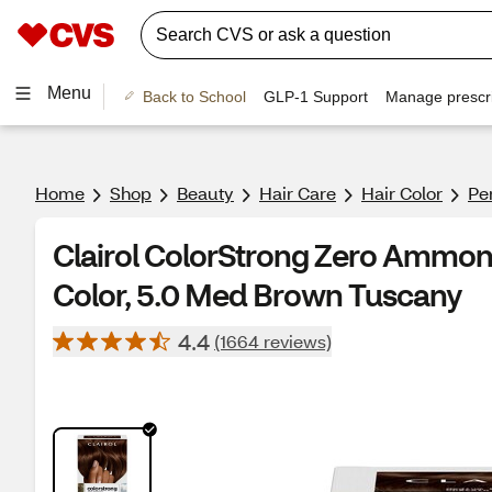
Menu
Back to School
GLP-1 Support
Manage prescri
Home
Shop
Beauty
Hair Care
Hair Color
Pe
Clairol ColorStrong Zero Ammon
Color, 5.0 Med Brown Tuscany
4.4
(1664 reviews)