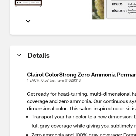
Details
Clairol ColorStrong Zero Ammonia Perman
1 EACH, 0.57 lbs. Item # 629313
Get ready for head-turning, multi-dimensional h
coverage and zero ammonia. Our continuous syst
dimensional color. This salon-inspired color kit 
Transport your hair color to a new dimension; D
full gray coverage while giving you sublimely 
Zero ammonia and 100% gray coverage; Formul