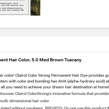
ent Hair Color, 5.0 Med Brown Tuscany
air color! Clairol Color Strong Permanent Hair Dye provides 
em with color and bonding has AHA (alpha-hydroxy acid) at e
is all you need to achieve your dream hair destination at home!
iscover Clairol ColorStrong's innovative formula that provide
multi-dimensional hair color
ated without parabens, PPD/PTD; Do not use this product i