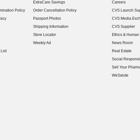
ExtraCare Savings
Careers
(opens in new w
ination Policy
Order Cancellation Policy
CVS Launch Sup
(opens in new w
vacy
Passport Photos
CVS Media Exc
(opens in new w
Shipping Information
CVS Supplier
(opens in new w
Store Locator
Ethics & Human 
(opens in new w
Weekly Ad
News Room
(opens in new w
List
Real Estate
(opens in new w
Social Responsib
(opens in new w
Sell Your Pharm
(opens in new w
WeSalute