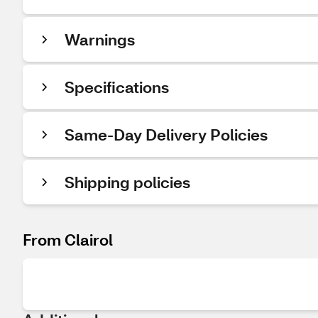
Warnings
Specifications
Same-Day Delivery Policies
Shipping policies
From Clairol