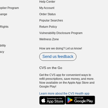
Help Center
indow)
plier Program
My Account
indow)
hange
Order Status
indow)
Popular Searches
indow)
Rights
Return Policy
indow)
Vulnerability Disclosure Program
indow)
(opens in new window)
Wellness Zone
indow)
ility
indow)
How are we doing? Let us know!
acy
indow)
Send us feedback
CVS on the Go
Get the CVS app for convenient ways to
refill prescriptions, save money, and more.
Now available on the Apple App Store and
Google Play!
Learn more about the CVS Health app