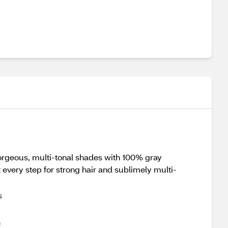
gorgeous, multi-tonal shades with 100% gray
very step for strong hair and sublimely multi-
s
f