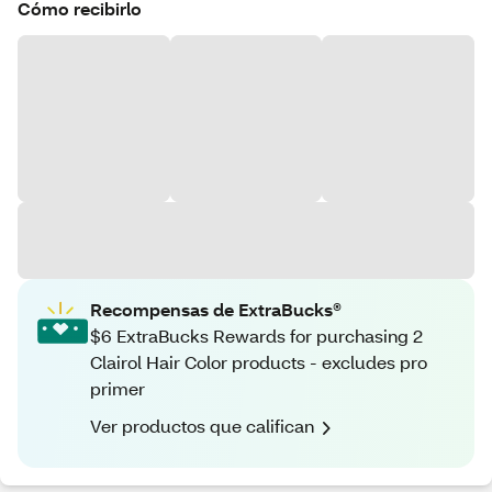
Cómo recibirlo
Recompensas de ExtraBucks®
$6 ExtraBucks Rewards for purchasing 2
Clairol Hair Color products - excludes pro
primer
Ver productos que califican