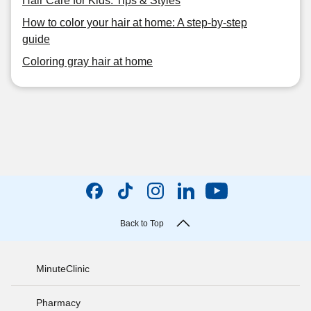
Hair Care for Kids: Tips & Styles
How to color your hair at home: A step-by-step
guide
Coloring gray hair at home
Back to Top
MinuteClinic
Pharmacy