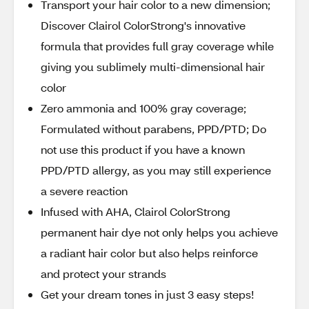
Transport your hair color to a new dimension;
Discover Clairol ColorStrong's innovative
formula that provides full gray coverage while
giving you sublimely multi-dimensional hair
color
Zero ammonia and 100% gray coverage;
Formulated without parabens, PPD/PTD; Do
not use this product if you have a known
PPD/PTD allergy, as you may still experience
a severe reaction
Infused with AHA, Clairol ColorStrong
permanent hair dye not only helps you achieve
a radiant hair color but also helps reinforce
and protect your strands
Get your dream tones in just 3 easy steps!