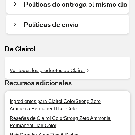
Políticas de entrega el mismo día
Políticas de envío
De Clairol
Ver todos los productos de Clairol
Recursos adicionales
Ingredientes para Clairol ColorStrong Zero
Ammonia Permanent Hair Color
Reseñas de Clairol ColorStrong Zero Ammonia
Permanent Hair Color