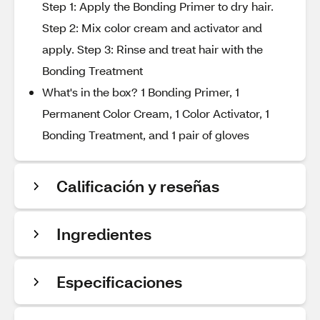
Step 1: Apply the Bonding Primer to dry hair.
Step 2: Mix color cream and activator and
apply. Step 3: Rinse and treat hair with the
Bonding Treatment
What's in the box? 1 Bonding Primer, 1
Permanent Color Cream, 1 Color Activator, 1
Bonding Treatment, and 1 pair of gloves
Calificación y reseñas
Ingredientes
Especificaciones