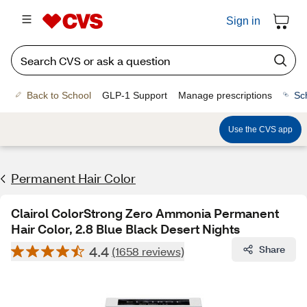
Sign in
Back to School
GLP-1 Support
Manage prescriptions
Sc
Use the CVS app
Permanent Hair Color
Clairol ColorStrong Zero Ammonia Permanent
Hair Color, 2.8 Blue Black Desert Nights
4.4
Share
(1658 reviews)