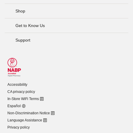
Shop
Get to Know Us
Support
Accessibility
CA privacy policy
In-Store WiFi Terms
Español
Non-Discrimination Notice
Language Assistance
Privacy policy