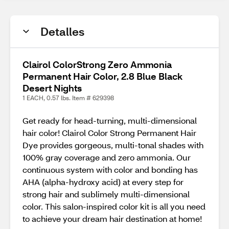
Detalles
Clairol ColorStrong Zero Ammonia
Permanent Hair Color, 2.8 Blue Black
Desert Nights
1 EACH, 0.57 lbs. Item # 629398
Get ready for head-turning, multi-dimensional
hair color! Clairol Color Strong Permanent Hair
Dye provides gorgeous, multi-tonal shades with
100% gray coverage and zero ammonia. Our
continuous system with color and bonding has
AHA (alpha-hydroxy acid) at every step for
strong hair and sublimely multi-dimensional
color. This salon-inspired color kit is all you need
to achieve your dream hair destination at home!