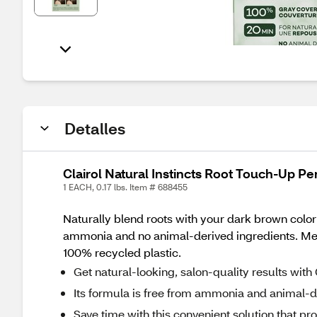
Detalles
Clairol Natural Instincts Root Touch-Up 
1 EACH, 0.17 lbs. Item # 688455
Naturally blend roots with your dark brown color
ammonia and no animal-derived ingredients. Mee
100% recycled plastic.
Get natural-looking, salon-quality results with
Its formula is free from ammonia and animal-de
Save time with this convenient solution that p