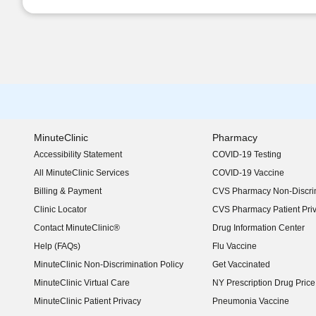
MinuteClinic
Pharmacy
Accessibility Statement
COVID-19 Testing
(opens in new window)
All MinuteClinic Services
COVID-19 Vaccine
Billing & Payment
CVS Pharmacy Non-Discrim
Clinic Locator
CVS Pharmacy Patient Pri
Contact MinuteClinic®
Drug Information Center
Help (FAQs)
Flu Vaccine
MinuteClinic Non-Discrimination Policy
Get Vaccinated
MinuteClinic Virtual Care
NY Prescription Drug Price 
(opens in new window)
MinuteClinic Patient Privacy
Pneumonia Vaccine