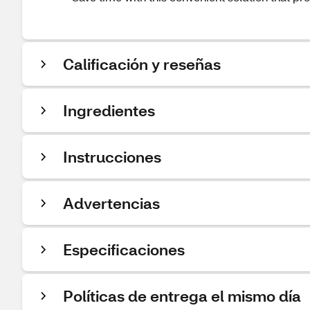
Calificación y reseñas
Ingredientes
Instrucciones
Advertencias
Especificaciones
Políticas de entrega el mismo día