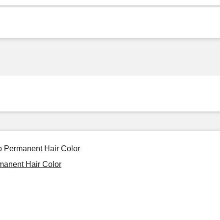
Up Permanent Hair Color
manent Hair Color