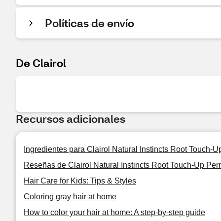
Políticas de envío
De Clairol
Recursos adicionales
Ingredientes para Clairol Natural Instincts Root Touch-
Reseñas de Clairol Natural Instincts Root Touch-Up Per
Hair Care for Kids: Tips & Styles
Coloring gray hair at home
How to color your hair at home: A step-by-step guide