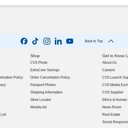
Back to Top
Shop
Get to Know 
CVS Photo
About Us
(opens in new w
ExtraCare Savings
Careers
(opens in new w
ination Policy
Order Cancellation Policy
CVS Launch Sup
(opens in new w
vacy
Passport Photos
CVS Media Exc
(opens in new w
Shipping Information
CVS Supplier
(opens in new w
Store Locator
Ethics & Human 
(opens in new w
Weekly Ad
News Room
(opens in new w
List
Real Estate
(opens in new w
Social Responsib
(opens in new w