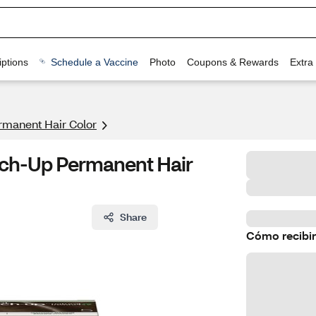
ptions
Schedule a Vaccine
Photo
Coupons & Rewards
Extra
rmanent Hair Color
ouch-Up Permanent Hair
Share
Cómo recibir