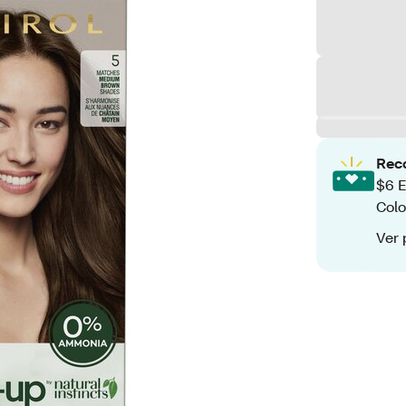
Rec
$6 E
Colo
Ver 