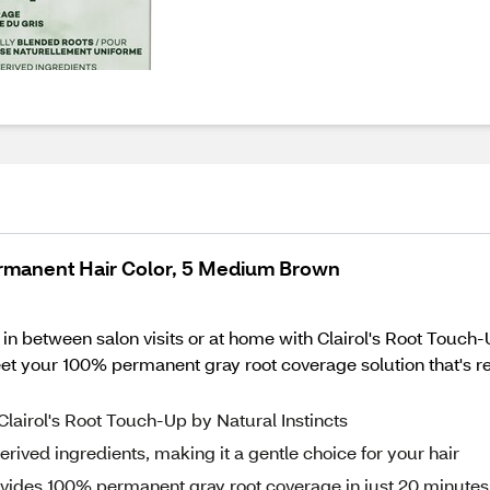
Permanent Hair Color, 5 Medium Brown
 in between salon visits or at home with Clairol's Root Touch
t your 100% permanent gray root coverage solution that's r
 Clairol's Root Touch-Up by Natural Instincts
rived ingredients, making it a gentle choice for your hair
rovides 100% permanent gray root coverage in just 20 minutes