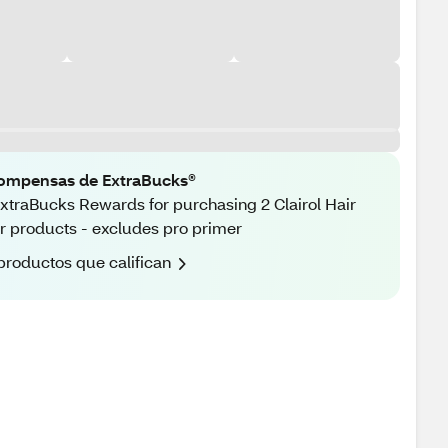
ompensas de ExtraBucks®
xtraBucks Rewards for purchasing 2 Clairol Hair
r products - excludes pro primer
productos que califican