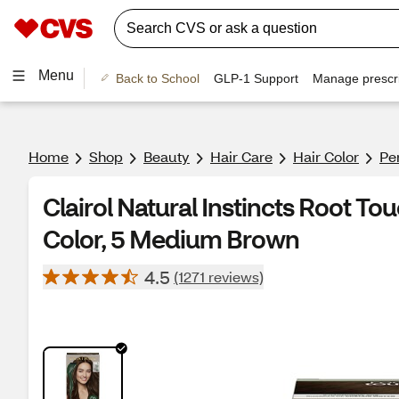
Menu
Back to School
GLP-1 Support
Manage prescri
Home
Shop
Beauty
Hair Care
Hair Color
Pe
Clairol Natural Instincts Root T
Color, 5 Medium Brown
4.5
(1271 reviews)