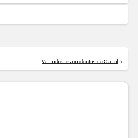
Ver todos los productos de Clairol