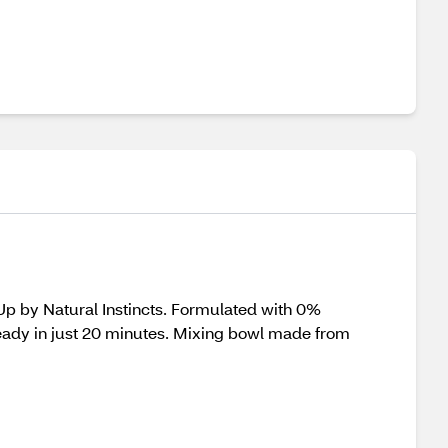
-Up by Natural Instincts. Formulated with 0%
eady in just 20 minutes. Mixing bowl made from