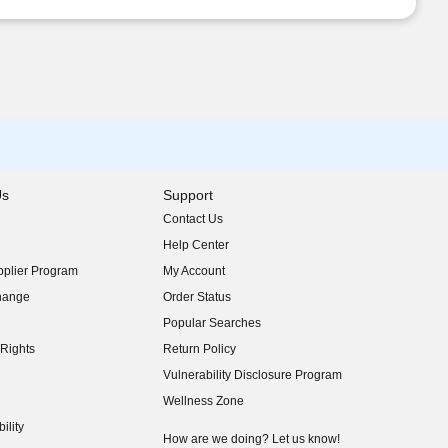
Us
Support
Contact Us
indow)
Help Center
indow)
plier Program
My Account
indow)
hange
Order Status
indow)
Popular Searches
indow)
Rights
Return Policy
indow)
Vulnerability Disclosure Program
indow)
(opens in new window)
Wellness Zone
indow)
ility
indow)
How are we doing? Let us know!