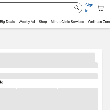
Sign
in
 Big Deals
Weekly Ad
Shop
MinuteClinic Services
Wellness Zon
lo