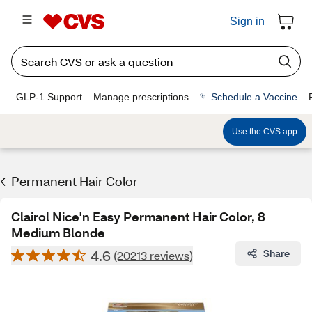
Sign in
GLP-1 Support
Manage prescriptions
Schedule a Vaccine
Use the CVS app
Permanent Hair Color
Clairol Nice'n Easy Permanent Hair Color, 8
Medium Blonde
4.6
Share
(20213 reviews)