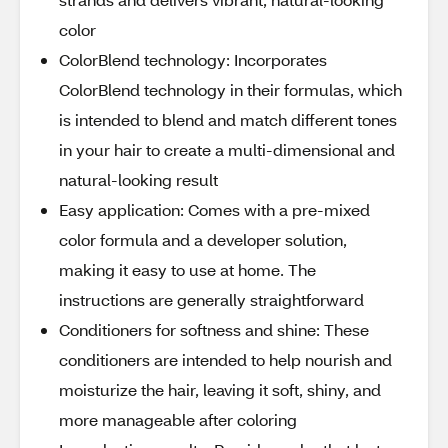
color
ColorBlend technology: Incorporates
ColorBlend technology in their formulas, which
is intended to blend and match different tones
in your hair to create a multi-dimensional and
natural-looking result
Easy application: Comes with a pre-mixed
color formula and a developer solution,
making it easy to use at home. The
instructions are generally straightforward
Conditioners for softness and shine: These
conditioners are intended to help nourish and
moisturize the hair, leaving it soft, shiny, and
more manageable after coloring