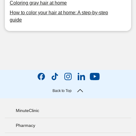
Coloring gray hair at home
How to color your hair at home: A step-by-step
guide
Back to Top
MinuteClinic
Pharmacy