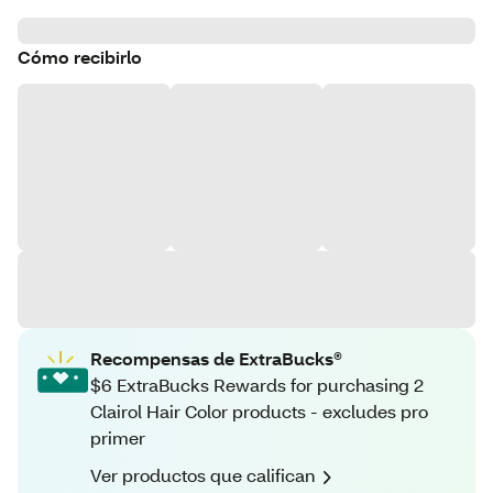
Cómo recibirlo
Recompensas de ExtraBucks®
$6 ExtraBucks Rewards for purchasing 2
Clairol Hair Color products - excludes pro
primer
Ver productos que califican