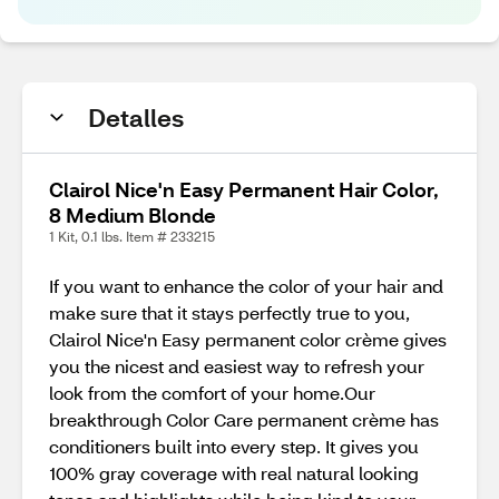
Detalles
Clairol Nice'n Easy Permanent Hair Color,
8 Medium Blonde
1 Kit, 0.1 lbs. Item # 233215
If you want to enhance the color of your hair and
make sure that it stays perfectly true to you,
Clairol Nice'n Easy permanent color crème gives
you the nicest and easiest way to refresh your
look from the comfort of your home.Our
breakthrough Color Care permanent crème has
conditioners built into every step. It gives you
100% gray coverage with real natural looking