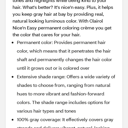
tones and highlights while being kind to your
hair. What's better? It's nice'n easy. Plus, it helps
you keep gray hair at bay by providing real,
natural looking luminous color. With Clairol
Nice'n Easy permanent coloring crème you get
the color that cares for your hair.
Permanent color: Provides permanent hair
color, which means that it penetrates the hair
shaft and permanently changes the hair color
until it grows out or is colored over
Extensive shade range: Offers a wide variety of
shades to choose from, ranging from natural
hues to more vibrant and fashion-forward
colors. The shade range includes options for
various hair types and tones
100% gray coverage: It effectively covers gray
strands and delivers vibrant, natural-looking