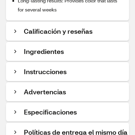
Long-lasting results: Provides color that lasts
for several weeks
Calificación y reseñas
Ingredientes
Instrucciones
Advertencias
Especificaciones
Políticas de entrega el mismo día