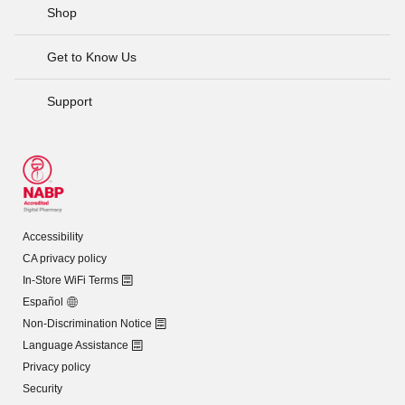
Shop
Get to Know Us
Support
Accessibility
CA privacy policy
In-Store WiFi Terms
Español
Non-Discrimination Notice
Language Assistance
Privacy policy
Security