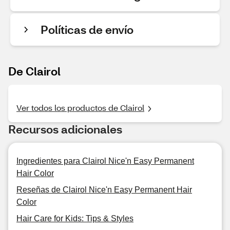
Políticas de envío
De Clairol
Ver todos los productos de Clairol
Recursos adicionales
Ingredientes para Clairol Nice'n Easy Permanent
Hair Color
Reseñas de Clairol Nice'n Easy Permanent Hair
Color
Hair Care for Kids: Tips & Styles