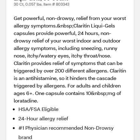
30 Ct, 0.057 lbs. Item # 803343
Get powerful, non-drowsy, relief from your worst
allergy symptoms.&nbsp;Claritin Liqui-Gels
capsules provide powerful, 24 hours, non-
drowsy relief of your worst indoor and outdoor
allergy symptoms, including sneezing, runny
nose, itchy/watery eyes, itchy throat/nose.
Claritin provides relief of symptoms that can be
triggered by over 200 different allergens. Claritin
is an antihistamine, so it hinders the cascade
triggered by allergens. For adults and children
ages 6+. One capsule contains 10&nbsp;mg of
loratadine.
HSA/FSA Eligible
24-Hour allergy relief
#1 Physician recommended Non-Drowsy
brand