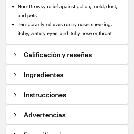
Non-Drowsy relief against pollen, mold, dust,
and pets
Temporarily relieves runny nose, sneezing,
itchy, watery eyes, and itchy nose or throat
Calificación y reseñas
Ingredientes
Instrucciones
Advertencias