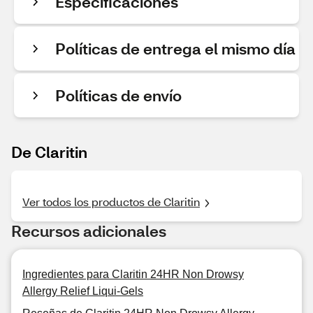
Especificaciones
Políticas de entrega el mismo día
Políticas de envío
De Claritin
Ver todos los productos de Claritin
Recursos adicionales
Ingredientes para Claritin 24HR Non Drowsy
Allergy Relief Liqui-Gels