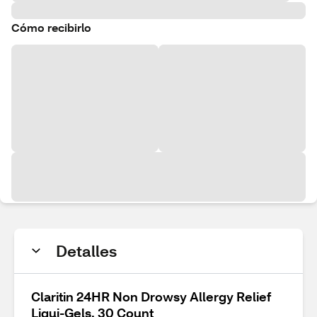
Cómo recibirlo
Detalles
Claritin 24HR Non Drowsy Allergy Relief
Liqui-Gels, 30 Count