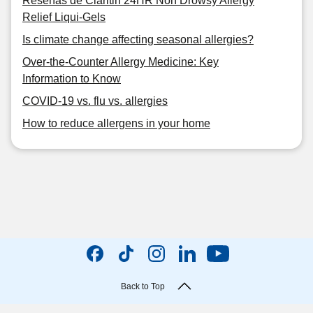
Reseñas de Claritin 24HR Non Drowsy Allergy
Relief Liqui-Gels
Is climate change affecting seasonal allergies?
Over-the-Counter Allergy Medicine: Key
Information to Know
COVID-19 vs. flu vs. allergies
How to reduce allergens in your home
Back to Top