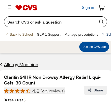
Sign in
Back to School
GLP-1 Support
Manage prescriptions
Sc
Use the CVS app
Allergy Medicine
Claritin 24HR Non Drowsy Allergy Relief Liqui-
Gels, 30 Count
4.6
Share
(275 reviews)