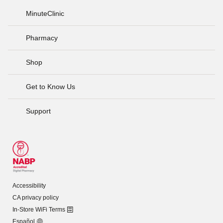
MinuteClinic
Pharmacy
Shop
Get to Know Us
Support
Accessibility
CA privacy policy
In-Store WiFi Terms
Español