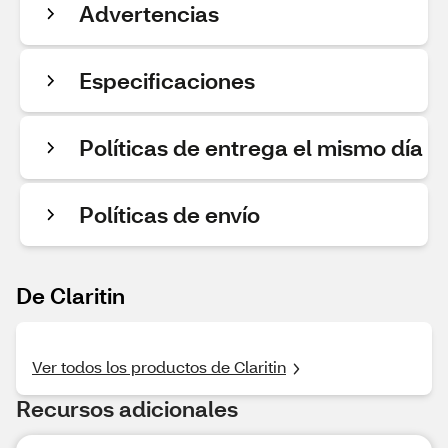
Advertencias
Especificaciones
Políticas de entrega el mismo día
Políticas de envío
De Claritin
Ver todos los productos de Claritin
Recursos adicionales