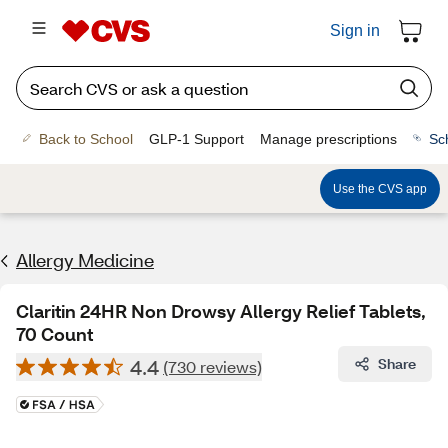
Sign in
Back to School
GLP-1 Support
Manage prescriptions
Sc
Use the CVS app
Allergy Medicine
Claritin 24HR Non Drowsy Allergy Relief Tablets,
70 Count
4.4
Share
(730 reviews)