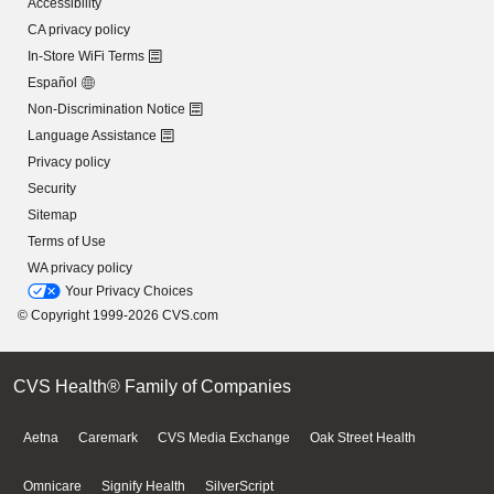
Accessibility
CA privacy policy
In-Store WiFi Terms
Español
Non-Discrimination Notice
Language Assistance
Privacy policy
Security
Sitemap
Terms of Use
WA privacy policy
Your Privacy Choices
© Copyright 1999-2026 CVS.com
CVS Health® Family of Companies
Aetna
Caremark
CVS Media Exchange
Oak Street Health
Omnicare
Signify Health
SilverScript