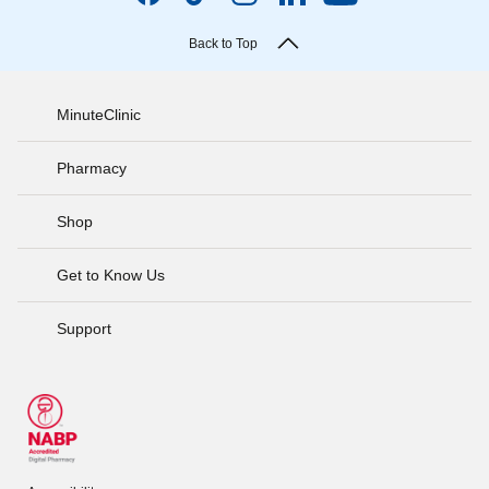
Back to Top
MinuteClinic
Pharmacy
Shop
Get to Know Us
Support