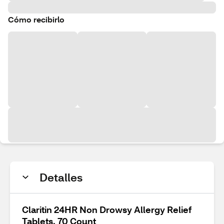
Cómo recibirlo
Detalles
Claritin 24HR Non Drowsy Allergy Relief
Tablets, 70 Count