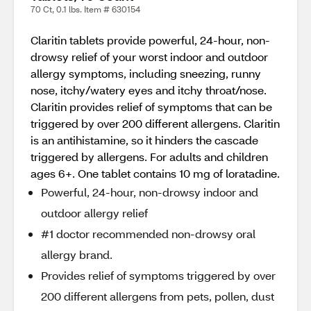
70 Ct, 0.1 lbs. Item # 630154
Claritin tablets provide powerful, 24-hour, non-
drowsy relief of your worst indoor and outdoor
allergy symptoms, including sneezing, runny
nose, itchy/watery eyes and itchy throat/nose.
Claritin provides relief of symptoms that can be
triggered by over 200 different allergens. Claritin
is an antihistamine, so it hinders the cascade
triggered by allergens. For adults and children
ages 6+. One tablet contains 10 mg of loratadine.
Powerful, 24-hour, non-drowsy indoor and
outdoor allergy relief
#1 doctor recommended non-drowsy oral
allergy brand.
Provides relief of symptoms triggered by over
200 different allergens from pets, pollen, dust