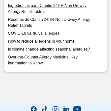
Ingredientes para Claritin 24HR Non Drowsy
Allergy Relief Tablets
Reseñas de Claritin 24HR Non Drowsy Allergy
Relief Tablets
COVID-19 vs. flu vs. allergies
How to reduce allergens in your home
Is climate change affecting seasonal allergies?
Over-the-Counter Allergy Medicine: Key
Information to Know