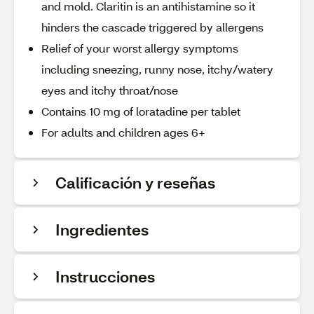
and mold. Claritin is an antihistamine so it
hinders the cascade triggered by allergens
Relief of your worst allergy symptoms
including sneezing, runny nose, itchy/watery
eyes and itchy throat/nose
Contains 10 mg of loratadine per tablet
For adults and children ages 6+
Calificación y reseñas
Ingredientes
Instrucciones