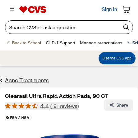
Sign in
Back to School
GLP-1 Support
Manage prescriptions
Sc
Use the CVS app
Acne Treatments
Clearasil Ultra Rapid Action Pads, 90 CT
4.4
Share
(191 reviews)