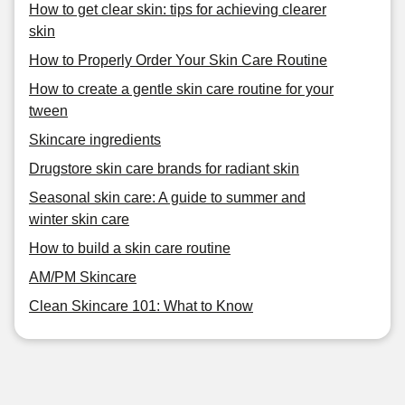
How to get clear skin: tips for achieving clearer
skin
How to Properly Order Your Skin Care Routine
How to create a gentle skin care routine for your
tween
Skincare ingredients
Drugstore skin care brands for radiant skin
Seasonal skin care: A guide to summer and
winter skin care
How to build a skin care routine
AM/PM Skincare
Clean Skincare 101: What to Know