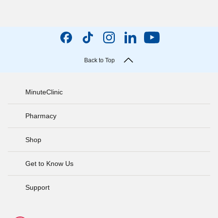
Back to Top
MinuteClinic
Pharmacy
Shop
Get to Know Us
Support