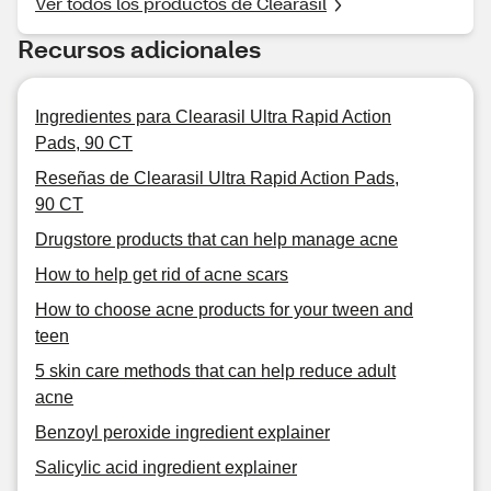
Ver todos los productos de Clearasil
Recursos adicionales
Ingredientes para Clearasil Ultra Rapid Action
Pads, 90 CT
Reseñas de Clearasil Ultra Rapid Action Pads,
90 CT
Drugstore products that can help manage acne
How to help get rid of acne scars
How to choose acne products for your tween and
teen
5 skin care methods that can help reduce adult
acne
Benzoyl peroxide ingredient explainer
Salicylic acid ingredient explainer