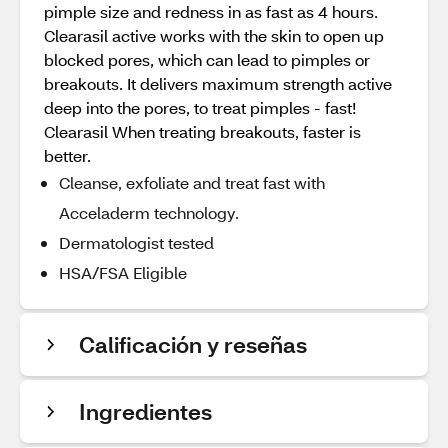
pimple size and redness in as fast as 4 hours.
Clearasil active works with the skin to open up
blocked pores, which can lead to pimples or
breakouts. It delivers maximum strength active
deep into the pores, to treat pimples - fast!
Clearasil When treating breakouts, faster is
better.
Cleanse, exfoliate and treat fast with
Acceladerm technology.
Dermatologist tested
HSA/FSA Eligible
Calificación y reseñas
Ingredientes