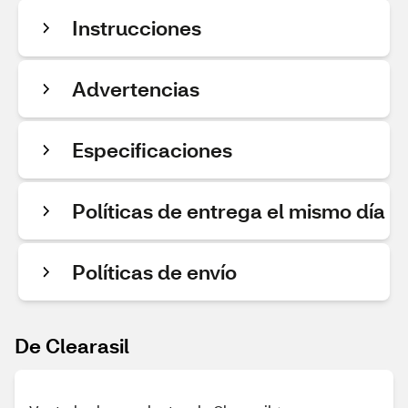
Instrucciones
Advertencias
Especificaciones
Políticas de entrega el mismo día
Políticas de envío
De Clearasil