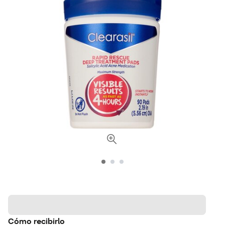
Cómo recibirlo