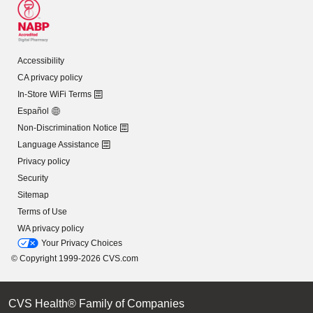
Accessibility
CA privacy policy
In-Store WiFi Terms
Español
Non-Discrimination Notice
Language Assistance
Privacy policy
Security
Sitemap
Terms of Use
WA privacy policy
Your Privacy Choices
© Copyright 1999-2026 CVS.com
CVS Health® Family of Companies