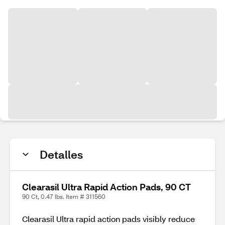
Detalles
Clearasil Ultra Rapid Action Pads, 90 CT
90 Ct, 0.47 lbs. Item # 311560
Clearasil Ultra rapid action pads visibly reduce