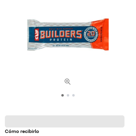
Cómo recibirlo