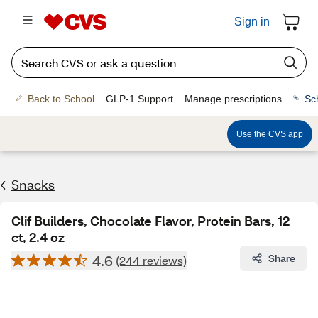
Sign in
Back to School
GLP-1 Support
Manage prescriptions
Sc
Use the CVS app
Snacks
Clif Builders, Chocolate Flavor, Protein Bars, 12
ct, 2.4 oz
4.6
Share
(244 reviews)