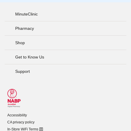
MinuteClinic
Pharmacy
Shop
Get to Know Us
Support
Accessibility
CA privacy policy
In-Store WiFi Terms