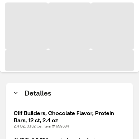
Detalles
Clif Builders, Chocolate Flavor, Protein
Bars, 12 ct, 2.4 oz
2.4 OZ, 0.152 lbs. Item # 659584