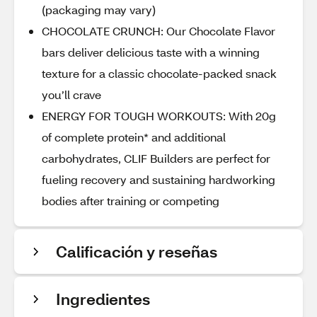
(packaging may vary)
CHOCOLATE CRUNCH: Our Chocolate Flavor
bars deliver delicious taste with a winning
texture for a classic chocolate-packed snack
you’ll crave
ENERGY FOR TOUGH WORKOUTS: With 20g
of complete protein* and additional
carbohydrates, CLIF Builders are perfect for
fueling recovery and sustaining hardworking
bodies after training or competing
Calificación y reseñas
Ingredientes