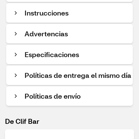
Instrucciones
Advertencias
Especificaciones
Políticas de entrega el mismo día
Políticas de envío
De Clif Bar