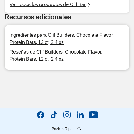
Ver todos los productos de Clif Bar
Recursos adicionales
Ingredientes para Clif Builders, Chocolate Flavor,
Protein Bars, 12 ct, 2.4 oz
Reseñas de Clif Builders, Chocolate Flavor,
Protein Bars, 12 ct, 2.4 oz
Back to Top