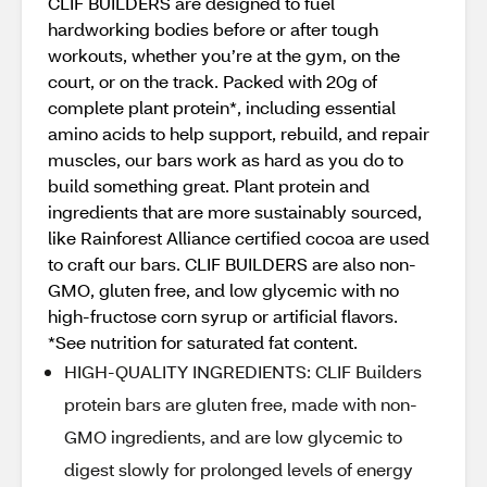
CLIF BUILDERS are designed to fuel
hardworking bodies before or after tough
workouts, whether you’re at the gym, on the
court, or on the track. Packed with 20g of
complete plant protein*, including essential
amino acids to help support, rebuild, and repair
muscles, our bars work as hard as you do to
build something great. Plant protein and
ingredients that are more sustainably sourced,
like Rainforest Alliance certified cocoa are used
to craft our bars. CLIF BUILDERS are also non-
GMO, gluten free, and low glycemic with no
high-fructose corn syrup or artificial flavors.
*See nutrition for saturated fat content.
HIGH-QUALITY INGREDIENTS: CLIF Builders
protein bars are gluten free, made with non-
GMO ingredients, and are low glycemic to
digest slowly for prolonged levels of energy