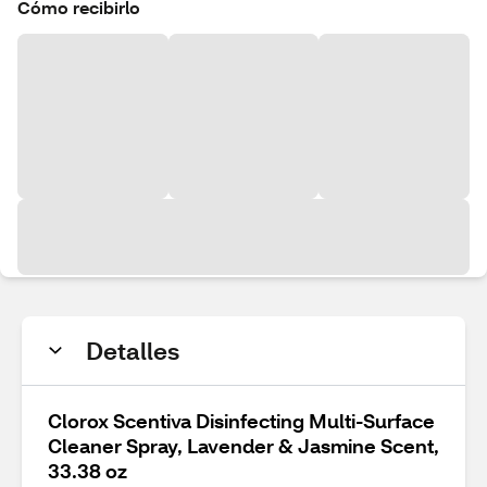
Cómo recibirlo
Detalles
Clorox Scentiva Disinfecting Multi-Surface
Cleaner Spray, Lavender & Jasmine Scent,
33.38 oz