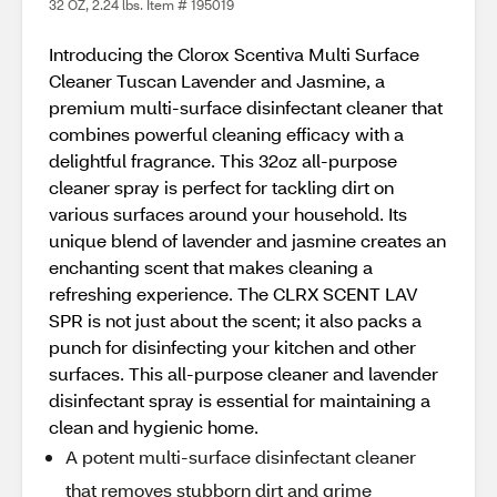
32 OZ, 2.24 lbs. Item # 195019
Introducing the Clorox Scentiva Multi Surface
Cleaner Tuscan Lavender and Jasmine, a
premium multi-surface disinfectant cleaner that
combines powerful cleaning efficacy with a
delightful fragrance. This 32oz all-purpose
cleaner spray is perfect for tackling dirt on
various surfaces around your household. Its
unique blend of lavender and jasmine creates an
enchanting scent that makes cleaning a
refreshing experience. The CLRX SCENT LAV
SPR is not just about the scent; it also packs a
punch for disinfecting your kitchen and other
surfaces. This all-purpose cleaner and lavender
disinfectant spray is essential for maintaining a
clean and hygienic home.
A potent multi-surface disinfectant cleaner
that removes stubborn dirt and grime