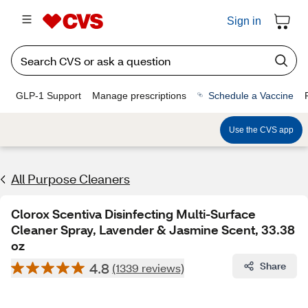
Sign in
GLP-1 Support
Manage prescriptions
Schedule a Vaccine
Use the CVS app
All Purpose Cleaners
Clorox Scentiva Disinfecting Multi-Surface
Cleaner Spray, Lavender & Jasmine Scent, 33.38
oz
4.8
Share
(1339 reviews)