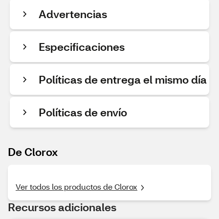
Advertencias
Especificaciones
Políticas de entrega el mismo día
Políticas de envío
De Clorox
Ver todos los productos de Clorox
Recursos adicionales