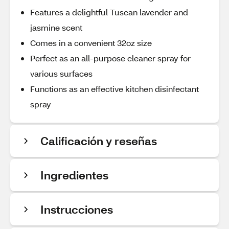
Features a delightful Tuscan lavender and
jasmine scent
Comes in a convenient 32oz size
Perfect as an all-purpose cleaner spray for
various surfaces
Functions as an effective kitchen disinfectant
spray
Calificación y reseñas
Ingredientes
Instrucciones