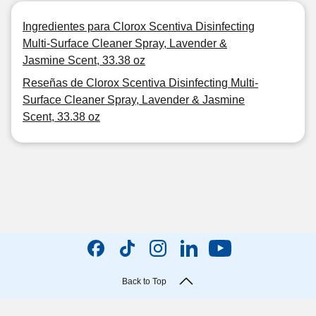
Ingredientes para Clorox Scentiva Disinfecting
Multi-Surface Cleaner Spray, Lavender &
Jasmine Scent, 33.38 oz
Reseñas de Clorox Scentiva Disinfecting Multi-
Surface Cleaner Spray, Lavender & Jasmine
Scent, 33.38 oz
Back to Top