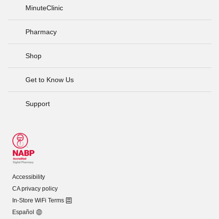
MinuteClinic
Pharmacy
Shop
Get to Know Us
Support
Accessibility
CA privacy policy
In-Store WiFi Terms
Español