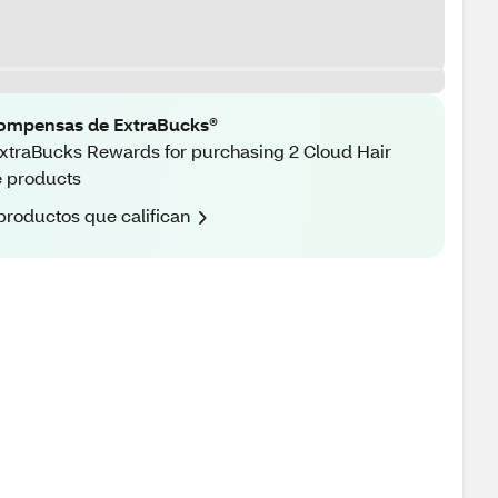
ompensas de ExtraBucks®
xtraBucks Rewards for purchasing 2 Cloud Hair
 products
productos que califican