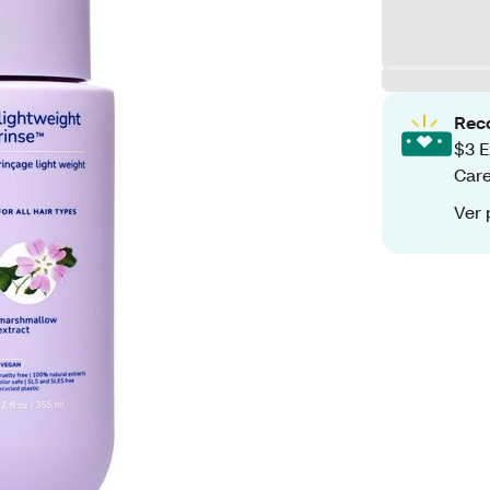
Rec
$3 E
Care
Ver 