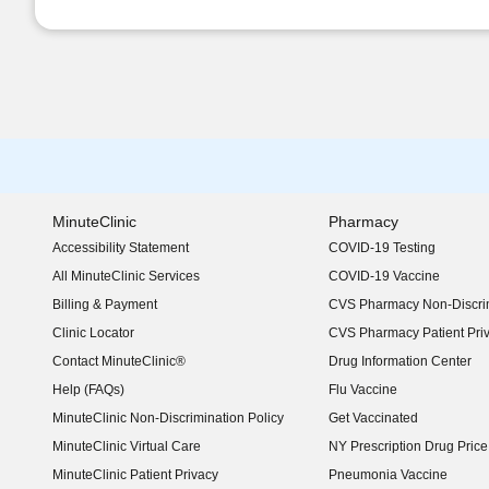
MinuteClinic
Pharmacy
Accessibility Statement
COVID-19 Testing
(opens in new window)
All MinuteClinic Services
COVID-19 Vaccine
Billing & Payment
CVS Pharmacy Non-Discrim
Clinic Locator
CVS Pharmacy Patient Pri
Contact MinuteClinic®
Drug Information Center
Help (FAQs)
Flu Vaccine
MinuteClinic Non-Discrimination Policy
Get Vaccinated
MinuteClinic Virtual Care
NY Prescription Drug Price 
(opens in new window)
MinuteClinic Patient Privacy
Pneumonia Vaccine