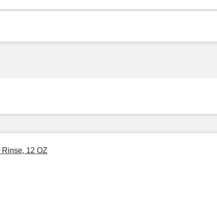
 Rinse, 12 OZ