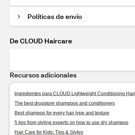
Políticas de envío
De CLOUD Haircare
Recursos adicionales
Ingredientes para CLOUD Lightweight Conditioning Hair
The best drugstore shampoos and conditioners
Best shampoo for every hair type and texture
5 tips from styling experts on how to use dry shampoo
Hair Care for Kids: Tips & Styles