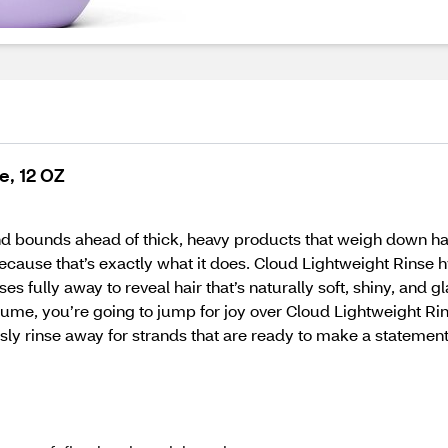
e, 12 OZ
nd bounds ahead of thick, heavy products that weigh down hai
, because that’s exactly what it does. Cloud Lightweight Rins
s fully away to reveal hair that’s naturally soft, shiny, and g
volume, you’re going to jump for joy over Cloud Lightweight Ri
ssly rinse away for strands that are ready to make a statemen