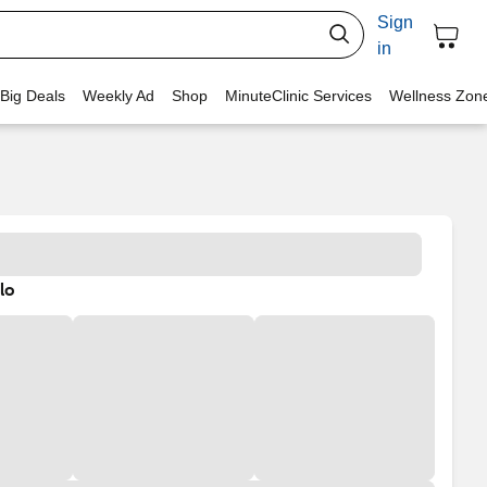
Sign
in
 Big Deals
Weekly Ad
Shop
MinuteClinic Services
Wellness Zon
lo