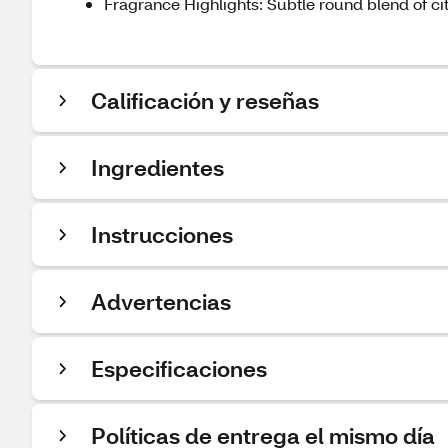
Fragrance Highlights: Subtle round blend of ci
Calificación y reseñas
Ingredientes
Instrucciones
Advertencias
Especificaciones
Políticas de entrega el mismo día