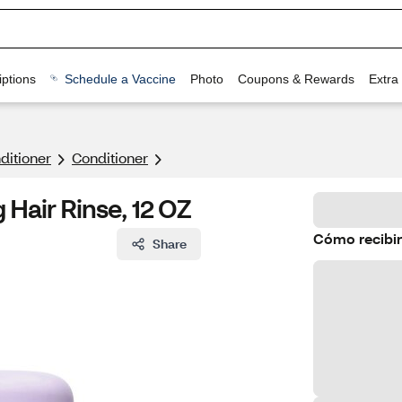
ptions
Schedule a Vaccine
Photo
Coupons & Rewards
Extra
itioner
Conditioner
Hair Rinse, 12 OZ
Cómo recibir
Share