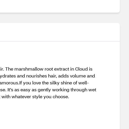
r. The marshmallow root extract in Cloud is
e hydrates and nourishes hair, adds volume and
lamorous.If you love the silky shine of well-
nse. It’s as easy as gently working through wet
t with whatever style you choose.