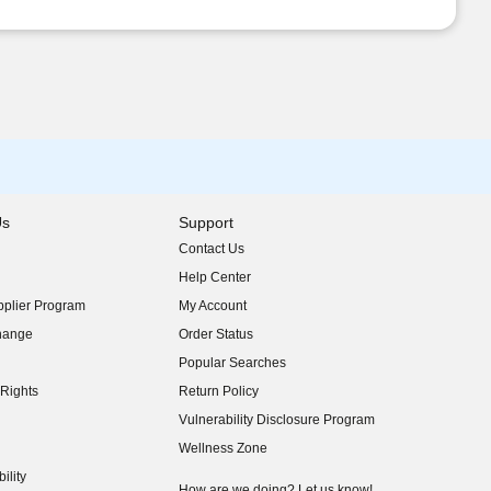
Us
Support
Contact Us
indow)
Help Center
indow)
plier Program
My Account
indow)
hange
Order Status
indow)
Popular Searches
indow)
Rights
Return Policy
indow)
Vulnerability Disclosure Program
indow)
(opens in new window)
Wellness Zone
indow)
ility
indow)
How are we doing? Let us know!