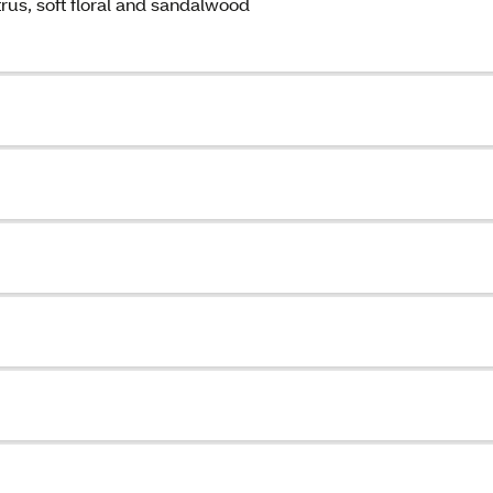
trus, soft floral and sandalwood