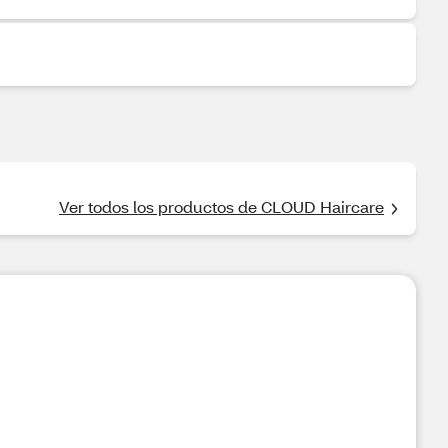
Ver todos los productos de CLOUD Haircare