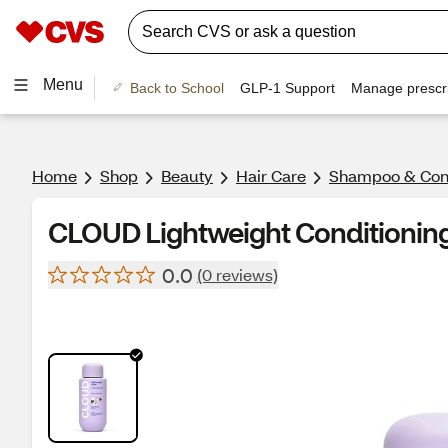
Menu
Back to School
GLP-1 Support
Manage prescri
Home
Shop
Beauty
Hair Care
Shampoo & Cond
CLOUD Lightweight Conditioning 
0.0
(0 reviews)