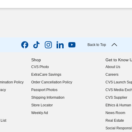
Back to Top
Shop
Get to Know 
CVS Photo
About Us
(opens in new w
ExtraCare Savings
Careers
(opens in new w
ination Policy
Order Cancellation Policy
CVS Launch Sup
(opens in new w
vacy
Passport Photos
CVS Media Exc
(opens in new w
Shipping Information
CVS Supplier
(opens in new w
Store Locator
Ethics & Human 
(opens in new w
Weekly Ad
News Room
(opens in new w
List
Real Estate
(opens in new w
Social Responsib
(opens in new w