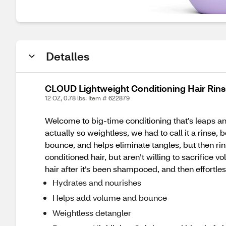
Detalles
CLOUD Lightweight Conditioning Hair Rins
12 OZ, 0.78 lbs. Item # 622879
Welcome to big-time conditioning that’s leaps a
actually so weightless, we had to call it a rinse
bounce, and helps eliminate tangles, but then rinse
conditioned hair, but aren’t willing to sacrifice 
hair after it’s been shampooed, and then effortle
Hydrates and nourishes
Helps add volume and bounce
Weightless detangler