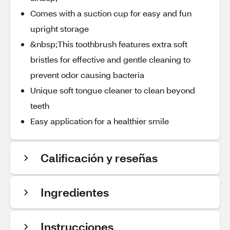
Comes with a suction cup for easy and fun
upright storage
&nbsp;This toothbrush features extra soft
bristles for effective and gentle cleaning to
prevent odor causing bacteria
Unique soft tongue cleaner to clean beyond
teeth
Easy application for a healthier smile
Calificación y reseñas
Ingredientes
Instrucciones