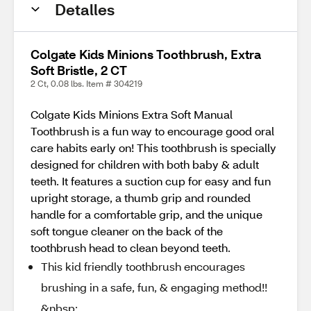
Detalles
Colgate Kids Minions Toothbrush, Extra
Soft Bristle, 2 CT
2 Ct, 0.08 lbs. Item # 304219
Colgate Kids Minions Extra Soft Manual
Toothbrush is a fun way to encourage good oral
care habits early on! This toothbrush is specially
designed for children with both baby & adult
teeth. It features a suction cup for easy and fun
upright storage, a thumb grip and rounded
handle for a comfortable grip, and the unique
soft tongue cleaner on the back of the
toothbrush head to clean beyond teeth.
This kid friendly toothbrush encourages
brushing in a safe, fun, & engaging method!!
&nbsp;