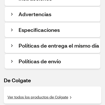
Advertencias
Especificaciones
Políticas de entrega el mismo día
Políticas de envío
De Colgate
Ver todos los productos de Colgate