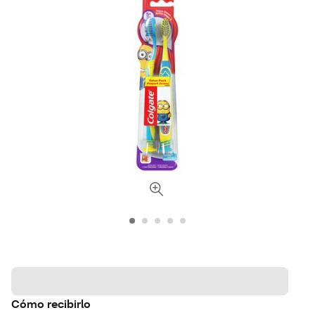
Cómo recibirlo