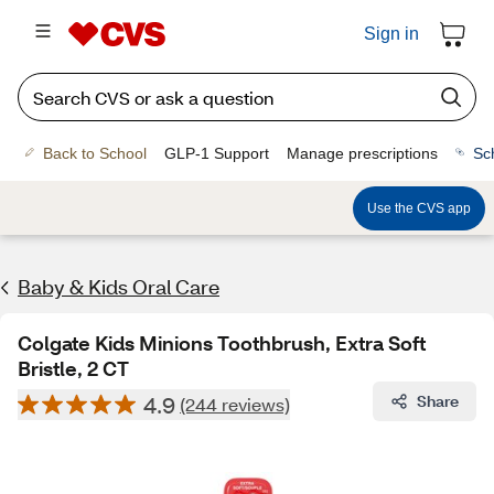
Sign in
Back to School
GLP-1 Support
Manage prescriptions
Sc
Use the CVS app
Baby & Kids Oral Care
Colgate Kids Minions Toothbrush, Extra Soft
Bristle, 2 CT
4.9
Share
(244 reviews)