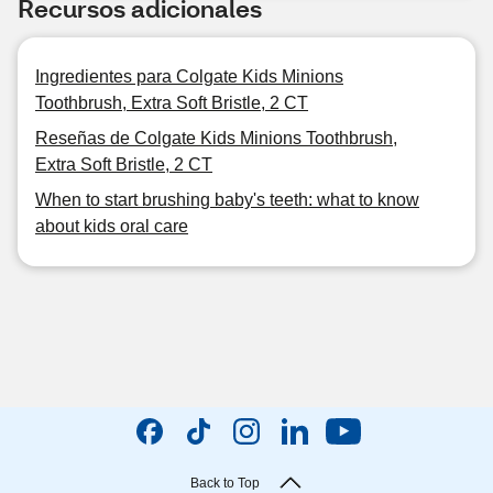
Recursos adicionales
Ingredientes para Colgate Kids Minions
Toothbrush, Extra Soft Bristle, 2 CT
Reseñas de Colgate Kids Minions Toothbrush,
Extra Soft Bristle, 2 CT
When to start brushing baby's teeth: what to know
about kids oral care
Back to Top