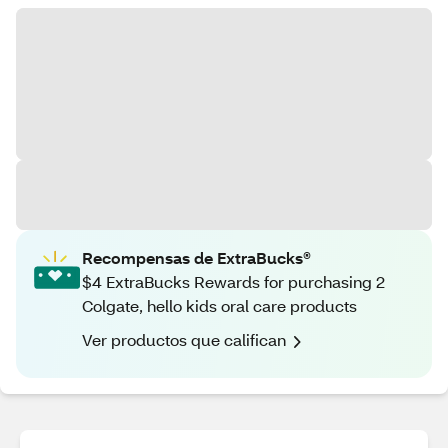
Recompensas de ExtraBucks®
$4 ExtraBucks Rewards for purchasing 2
Colgate, hello kids oral care products
Ver productos que califican