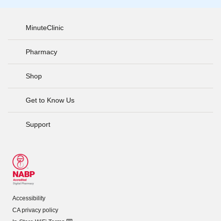
MinuteClinic
Pharmacy
Shop
Get to Know Us
Support
Accessibility
CA privacy policy