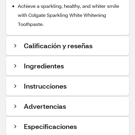
Achieve a sparkling, healthy, and whiter smile
with Colgate Sparkling White Whitening
Toothpaste.
Calificación y reseñas
Ingredientes
Instrucciones
Advertencias
Especificaciones