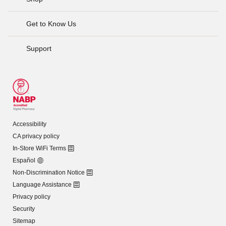
Get to Know Us
Support
Accessibility
CA privacy policy
In-Store WiFi Terms
Español
Non-Discrimination Notice
Language Assistance
Privacy policy
Security
Sitemap