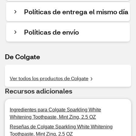
Políticas de entrega el mismo día
Políticas de envío
De Colgate
Ver todos los productos de Colgate
Recursos adicionales
Ingredientes para Colgate Sparkling White
Whitening Toothpaste, Mint Zing, 2.5 OZ
Reseñas de Colgate Sparkling White Whitening
Toothpaste, Mint Zing, 2.5 OZ