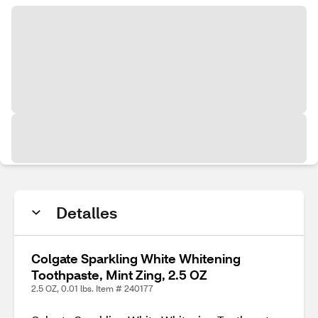
Detalles
Colgate Sparkling White Whitening
Toothpaste, Mint Zing, 2.5 OZ
2.5 OZ, 0.01 lbs. Item # 240177