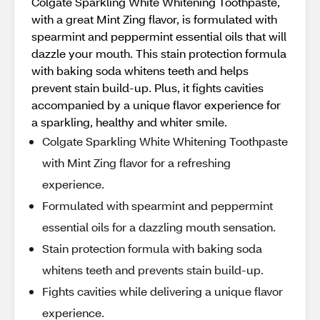
Colgate Sparkling White Whitening Toothpaste,
with a great Mint Zing flavor, is formulated with
spearmint and peppermint essential oils that will
dazzle your mouth. This stain protection formula
with baking soda whitens teeth and helps
prevent stain build-up. Plus, it fights cavities
accompanied by a unique flavor experience for
a sparkling, healthy and whiter smile.
Colgate Sparkling White Whitening Toothpaste
with Mint Zing flavor for a refreshing
experience.
Formulated with spearmint and peppermint
essential oils for a dazzling mouth sensation.
Stain protection formula with baking soda
whitens teeth and prevents stain build-up.
Fights cavities while delivering a unique flavor
experience.