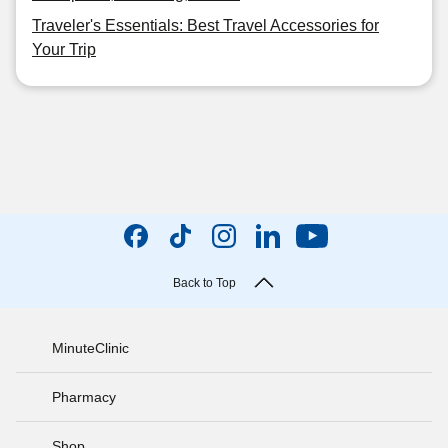
Traveler's Essentials: Best Travel Accessories for
Your Trip
Back to Top
MinuteClinic
Pharmacy
Shop