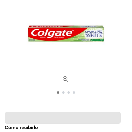
Cómo recibirlo