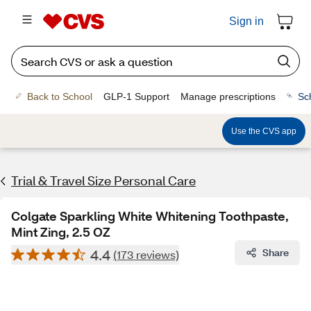
Sign in
Back to School
GLP-1 Support
Manage prescriptions
Sc
Use the CVS app
Trial & Travel Size Personal Care
Colgate Sparkling White Whitening Toothpaste,
Mint Zing, 2.5 OZ
4.4
Share
(173 reviews)