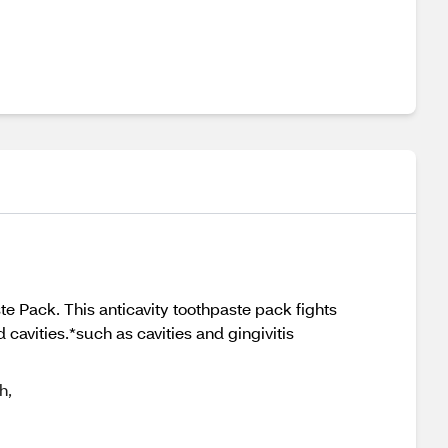
te Pack. This anticavity toothpaste pack fights
d cavities.*such as cavities and gingivitis
h,