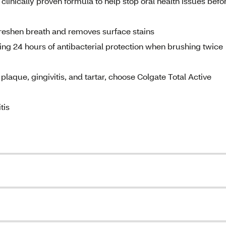
clinically proven formula to help stop oral health issues befo
freshen breath and removes surface stains
ting 24 hours of antibacterial protection when brushing twice
plaque, gingivitis, and tartar, choose Colgate Total Active
tis