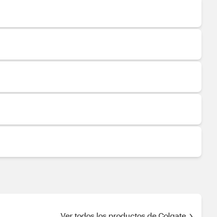
Ver todos los productos de Colgate