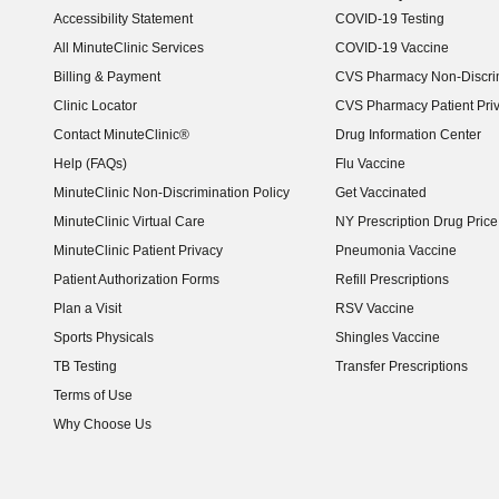
Accessibility Statement
COVID-19 Testing
(opens in new window)
All MinuteClinic Services
COVID-19 Vaccine
Billing & Payment
CVS Pharmacy Non-Discrim
Clinic Locator
CVS Pharmacy Patient Pri
Contact MinuteClinic®
Drug Information Center
Help (FAQs)
Flu Vaccine
MinuteClinic Non-Discrimination Policy
Get Vaccinated
MinuteClinic Virtual Care
NY Prescription Drug Price 
(opens in new window)
MinuteClinic Patient Privacy
Pneumonia Vaccine
Patient Authorization Forms
Refill Prescriptions
Plan a Visit
RSV Vaccine
Sports Physicals
Shingles Vaccine
TB Testing
Transfer Prescriptions
Terms of Use
Why Choose Us