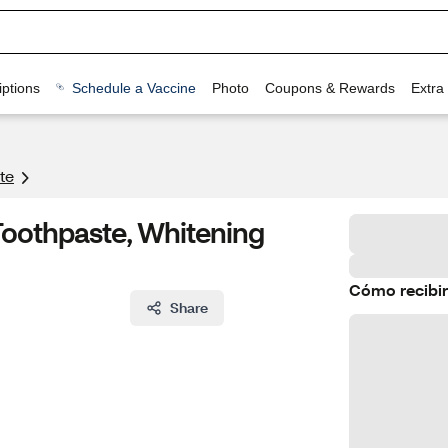
ptions
Schedule a Vaccine
Photo
Coupons & Rewards
Extra
te
 Toothpaste, Whitening
Cómo recibir
Share