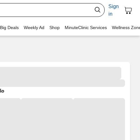
Sign
in
 Big Deals
Weekly Ad
Shop
MinuteClinic Services
Wellness Zon
lo