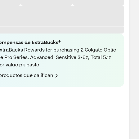
ompensas de ExtraBucks®
xtraBucks Rewards for purchasing 2 Colgate Optic
e Pro Series, Advanced, Sensitive 3-6z, Total 5.1z
or value pk paste
productos que califican