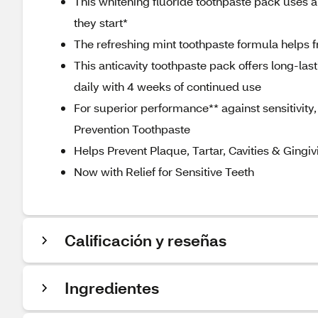
This whitening fluoride toothpaste pack uses a 
they start*
The refreshing mint toothpaste formula helps 
This anticavity toothpaste pack offers long-las
daily with 4 weeks of continued use
For superior performance** against sensitivity, 
Prevention Toothpaste
Helps Prevent Plaque, Tartar, Cavities & Gingivi
Now with Relief for Sensitive Teeth
Calificación y reseñas
Ingredientes