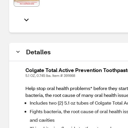
Detalles
Colgate Total Active Prevention Toothpaste
5.1 OZ, 0.745 lbs. Item # 391668
Help stop oral health problems* before they start
bacteria, the root cause of many oral health issues
Includes two (2) 5.1 oz tubes of Colgate Total 
Fights bacteria, the root cause of oral health iss
and cavities