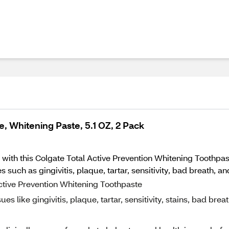
, Whitening Paste, 5.1 OZ, 2 Pack
 with this Colgate Total Active Prevention Whitening Toothpas
 such as gingivitis, plaque, tartar, sensitivity, bad breath, an
Active Prevention Whitening Toothpaste
ues like gingivitis, plaque, tartar, sensitivity, stains, bad breat