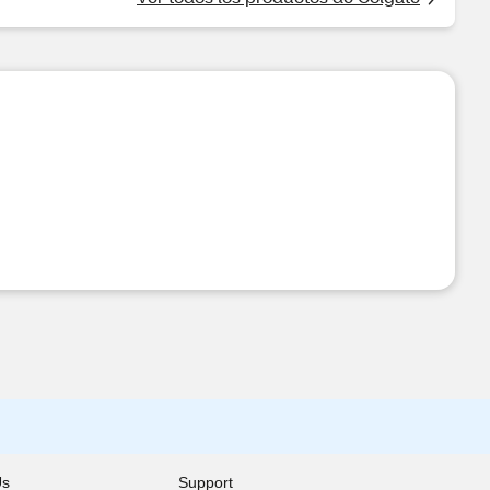
Us
Support