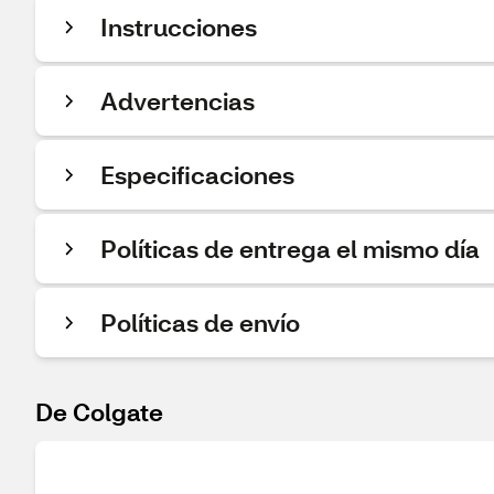
Instrucciones
Advertencias
Especificaciones
Políticas de entrega el mismo día
Políticas de envío
De Colgate