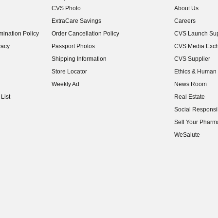
CVS Photo
About Us
(opens in new w
ExtraCare Savings
Careers
(opens in new w
ination Policy
Order Cancellation Policy
CVS Launch Sup
(opens in new w
vacy
Passport Photos
CVS Media Exc
(opens in new w
Shipping Information
CVS Supplier
(opens in new w
Store Locator
Ethics & Human 
(opens in new w
Weekly Ad
News Room
(opens in new w
List
Real Estate
(opens in new w
Social Responsib
(opens in new w
Sell Your Pharm
(opens in new w
WeSalute