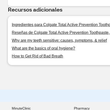
Recursos adicionales
Ingredientes para Colgate Total Active Prevention Tooth
Reseñas de Colgate Total Active Prevention Toothpaste,
Why are my teeth sensitive: causes, symptoms, & relief
What are the basics of oral hygiene?
How to Get Rid of Bad Breath
MinuteClinic
Pharmacy