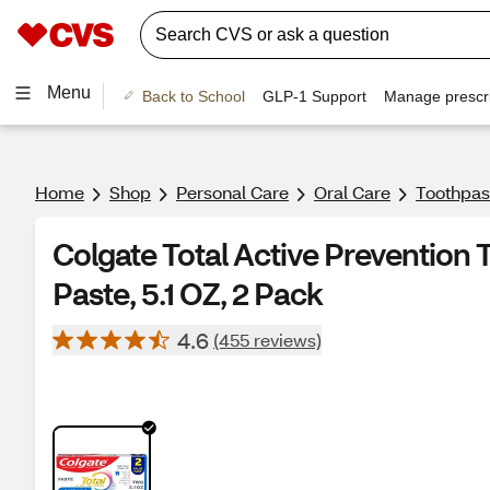
Menu
Back to School
GLP-1 Support
Manage prescri
Home
Shop
Personal Care
Oral Care
Toothpas
Colgate Total Active Prevention
Paste, 5.1 OZ, 2 Pack
4.6
(455 reviews)