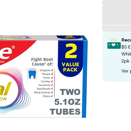
Rec
$5 E
Whit
2pk 
Ver 