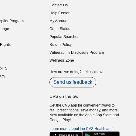
Contact Us
indow)
Help Center
indow)
plier Program
My Account
indow)
hange
Order Status
indow)
Popular Searches
indow)
Rights
Return Policy
indow)
Vulnerability Disclosure Program
indow)
(opens in new window)
Wellness Zone
indow)
ility
indow)
How are we doing? Let us know!
acy
indow)
Send us feedback
CVS on the Go
Get the CVS app for convenient ways to
refill prescriptions, save money, and more.
Now available on the Apple App Store and
Google Play!
Learn more about the CVS Health app