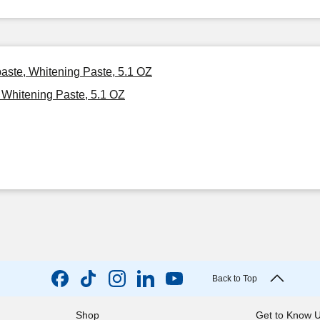
paste, Whitening Paste, 5.1 OZ
 Whitening Paste, 5.1 OZ
Back to Top
Shop
Get to Know 