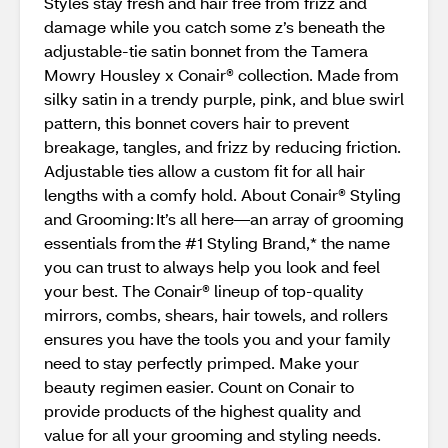
Styles stay fresh and hair free from frizz and
damage while you catch some z’s beneath the
adjustable-tie satin bonnet from the Tamera
Mowry Housley x Conair® collection. Made from
silky satin in a trendy purple, pink, and blue swirl
pattern, this bonnet covers hair to prevent
breakage, tangles, and frizz by reducing friction.
Adjustable ties allow a custom fit for all hair
lengths with a comfy hold. About Conair® Styling
and Grooming: It’s all here—an array of grooming
essentials from the #1 Styling Brand,* the name
you can trust to always help you look and feel
your best. The Conair® lineup of top-quality
mirrors, combs, shears, hair towels, and rollers
ensures you have the tools you and your family
need to stay perfectly primped. Make your
beauty regimen easier. Count on Conair to
provide products of the highest quality and
value for all your grooming and styling needs.