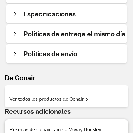
Especificaciones
Políticas de entrega el mismo día
Políticas de envío
De Conair
Ver todos los productos de Conair
Recursos adicionales
Reseñas de Conair Tamera Mowry Housley