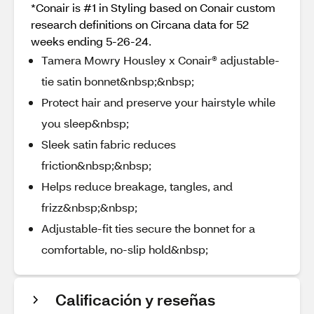
*Conair is #1 in Styling based on Conair custom
research definitions on Circana data for 52
weeks ending 5-26-24.
Tamera Mowry Housley x Conair® adjustable-
tie satin bonnet&nbsp;&nbsp;
Protect hair and preserve your hairstyle while
you sleep&nbsp;
Sleek satin fabric reduces
friction&nbsp;&nbsp;
Helps reduce breakage, tangles, and
frizz&nbsp;&nbsp;
Adjustable-fit ties secure the bonnet for a
comfortable, no-slip hold&nbsp;
Calificación y reseñas