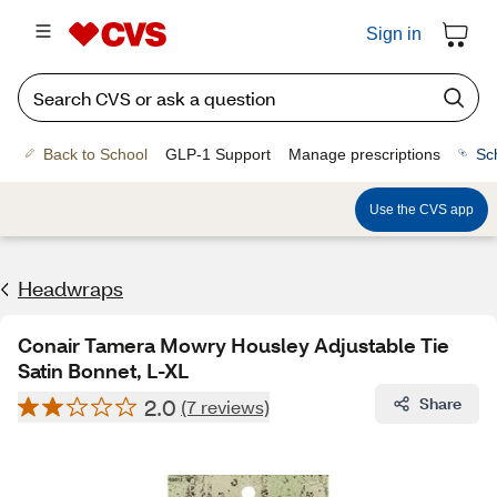
Sign in
Back to School
GLP-1 Support
Manage prescriptions
Sc
Use the CVS app
Headwraps
Conair Tamera Mowry Housley Adjustable Tie
Satin Bonnet, L-XL
2.0
Share
(7 reviews)