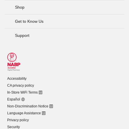
Shop
Get to Know Us
Support
Accessibility
CA privacy policy
In-Store WiFi Terms
Español
Non-Discrimination Notice
Language Assistance
Privacy policy
Security