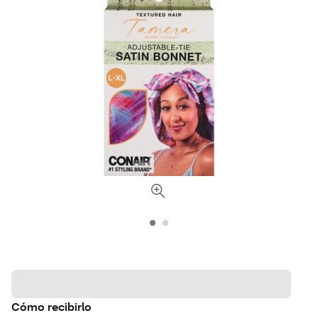
Cómo recibirlo