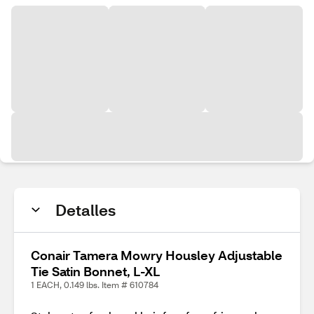
Detalles
Conair Tamera Mowry Housley Adjustable
Tie Satin Bonnet, L-XL
1 EACH, 0.149 lbs. Item # 610784