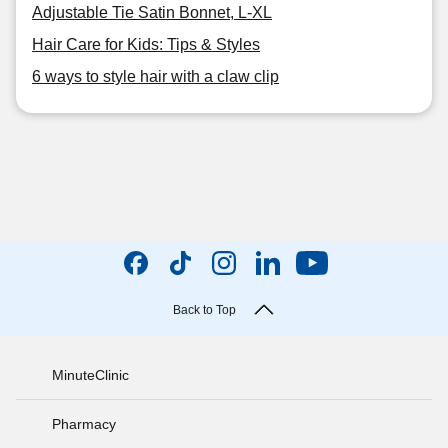
Adjustable Tie Satin Bonnet, L-XL
Hair Care for Kids: Tips & Styles
6 ways to style hair with a claw clip
Back to Top
MinuteClinic
Pharmacy