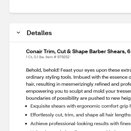
Detalles
Conair Trim, Cut & Shape Barber Shears, 6 
1 Ct, 0.1 lbs. Item # 979252
Behold, behold! Feast your eyes upon these extr
ordinary styling tools. Imbued with the essence of
hair, resulting in mesmerizingly refined and prof
empowering you to sculpt and mold your tresses 
boundaries of possibility are pushed to new heig
Exquisite shears with ergonomic comfort grip 
Effortlessly cut, trim, and shape all hair length
Achieve professional-looking results with fine