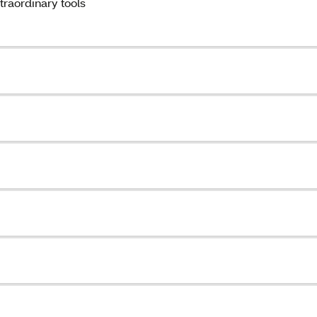
traordinary tools