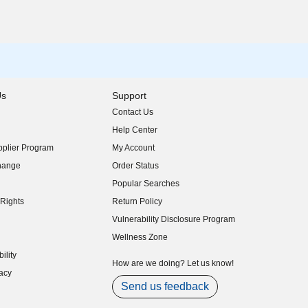
Us
Support
Contact Us
indow)
Help Center
indow)
plier Program
My Account
indow)
hange
Order Status
indow)
Popular Searches
indow)
Rights
Return Policy
indow)
Vulnerability Disclosure Program
indow)
(opens in new window)
Wellness Zone
indow)
ility
indow)
How are we doing? Let us know!
acy
indow)
Send us feedback