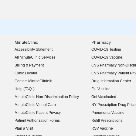
MinuteClinic
Pharmacy
Accessibility Statement
COVID-19 Testing
(opens in new window)
All MinuteClinic Services
COVID-19 Vaccine
Billing & Payment
CVS Pharmacy Non-Discrim
Clinic Locator
CVS Pharmacy Patient Pri
Contact MinuteClinic®
Drug Information Center
Help (FAQs)
Flu Vaccine
MinuteClinic Non-Discrimination Policy
Get Vaccinated
MinuteClinic Virtual Care
NY Prescription Drug Price 
(opens in new window)
MinuteClinic Patient Privacy
Pneumonia Vaccine
Patient Authorization Forms
Refill Prescriptions
Plan a Visit
RSV Vaccine