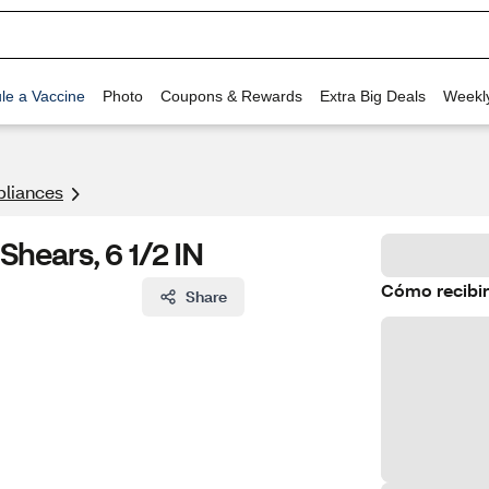
le a Vaccine
Photo
Coupons & Rewards
Extra Big Deals
Weekl
pliances
Shears, 6 1/2 IN
Cómo recibir
Share