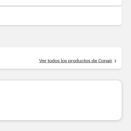
Ver todos los productos de Conair