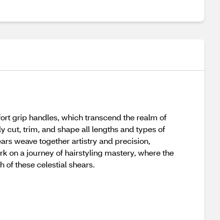
rt grip handles, which transcend the realm of
ly cut, trim, and shape all lengths and types of
ears weave together artistry and precision,
k on a journey of hairstyling mastery, where the
 of these celestial shears.