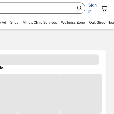
Sign
in
y Ad
Shop
MinuteClinic Services
Wellness Zone
Oak Street Hea
lo