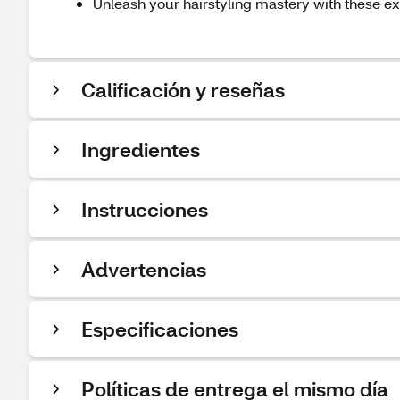
Unleash your hairstyling mastery with these ex
Calificación y reseñas
Ingredientes
Instrucciones
Advertencias
Especificaciones
Políticas de entrega el mismo día