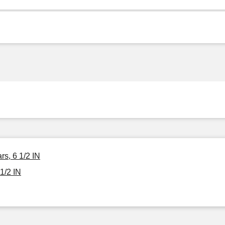
s, 6 1/2 IN
1/2 IN