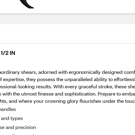
1/2 IN
aordinary shears, adorned with ergonomically designed comfo
 expertise, they possess the unparalleled ability to effortless
essional-looking results. With every graceful stroke, these sh
with the utmost finesse and sophistication. Prepare to embar
hts, and where your crowning glory flourishes under the touch
handles
s and types
sse and precision