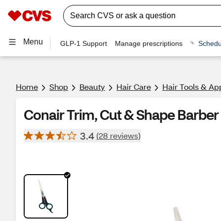
Menu
GLP-1 Support
Manage prescriptions
Schedu
Home
Shop
Beauty
Hair Care
Hair Tools & Ap
Conair Trim, Cut & Shape Barber 
3.4
(28 reviews)