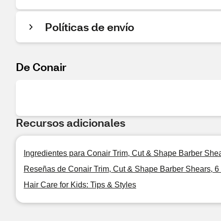
Políticas de envío
De Conair
Recursos adicionales
Ingredientes para Conair Trim, Cut & Shape Barber Shear
Reseñas de Conair Trim, Cut & Shape Barber Shears, 6 
Hair Care for Kids: Tips & Styles