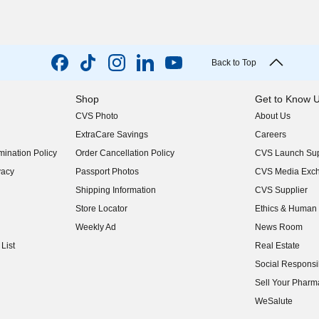
Back to Top
Shop
Get to Know 
CVS Photo
About Us
(opens in new w
ExtraCare Savings
Careers
(opens in new w
ination Policy
Order Cancellation Policy
CVS Launch Sup
(opens in new w
vacy
Passport Photos
CVS Media Exc
(opens in new w
Shipping Information
CVS Supplier
(opens in new w
Store Locator
Ethics & Human 
(opens in new w
Weekly Ad
News Room
(opens in new w
List
Real Estate
(opens in new w
Social Responsib
(opens in new w
Sell Your Pharm
(opens in new w
WeSalute