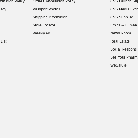
ination Policy
Order Cancellation Policy
CVS Launch Sup
(opens in new w
vacy
Passport Photos
CVS Media Exc
(opens in new w
Shipping Information
CVS Supplier
(opens in new w
Store Locator
Ethics & Human 
(opens in new w
Weekly Ad
News Room
(opens in new w
List
Real Estate
(opens in new w
Social Responsib
(opens in new w
Sell Your Pharm
(opens in new w
WeSalute