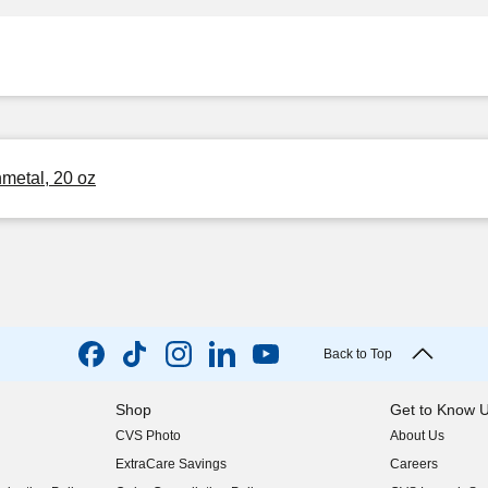
metal, 20 oz
Back to Top
Shop
Get to Know 
CVS Photo
About Us
(opens in new w
ExtraCare Savings
Careers
(opens in new w