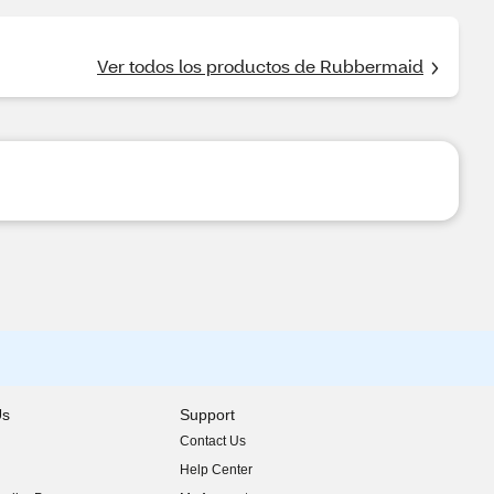
Ver todos los productos de Rubbermaid
Us
Support
Contact Us
indow)
Help Center
indow)