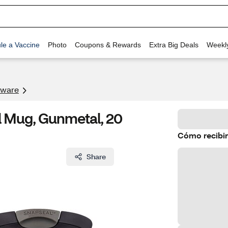
le a Vaccine
Photo
Coupons & Rewards
Extra Big Deals
Weekl
kware
l Mug, Gunmetal, 20
Cómo recibir
Share