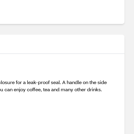
losure for a leak-proof seal. A handle on the side
u can enjoy coffee, tea and many other drinks.