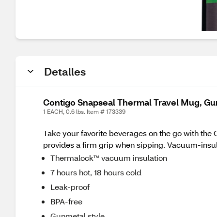
Detalles
Contigo Snapseal Thermal Travel Mug, Gu
1 EACH, 0.6 lbs. Item # 173339
Take your favorite beverages on the go with the C
provides a firm grip when sipping. Vacuum-insul
Thermalock™ vacuum insulation
7 hours hot, 18 hours cold
Leak-proof
BPA-free
Gunmetal style