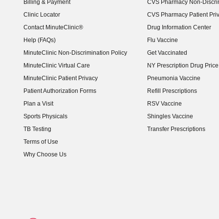
Billing & Payment
CVS Pharmacy Non-Discrim
Clinic Locator
CVS Pharmacy Patient Pri
Contact MinuteClinic®
Drug Information Center
Help (FAQs)
Flu Vaccine
MinuteClinic Non-Discrimination Policy
Get Vaccinated
MinuteClinic Virtual Care
NY Prescription Drug Price 
(opens in new window)
MinuteClinic Patient Privacy
Pneumonia Vaccine
Patient Authorization Forms
Refill Prescriptions
Plan a Visit
RSV Vaccine
Sports Physicals
Shingles Vaccine
TB Testing
Transfer Prescriptions
Terms of Use
Why Choose Us