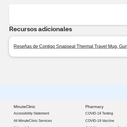
Recursos adicionales
Reseñas de Contigo Snapseal Thermal Travel Mug, Gun
MinuteClinic
Pharmacy
Accessibility Statement
COVID-19 Testing
(opens in new window)
All MinuteClinic Services
COVID-19 Vaccine