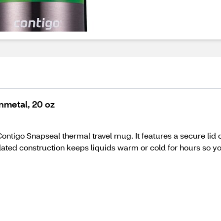
nmetal, 20 oz
ontigo Snapseal thermal travel mug. It features a secure lid c
ated construction keeps liquids warm or cold for hours so yo