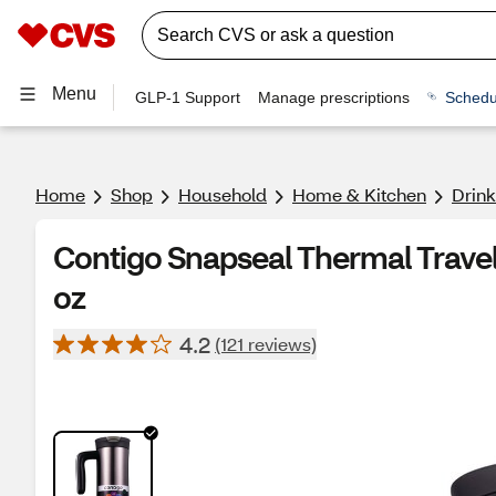
Menu
GLP-1 Support
Manage prescriptions
Schedu
Home
Shop
Household
Home & Kitchen
Drin
Contigo Snapseal Thermal Trave
oz
4.2
(121 reviews)