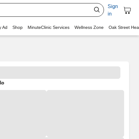
Sign
in
y Ad
Shop
MinuteClinic Services
Wellness Zone
Oak Street Hea
lo