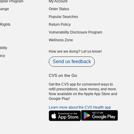
plier Program
My Account
indow)
hange
Order Status
indow)
Popular Searches
indow)
Rights
Return Policy
indow)
Vulnerability Disclosure Program
indow)
(opens in new window)
Wellness Zone
indow)
ility
indow)
How are we doing? Let us know!
acy
indow)
Send us feedback
CVS on the Go
Get the CVS app for convenient ways to
refill prescriptions, save money, and more.
Now available on the Apple App Store and
Google Play!
Learn more about the CVS Health app