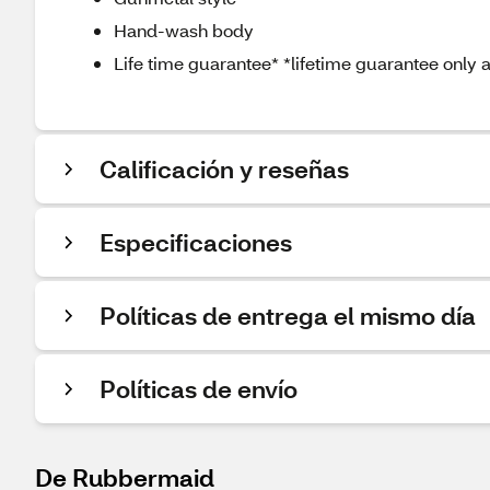
Hand-wash body
Life time guarantee* *lifetime guarantee only
Calificación y reseñas
Especificaciones
Políticas de entrega el mismo día
Políticas de envío
De Rubbermaid