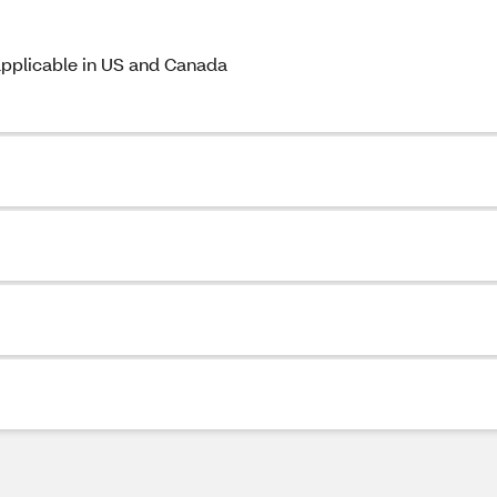
 applicable in US and Canada