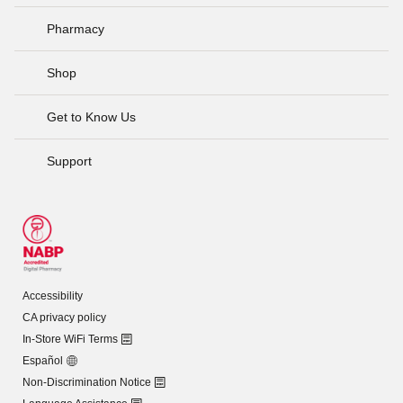
Pharmacy
Shop
Get to Know Us
Support
Accessibility
CA privacy policy
In-Store WiFi Terms
Español
Non-Discrimination Notice