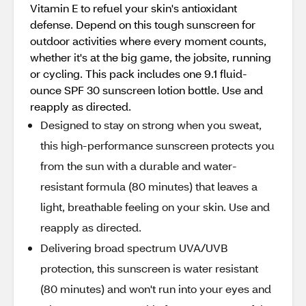
Vitamin E to refuel your skin's antioxidant
defense. Depend on this tough sunscreen for
outdoor activities where every moment counts,
whether it's at the big game, the jobsite, running
or cycling. This pack includes one 9.1 fluid-
ounce SPF 30 sunscreen lotion bottle. Use and
reapply as directed.
Designed to stay on strong when you sweat,
this high-performance sunscreen protects you
from the sun with a durable and water-
resistant formula (80 minutes) that leaves a
light, breathable feeling on your skin. Use and
reapply as directed.
Delivering broad spectrum UVA/UVB
protection, this sunscreen is water resistant
(80 minutes) and won't run into your eyes and