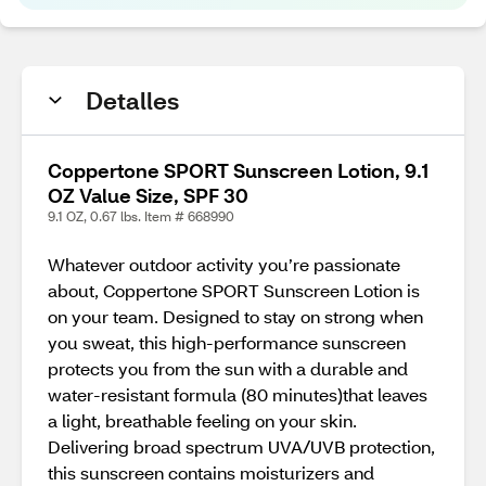
Detalles
Coppertone SPORT Sunscreen Lotion, 9.1
OZ Value Size, SPF 30
9.1 OZ, 0.67 lbs. Item # 668990
Whatever outdoor activity you’re passionate
about, Coppertone SPORT Sunscreen Lotion is
on your team. Designed to stay on strong when
you sweat, this high-performance sunscreen
protects you from the sun with a durable and
water-resistant formula (80 minutes)that leaves
a light, breathable feeling on your skin.
Delivering broad spectrum UVA/UVB protection,
this sunscreen contains moisturizers and