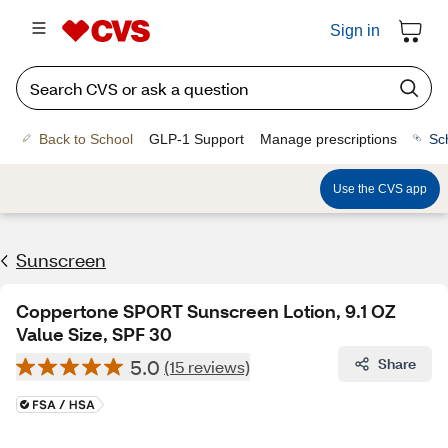
Sign in
Back to School
GLP-1 Support
Manage prescriptions
Sc
Use the CVS app
Sunscreen
Coppertone SPORT Sunscreen Lotion, 9.1 OZ
Value Size, SPF 30
5.0
Share
(15 reviews)