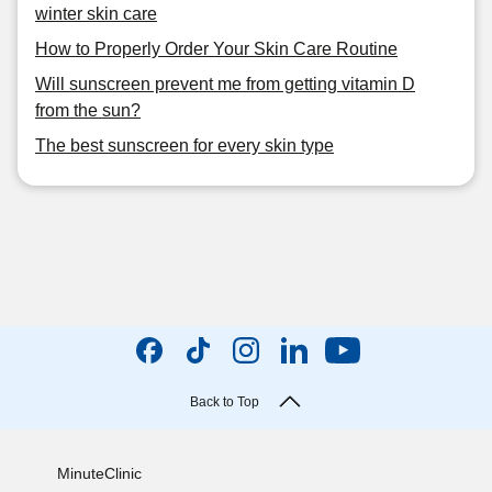
winter skin care
How to Properly Order Your Skin Care Routine
Will sunscreen prevent me from getting vitamin D
from the sun?
The best sunscreen for every skin type
Back to Top
MinuteClinic