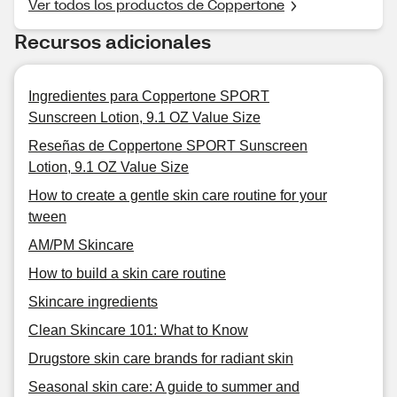
Ver todos los productos de Coppertone
Recursos adicionales
Ingredientes para Coppertone SPORT
Sunscreen Lotion, 9.1 OZ Value Size
Reseñas de Coppertone SPORT Sunscreen
Lotion, 9.1 OZ Value Size
How to create a gentle skin care routine for your
tween
AM/PM Skincare
How to build a skin care routine
Skincare ingredients
Clean Skincare 101: What to Know
Drugstore skin care brands for radiant skin
Seasonal skin care: A guide to summer and