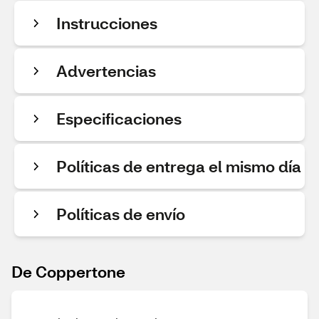
Instrucciones
Advertencias
Especificaciones
Políticas de entrega el mismo día
Políticas de envío
De Coppertone