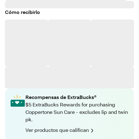
Cómo recibirlo
Recompensas de ExtraBucks®
$5 ExtraBucks Rewards for purchasing
Coppertone Sun Care - excludes lip and twin
pk.
Ver productos que califican