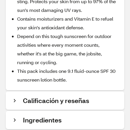
sting. Protects your skin from up to 97% of the
sun's most damaging UV rays.
Contains moisturizers and Vitamin E to refuel
your skin's antioxidant defense.
Depend on this tough sunscreen for outdoor
activities where every moment counts,
whether it's at the big game, the jobsite,
running or cycling.
This pack includes one 9.1 fluid-ounce SPF 30
sunscreen lotion bottle.
Calificación y reseñas
Ingredientes