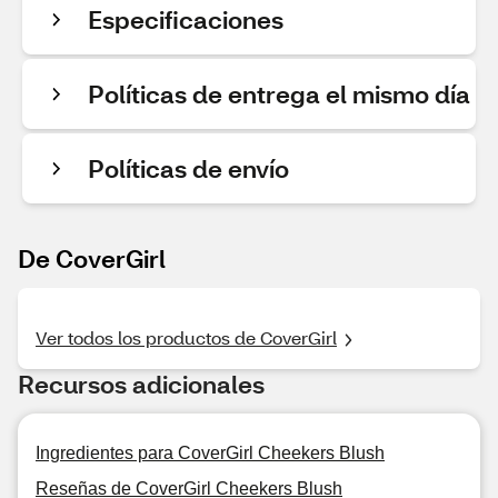
Especificaciones
Políticas de entrega el mismo día
Políticas de envío
De CoverGirl
Ver todos los productos de CoverGirl
Recursos adicionales
Ingredientes para CoverGirl Cheekers Blush
Reseñas de CoverGirl Cheekers Blush