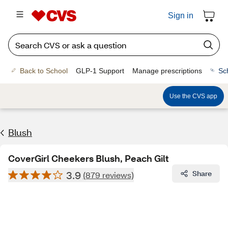
Sign in
Back to School
GLP-1 Support
Manage prescriptions
Sc
Use the CVS app
Blush
CoverGirl Cheekers Blush, Peach Gilt
3.9
Share
(879 reviews)