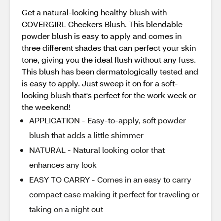
Get a natural-looking healthy blush with
COVERGIRL Cheekers Blush. This blendable
powder blush is easy to apply and comes in
three different shades that can perfect your skin
tone, giving you the ideal flush without any fuss.
This blush has been dermatologically tested and
is easy to apply. Just sweep it on for a soft-
looking blush that's perfect for the work week or
the weekend!
APPLICATION - Easy-to-apply, soft powder
blush that adds a little shimmer
NATURAL - Natural looking color that
enhances any look
EASY TO CARRY - Comes in an easy to carry
compact case making it perfect for traveling or
taking on a night out