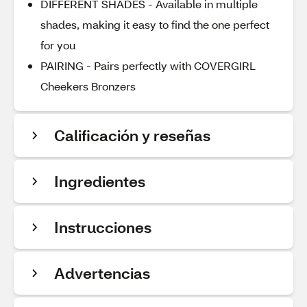
DIFFERENT SHADES - Available in multiple
shades, making it easy to find the one perfect
for you
PAIRING - Pairs perfectly with COVERGIRL
Cheekers Bronzers
Calificación y reseñas
Ingredientes
Instrucciones
Advertencias