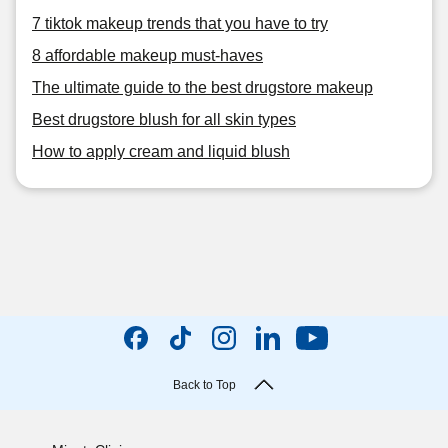
7 tiktok makeup trends that you have to try
8 affordable makeup must-haves
The ultimate guide to the best drugstore makeup
Best drugstore blush for all skin types
How to apply cream and liquid blush
Back to Top