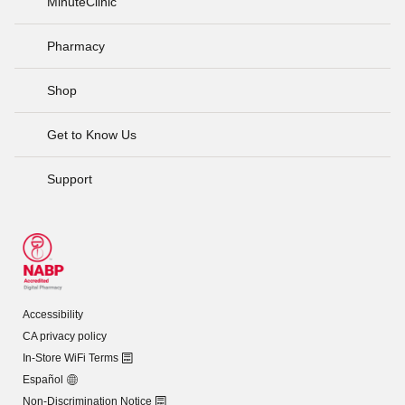
MinuteClinic
Pharmacy
Shop
Get to Know Us
Support
Accessibility
CA privacy policy
In-Store WiFi Terms
Español
Non-Discrimination Notice