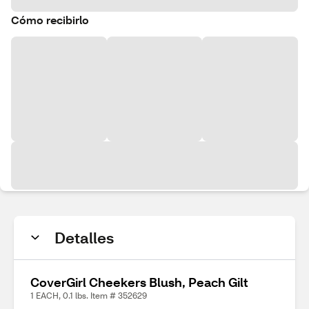
Cómo recibirlo
Detalles
CoverGirl Cheekers Blush, Peach Gilt
1 EACH, 0.1 lbs. Item # 352629