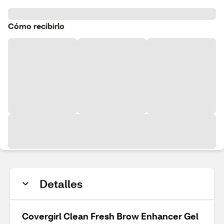
Cómo recibirlo
Detalles
Covergirl Clean Fresh Brow Enhancer Gel