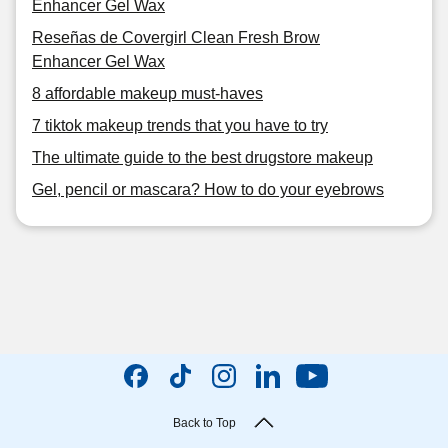
Enhancer Gel Wax
Reseñas de Covergirl Clean Fresh Brow
Enhancer Gel Wax
8 affordable makeup must-haves
7 tiktok makeup trends that you have to try
The ultimate guide to the best drugstore makeup
Gel, pencil or mascara? How to do your eyebrows
Back to Top