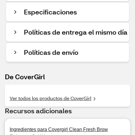
Especificaciones
Políticas de entrega el mismo día
Políticas de envío
De CoverGirl
Ver todos los productos de CoverGirl
Recursos adicionales
Ingredientes para Covergirl Clean Fresh Brow