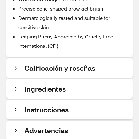
Precise cone-shaped brow gel brush
Dermatologically tested and suitable for
sensitive skin
Leaping Bunny Approved by Cruelty Free
International (CFI)
Calificación y reseñas
Ingredientes
Instrucciones
Advertencias