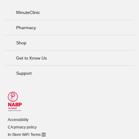
MinuteClinic
Pharmacy
Shop
Get to Know Us
Support
Accessibility
CA privacy policy
In-Store WiFi Terms