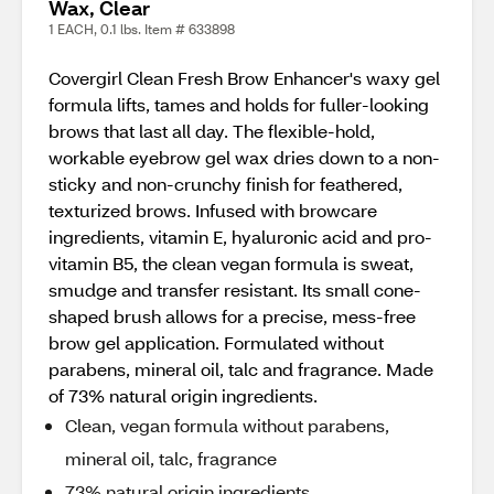
Wax, Clear
1 EACH, 0.1 lbs. Item # 633898
Covergirl Clean Fresh Brow Enhancer's waxy gel
formula lifts, tames and holds for fuller-looking
brows that last all day. The flexible-hold,
workable eyebrow gel wax dries down to a non-
sticky and non-crunchy finish for feathered,
texturized brows. Infused with browcare
ingredients, vitamin E, hyaluronic acid and pro-
vitamin B5, the clean vegan formula is sweat,
smudge and transfer resistant. Its small cone-
shaped brush allows for a precise, mess-free
brow gel application. Formulated without
parabens, mineral oil, talc and fragrance. Made
of 73% natural origin ingredients.
Clean, vegan formula without parabens,
mineral oil, talc, fragrance
73% natural origin ingredients