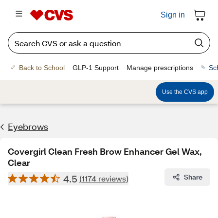
Sign in
Back to School
GLP-1 Support
Manage prescriptions
Sc
Use the CVS app
Eyebrows
Covergirl Clean Fresh Brow Enhancer Gel Wax,
Clear
4.5
Share
(1174 reviews)