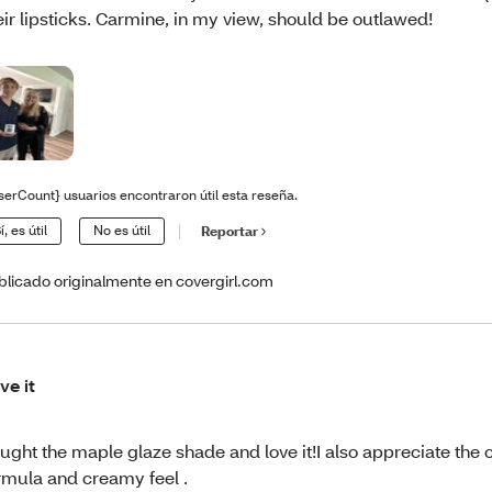
eir lipsticks. Carmine, in my view, should be outlawed!
serCount} usuarios encontraron útil esta reseña.
í, es útil
No es útil
Reportar
blicado originalmente en covergirl.com
ve it
ught the maple glaze shade and love it!I also appreciate the 
rmula and creamy feel .