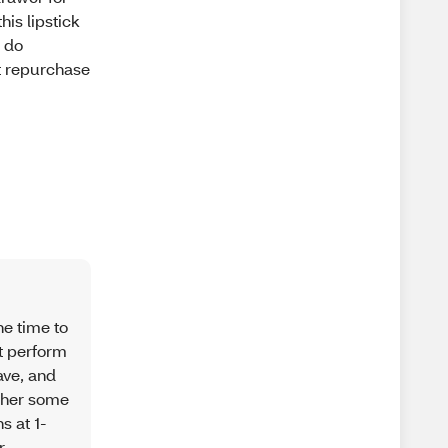
is lipstick
I do
ot repurchase
he time to
ot perform
ave, and
ather some
s at 1-
r