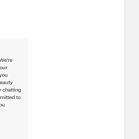
 We're
your
 you
beauty
 chatting
mitted to
you