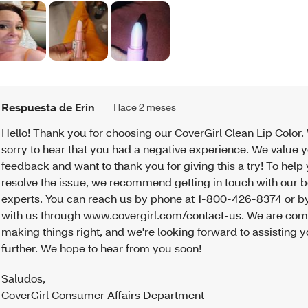
Respuesta de Erin
Hace 2 meses
Hello! Thank you for choosing our CoverGirl Clean Lip Color.
sorry to hear that you had a negative experience. We value 
feedback and want to thank you for giving this a try! To help
resolve the issue, we recommend getting in touch with our 
experts. You can reach us by phone at 1-800-426-8374 or by
with us through www.covergirl.com/contact-us. We are com
making things right, and we're looking forward to assisting 
further. We hope to hear from you soon!
Saludos
,
CoverGirl Consumer Affairs Department