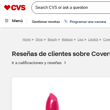
>
>
>
>
>
>
Home
Shop
Beauty
Makeup
Lips
Lipstick
Cove
Reseñas de clientes sobre CoverG
Ir a calificaciones y reseñas