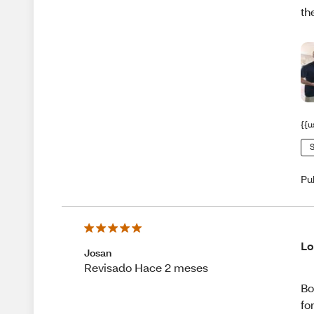
th
{{u
S
Pu
Lo
Josan
Revisado Hace 2 meses
Bo
fo