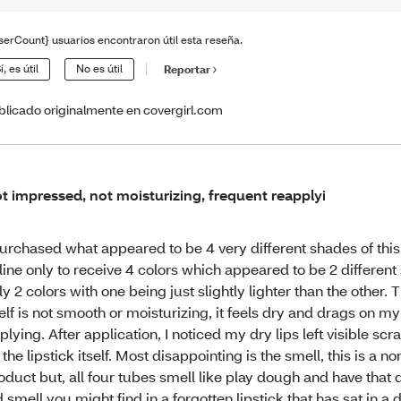
serCount} usuarios encontraron útil esta reseña.
í, es útil
No es útil
Reportar
blicado originalmente en covergirl.com
t impressed, not moisturizing, frequent reapplyi
purchased what appeared to be 4 very different shades of this 
line only to receive 4 colors which appeared to be 2 different
ly 2 colors with one being just slightly lighter than the other. T
self is not smooth or moisturizing, it feels dry and drags on my
plying. After application, I noticed my dry lips left visible sc
 the lipstick itself. Most disappointing is the smell, this is a n
oduct but, all four tubes smell like play dough and have that d
d smell you might find in a forgotten lipstick that has sat in a 