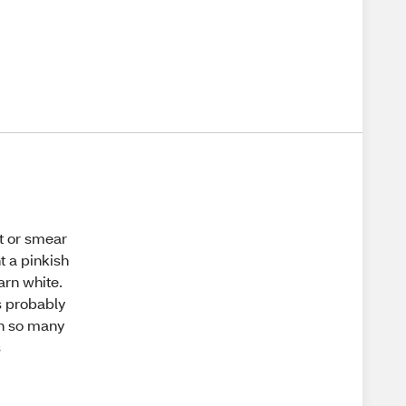
ut or smear
t a pinkish
arn white.
is probably
 in so many
s