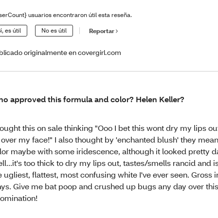
serCount} usuarios encontraron útil esta reseña.
í, es útil
No es útil
Reportar
blicado originalmente en covergirl.com
o approved this formula and color? Helen Keller?
bought this on sale thinking "Ooo I bet this wont dry my lips o
l over my face!" I also thought by 'enchanted blush' they mean
lor maybe with some iridescence, although it looked pretty d
ll...it's too thick to dry my lips out, tastes/smells rancid and 
e ugliest, flattest, most confusing white I've ever seen. Gross
ys. Give me bat poop and crushed up bugs any day over thi
omination!