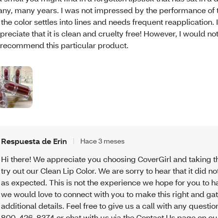
ny, many years. I was not impressed by the performance of th
 the color settles into lines and needs frequent reapplication. 
preciate that it is clean and cruelty free! However, I would n
 recommend this particular product.
Respuesta de Erin
Hace 3 meses
Hi there! We appreciate you choosing CoverGirl and taking t
try out our Clean Lip Color. We are sorry to hear that it did n
as expected. This is not the experience we hope for you to h
we would love to connect with you to make this right and g
additional details. Feel free to give us a call with any question
800-426-8374 or chat with us via the Contact Us page on ou