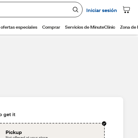
 get it
Pickup
Not offered at your store