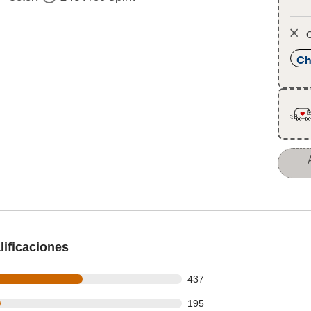
O
Ch
ificaciones
 out of 730 reviews
437
 out of 730 reviews
195