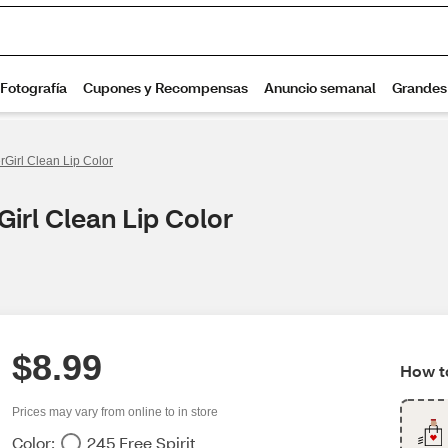
rGirl Clean Lip Color
irl Clean Lip Color
$8.99
How to
Prices may vary from online to in store
Color:
245 Free Spirit