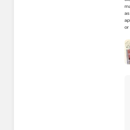
ma
as
ap
or