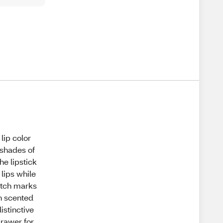
lip color
 shades of
he lipstick
 lips while
ratch marks
on scented
istinctive
drawer for