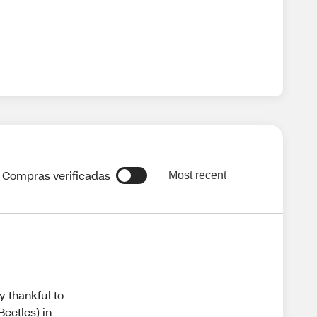
Compras verificadas
Most recent
y thankful to
Beetles) in