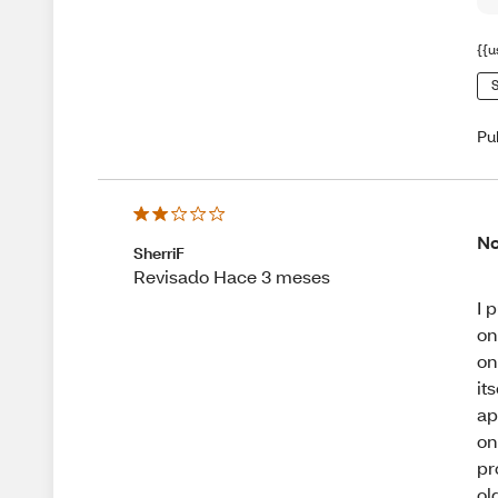
{{u
S
Pu
No
SherriF
Revisado Hace 3 meses
I 
on
on
it
ap
on
pr
ol