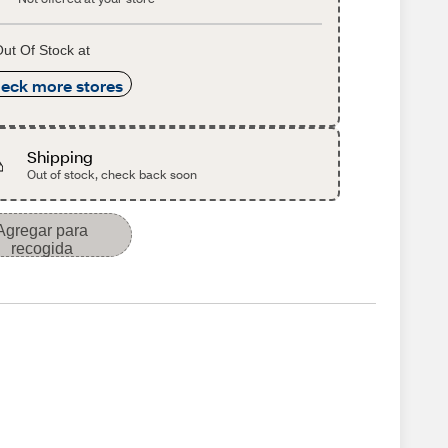
ut Of Stock at
eck more stores
Shipping
Out of stock, check back soon
Agregar para
recogida