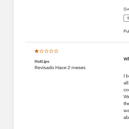
{{u
S
Pu
Wh
HotLips
Revisado Hace 2 meses
I 
al
co
We
th
wa
ab