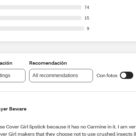
out of 730 reviews
74
out of 730 reviews
15
ut of 730 reviews
9
cación
Recomendación
Con fotos
atings
All recommendations
yer Beware
use Cover Girl lipstick because it has no Carmine in it. I am ver
ver Girl makers that they choose not to use crushed insects (