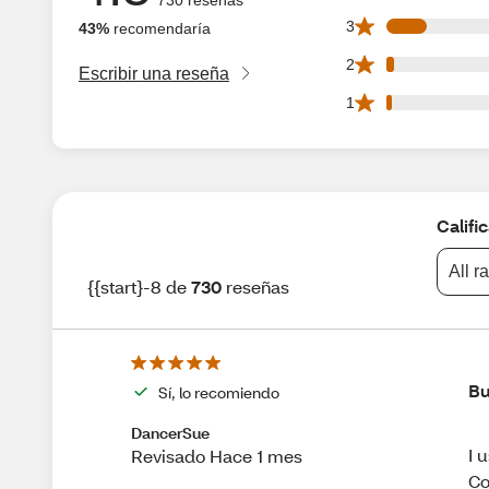
74 3 star reviews 
3
43%
recomendaría
15 2 star reviews 
2
Escribir una reseña
9 1 star reviews o
1
Califi
All r
{{start}-8 de
730
reseñas
Bu
Sí, lo recomiendo
DancerSue
I 
Revisado Hace 1 mes
Co