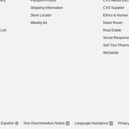
vacy
Passport Photos
CVS Media Exc
(opens in new w
Shipping Information
CVS Supplier
(opens in new w
Store Locator
Ethics & Human 
(opens in new w
Weekly Ad
News Room
(opens in new w
List
Real Estate
(opens in new w
Social Responsib
(opens in new w
Sell Your Pharm
(opens in new w
WeSalute
Español
Non-Discrimination Notice
Language Assistance
Privacy