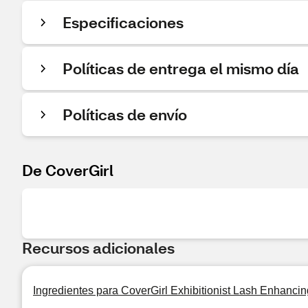
Especificaciones
Políticas de entrega el mismo día
Políticas de envío
De CoverGirl
Recursos adicionales
Ingredientes para CoverGirl Exhibitionist Lash Enhancin