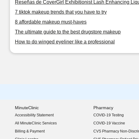
Reseñas de CoverGirl Exhibitionist Lash Enhancing Liqu
7 tiktok makeup trends that you have to try
8 affordable makeup must-haves
The ultimate guide to the best drugstore makeup
How to do winged eyeliner like a professional
MinuteClinic
Pharmacy
Accessibility Statement
COVID-19 Testing
(opens in new window)
All MinuteClinic Services
COVID-19 Vaccine
Billing & Payment
CVS Pharmacy Non-Discrim