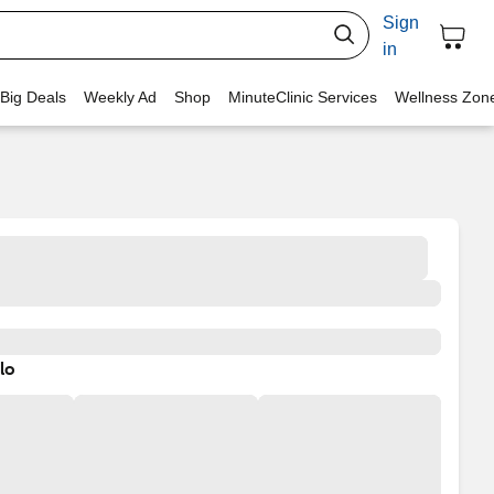
Sign
in
 Big Deals
Weekly Ad
Shop
MinuteClinic Services
Wellness Zon
lo