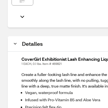
Detalles
CoverGirl Exhibitionist Lash Enhancing Liq
1 EACH, 0.1 lbs. Item # 469821
Create a fuller-looking lash line and enhance the 
smoothly along the lash line, with no pulling, tu
line with a deep, true matte finish. It's availabl
Vegan, waterproof formula​
Infused with Pro-Vitamin B5 and Aloe Vera​​
Precision felt flex-tip​