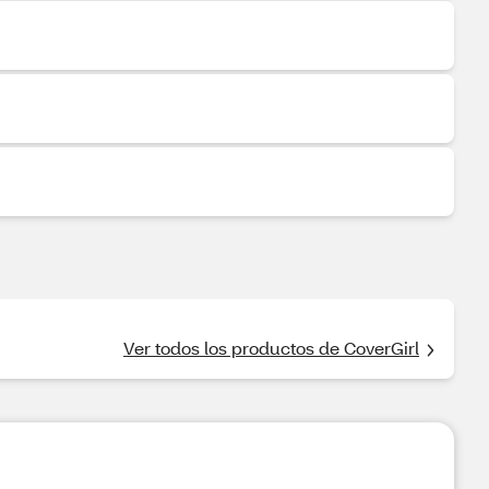
Ver todos los productos de CoverGirl