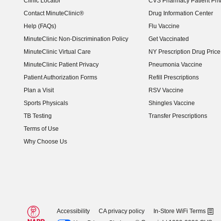
Clinic Locator
CVS Pharmacy Patient Pri
Contact MinuteClinic®
Drug Information Center
Help (FAQs)
Flu Vaccine
MinuteClinic Non-Discrimination Policy
Get Vaccinated
MinuteClinic Virtual Care
NY Prescription Drug Price 
(opens in new window)
MinuteClinic Patient Privacy
Pneumonia Vaccine
Patient Authorization Forms
Refill Prescriptions
Plan a Visit
RSV Vaccine
Sports Physicals
Shingles Vaccine
TB Testing
Transfer Prescriptions
Terms of Use
Why Choose Us
Accessibility
CA privacy policy
In-Store WiFi Terms