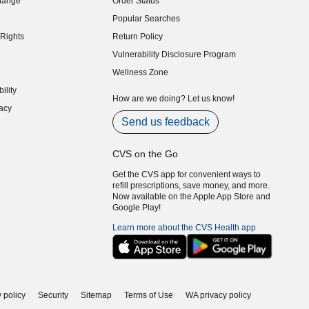
hange
Order Status
indow)
Popular Searches
indow)
Rights
Return Policy
indow)
Vulnerability Disclosure Program
indow)
(opens in new window)
Wellness Zone
indow)
ility
indow)
How are we doing? Let us know!
acy
indow)
Send us feedback
CVS on the Go
Get the CVS app for convenient ways to
refill prescriptions, save money, and more.
Now available on the Apple App Store and
Google Play!
Learn more about the CVS Health app
 policy
Security
Sitemap
Terms of Use
WA privacy policy