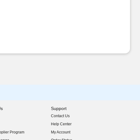
Us
Support
Contact Us
indow)
Help Center
indow)
plier Program
My Account
indow)