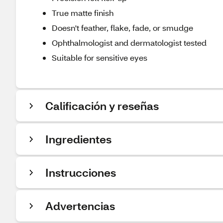
True matte finish​​
Doesn't feather, flake, fade, or smudge​​
Ophthalmologist and dermatologist tested​​
Suitable for sensitive eyes
Calificación y reseñas
Ingredientes
Instrucciones
Advertencias