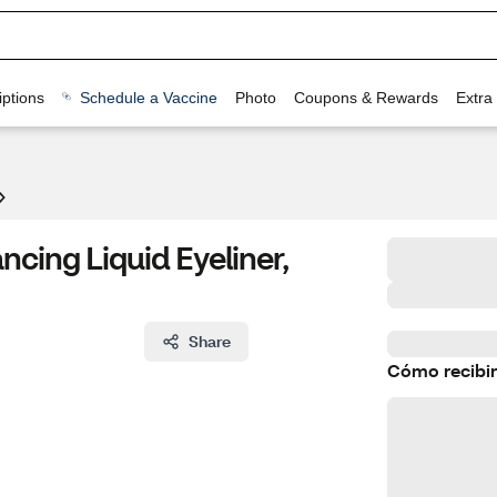
ptions
Schedule a Vaccine
Photo
Coupons & Rewards
Extra
ncing Liquid Eyeliner,
Share
Cómo recibir