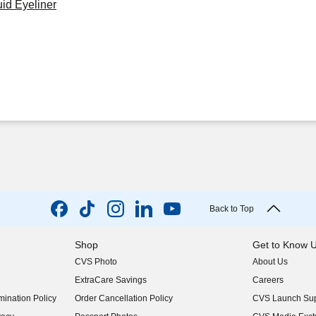
id Eyeliner
Back to Top
Shop
Get to Know 
CVS Photo
About Us
(opens in new w
ExtraCare Savings
Careers
(opens in new w
ination Policy
Order Cancellation Policy
CVS Launch Sup
(opens in new w