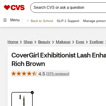
Menu
Back to School
GLP-1 Support
Manage prescri
Home
Shop
Beauty
Makeup
Eyes
Eyeliner
CoverGirl Exhibitionist Lash Enha
Rich Brown
4.5
(375 reviews)