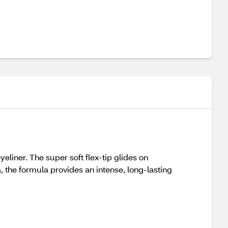
eliner. The super soft flex-tip glides on
, the formula provides an intense, long-lasting