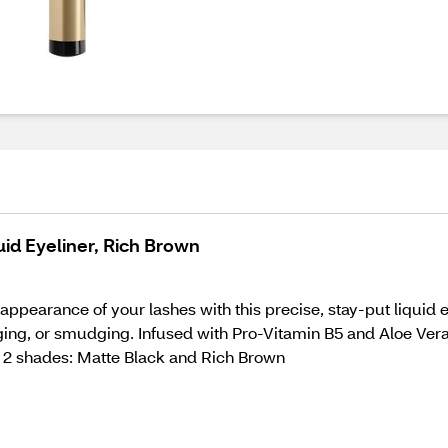
uid Eyeliner, Rich Brown
appearance of your lashes with this precise, stay-put liquid ey
gging, or smudging. Infused with Pro-Vitamin B5 and Aloe Vera
e in 2 shades: Matte Black and Rich Brown