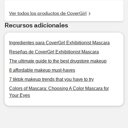
Ver todos los productos de CoverGirl
Recursos adicionales
Ingredientes para CoverGirl Exhibitionist Mascara
Reseñas de CoverGirl Exhibitionist Mascara
The ultimate guide to the best drugstore makeup
8 affordable makeup must-haves
7 tiktok makeup trends that you have to try
Colors of Mascara: Choosing A Color Mascara for
Your Eyes