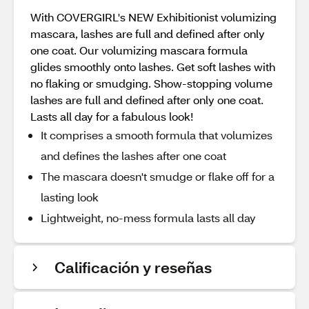
With COVERGIRL's NEW Exhibitionist volumizing
mascara, lashes are full and defined after only
one coat. Our volumizing mascara formula
glides smoothly onto lashes. Get soft lashes with
no flaking or smudging. Show-stopping volume
lashes are full and defined after only one coat.
Lasts all day for a fabulous look!
It comprises a smooth formula that volumizes
and defines the lashes after one coat
The mascara doesn't smudge or flake off for a
lasting look
Lightweight, no-mess formula lasts all day​
Calificación y reseñas