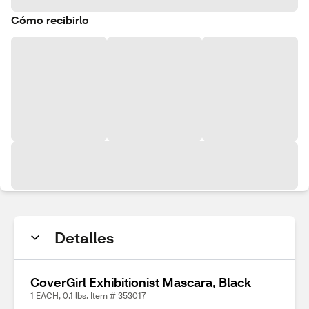
Cómo recibirlo
Detalles
CoverGirl Exhibitionist Mascara, Black
1 EACH, 0.1 lbs. Item # 353017