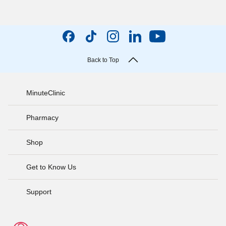
Back to Top
MinuteClinic
Pharmacy
Shop
Get to Know Us
Support