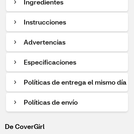
Ingredientes
Instrucciones
Advertencias
Especificaciones
Políticas de entrega el mismo día
Políticas de envío
De CoverGirl