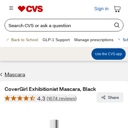
Sign in
Back to School
GLP-1 Support
Manage prescriptions
Sc
Use the CVS app
Mascara
CoverGirl Exhibitionist Mascara, Black
4.3
Share
(1674 reviews)