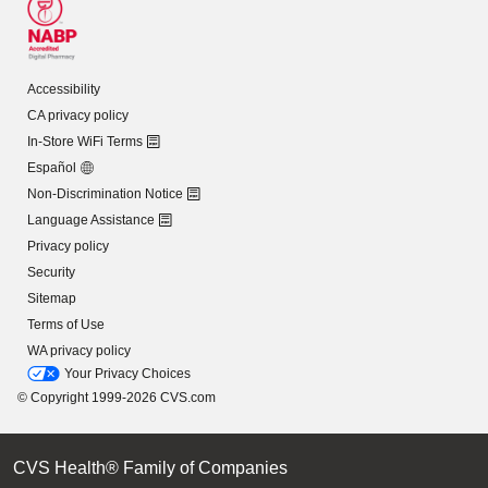
Accessibility
CA privacy policy
In-Store WiFi Terms
Español
Non-Discrimination Notice
Language Assistance
Privacy policy
Security
Sitemap
Terms of Use
WA privacy policy
Your Privacy Choices
© Copyright 1999-2026 CVS.com
CVS Health® Family of Companies