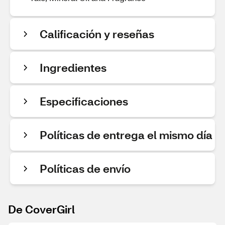
Calificación y reseñas
Ingredientes
Especificaciones
Políticas de entrega el mismo día
Políticas de envío
De CoverGirl