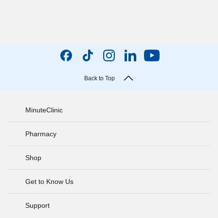
Back to Top
MinuteClinic
Pharmacy
Shop
Get to Know Us
Support