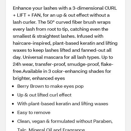
​Enhance your lashes with a 3-dimensional CURL
+ LIFT + FAN, for an up & out effect without a
lash curler. The 50° curved fiber brush wraps
every lash from root to tip, catching even the
smallest & straightest lashes. Infused with
haircare-inspired, plant-based keratin and lifting
waxes to keep lashes lifted and fanned-out all
day. Universal mascara for all lash types. Up to
24h wear, transfer-proof, smudge-proof, flake-
free.​Available in 3 color-enhancing shades for
brighter, enhanced eyes
Berry Brown to make eyes pop
Up & out lifted curl effect
With plant-based keratin and lifting waxes​
Easy to remove
Clean, vegan & formulated without Paraben,
Talc, Mineral Oil and Fragrance