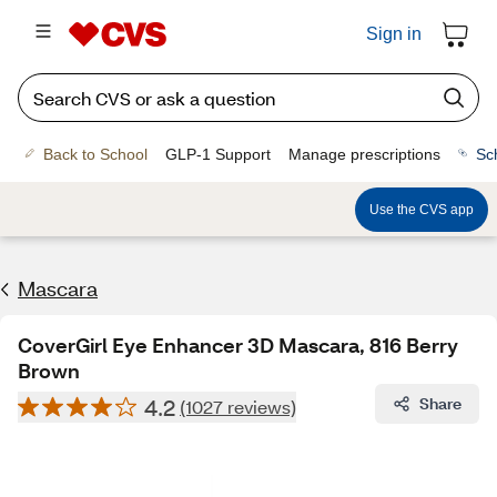
Sign in
Back to School
GLP-1 Support
Manage prescriptions
Sc
Use the CVS app
Mascara
CoverGirl Eye Enhancer 3D Mascara, 816 Berry
Brown
4.2
Share
(1027 reviews)