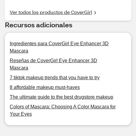
Ver todos los productos de CoverGirl
Recursos adicionales
Ingredientes para CoverGirl Eye Enhancer 3D
Mascara
Reseñas de CoverGirl Eye Enhancer 3D
Mascara
7 tiktok makeup trends that you have to try
8 affordable makeup must-haves
The ultimate guide to the best drugstore makeup
Colors of Mascara: Choosing A Color Mascara for
Your Eyes