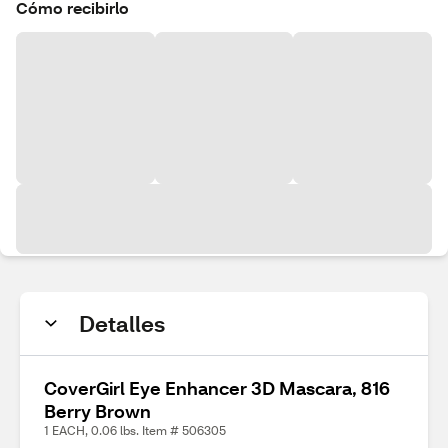
Cómo recibirlo
Detalles
CoverGirl Eye Enhancer 3D Mascara, 816
Berry Brown
1 EACH, 0.06 lbs. Item # 506305