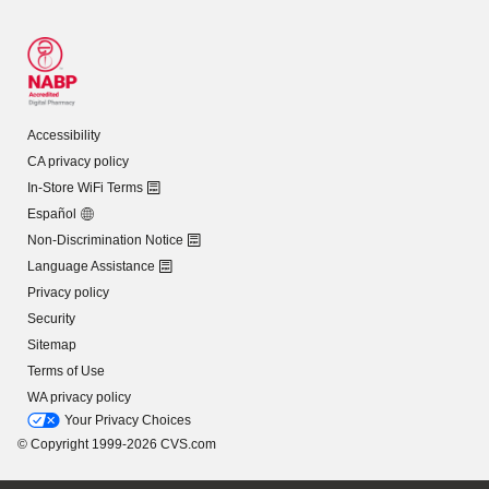
Accessibility
CA privacy policy
In-Store WiFi Terms
Español
Non-Discrimination Notice
Language Assistance
Privacy policy
Security
Sitemap
Terms of Use
WA privacy policy
Your Privacy Choices
© Copyright 1999-2026 CVS.com