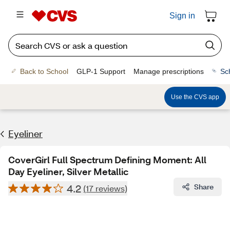
Sign in
Back to School
GLP-1 Support
Manage prescriptions
Sc
Use the CVS app
Eyeliner
CoverGirl Full Spectrum Defining Moment: All
Day Eyeliner, Silver Metallic
4.2
Share
(17 reviews)