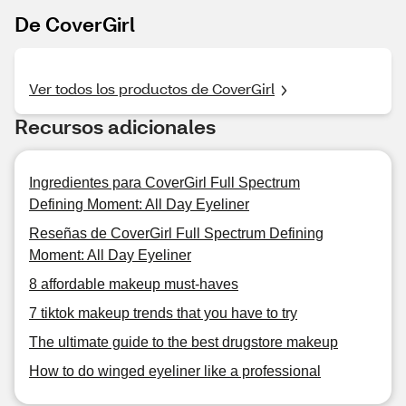
De CoverGirl
Ver todos los productos de CoverGirl
Recursos adicionales
Ingredientes para CoverGirl Full Spectrum
Defining Moment: All Day Eyeliner
Reseñas de CoverGirl Full Spectrum Defining
Moment: All Day Eyeliner
8 affordable makeup must-haves
7 tiktok makeup trends that you have to try
The ultimate guide to the best drugstore makeup
How to do winged eyeliner like a professional