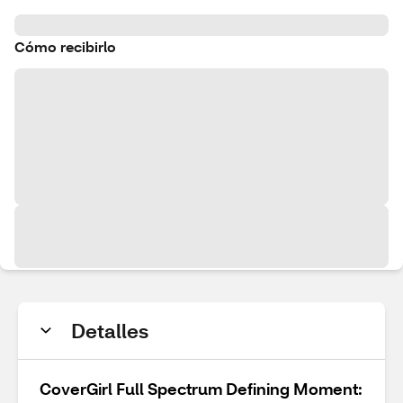
Cómo recibirlo
Detalles
CoverGirl Full Spectrum Defining Moment: