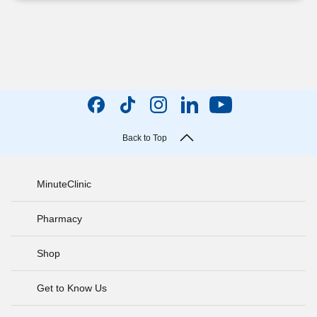
Back to Top
MinuteClinic
Pharmacy
Shop
Get to Know Us