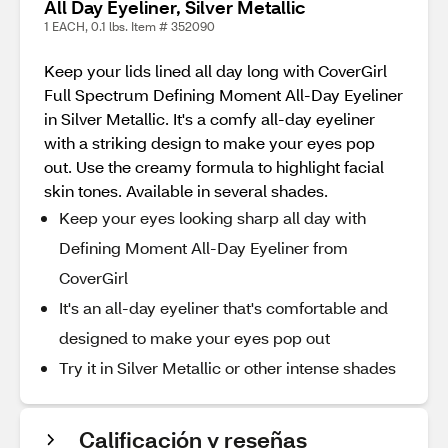
All Day Eyeliner, Silver Metallic
1 EACH, 0.1 lbs. Item # 352090
Keep your lids lined all day long with CoverGirl
Full Spectrum Defining Moment All-Day Eyeliner
in Silver Metallic. It's a comfy all-day eyeliner
with a striking design to make your eyes pop
out. Use the creamy formula to highlight facial
skin tones. Available in several shades.
Keep your eyes looking sharp all day with
Defining Moment All-Day Eyeliner from
CoverGirl
It's an all-day eyeliner that's comfortable and
designed to make your eyes pop out
Try it in Silver Metallic or other intense shades
Calificación y reseñas