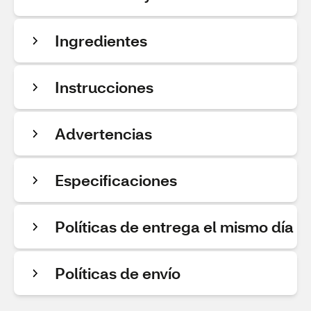
Ingredientes
Instrucciones
Advertencias
Especificaciones
Políticas de entrega el mismo día
Políticas de envío