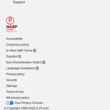
Support
Accessibility
CA privacy policy
In-Store WiFi Terms
Español
Non-Discrimination Notice
Language Assistance
Privacy policy
Security
Sitemap
Terms of Use
WA privacy policy
Your Privacy Choices
© Copyright 1999-2026 CVS.com