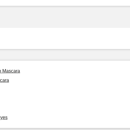
on Mascara
scara
Eyes