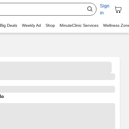
Sign
in
 Big Deals
Weekly Ad
Shop
MinuteClinic Services
Wellness Zon
lo