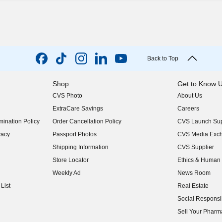
Back to Top
Shop
Get to Know 
CVS Photo
About Us
(opens in new w
ExtraCare Savings
Careers
(opens in new w
ination Policy
Order Cancellation Policy
CVS Launch Sup
(opens in new w
vacy
Passport Photos
CVS Media Exc
(opens in new w
Shipping Information
CVS Supplier
(opens in new w
Store Locator
Ethics & Human 
(opens in new w
Weekly Ad
News Room
(opens in new w
List
Real Estate
(opens in new w
Social Responsib
(opens in new w
Sell Your Pharm
(opens in new w