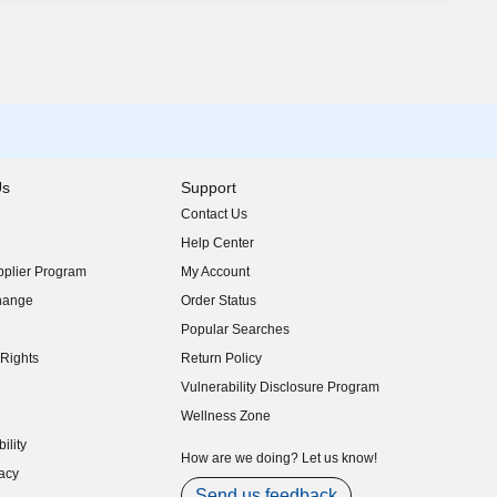
Us
Support
Contact Us
indow)
Help Center
indow)
plier Program
My Account
indow)
hange
Order Status
indow)
Popular Searches
indow)
Rights
Return Policy
indow)
Vulnerability Disclosure Program
indow)
(opens in new window)
Wellness Zone
indow)
ility
indow)
How are we doing? Let us know!
acy
indow)
Send us feedback