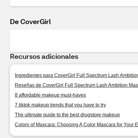
De CoverGirl
Recursos adicionales
Ingredientes para CoverGirl Full Spectrum Lash Ambiti
Reseñas de CoverGirl Full Spectrum Lash Ambition Ma
8 affordable makeup must-haves
7 tiktok makeup trends that you have to try
The ultimate guide to the best drugstore makeup
Colors of Mascara: Choosing A Color Mascara for Your 