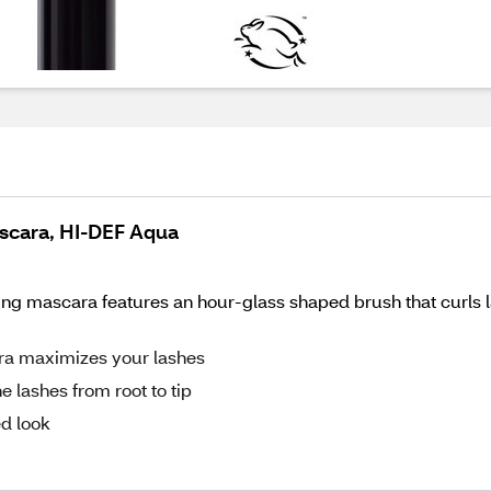
ascara, HI-DEF Aqua
ing mascara features an hour-glass shaped brush that curls l
ra maximizes your lashes
 lashes from root to tip
ed look