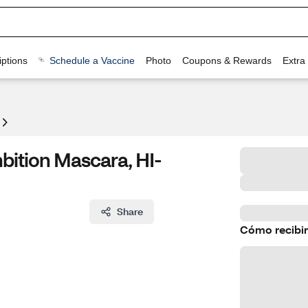
ptions
Schedule a Vaccine
Photo
Coupons & Rewards
Extra
bition Mascara, HI-
Share
Cómo recibir