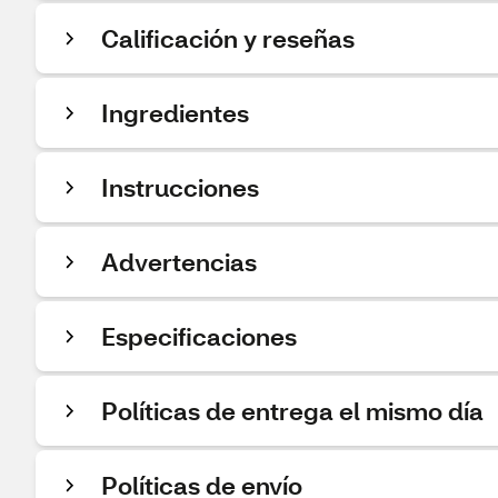
Calificación y reseñas
Ingredientes
Instrucciones
Advertencias
Especificaciones
Políticas de entrega el mismo día
Políticas de envío