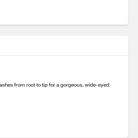
ashes from root to tip for a gorgeous, wide-eyed