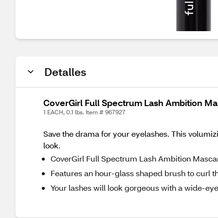
Detalles
CoverGirl Full Spectrum Lash Ambition M
1 EACH, 0.1 lbs. Item # 967927
Save the drama for your eyelashes. This volumiz
look.
CoverGirl Full Spectrum Lash Ambition Masca
Features an hour-glass shaped brush to curl the
Your lashes will look gorgeous with a wide-ey