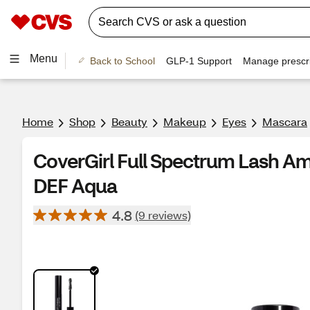
Menu
Back to School
GLP-1 Support
Manage prescri
Home
Shop
Beauty
Makeup
Eyes
Mascara
CoverGirl Full Spectrum Lash Am
DEF Aqua
4.8
(9 reviews)