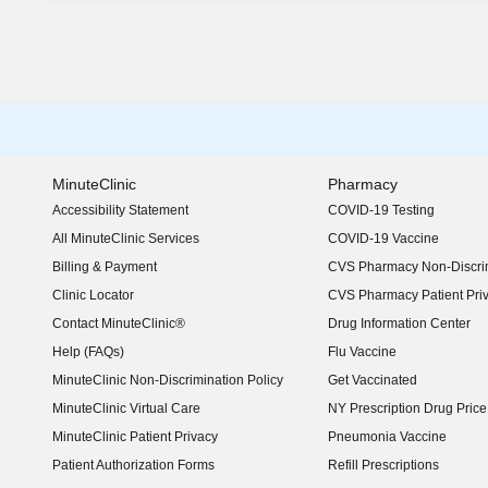
MinuteClinic
Pharmacy
Accessibility Statement
COVID-19 Testing
(opens in new window)
All MinuteClinic Services
COVID-19 Vaccine
Billing & Payment
CVS Pharmacy Non-Discrim
Clinic Locator
CVS Pharmacy Patient Pri
Contact MinuteClinic®
Drug Information Center
Help (FAQs)
Flu Vaccine
MinuteClinic Non-Discrimination Policy
Get Vaccinated
MinuteClinic Virtual Care
NY Prescription Drug Price 
(opens in new window)
MinuteClinic Patient Privacy
Pneumonia Vaccine
Patient Authorization Forms
Refill Prescriptions