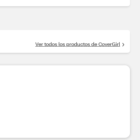
Ver todos los productos de CoverGirl