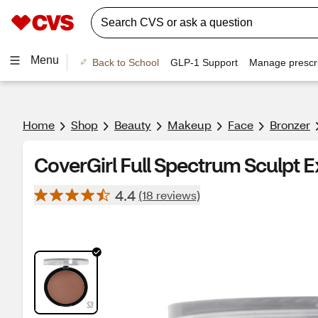
Menu
Back to School
GLP-1 Support
Manage prescri
Home
Shop
Beauty
Makeup
Face
Bronzer
CoverGirl Full Spectrum Sculpt E
4.4
(18 reviews)