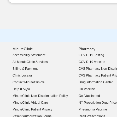
MinuteClinic
Pharmacy
Accessibility Statement
COVID-19 Testing
(opens in new window)
All MinuteClinic Services
COVID-19 Vaccine
Billing & Payment
CVS Pharmacy Non-Discrim
Clinic Locator
CVS Pharmacy Patient Pri
Contact MinuteClinic®
Drug Information Center
Help (FAQs)
Flu Vaccine
MinuteClinic Non-Discrimination Policy
Get Vaccinated
MinuteClinic Virtual Care
NY Prescription Drug Price 
(opens in new window)
MinuteClinic Patient Privacy
Pneumonia Vaccine
Patient Authorization Forms
Refill Prescriptions