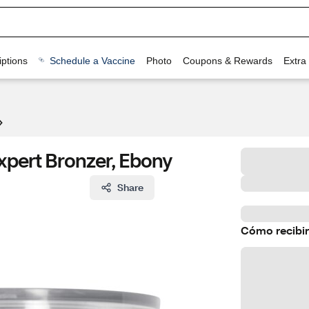
ptions
Schedule a Vaccine
Photo
Coupons & Rewards
Extra
xpert Bronzer, Ebony
Share
Cómo recibir