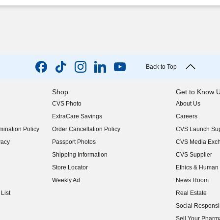
Back to Top
Shop
Get to Know 
CVS Photo
About Us
(opens in new w
ExtraCare Savings
Careers
(opens in new w
ination Policy
Order Cancellation Policy
CVS Launch Sup
(opens in new w
vacy
Passport Photos
CVS Media Exc
(opens in new w
Shipping Information
CVS Supplier
(opens in new w
Store Locator
Ethics & Human 
(opens in new w
Weekly Ad
News Room
(opens in new w
List
Real Estate
(opens in new w
Social Responsib
(opens in new w
Sell Your Pharm