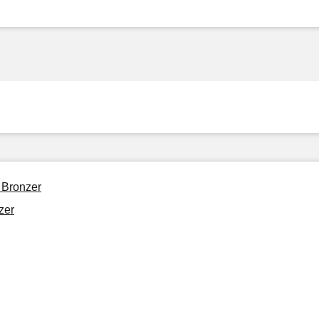
 Bronzer
zer