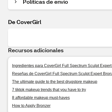
Políticas de envío
De CoverGirl
Recursos adicionales
Ingredientes para CoverGirl Full Spectrum Sculpt Expert
Reseñas de CoverGirl Full Spectrum Sculpt Expert Bron
The ultimate guide to the best drugstore makeup
7 tiktok makeup trends that you have to try
8 affordable makeup must-haves
How to Apply Bronzer