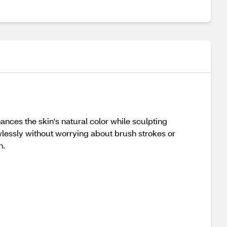
es the skin's natural color while sculpting
lawlessly without worrying about brush strokes or
n.