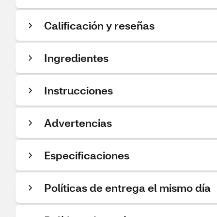
Calificación y reseñas
Ingredientes
Instrucciones
Advertencias
Especificaciones
Políticas de entrega el mismo día