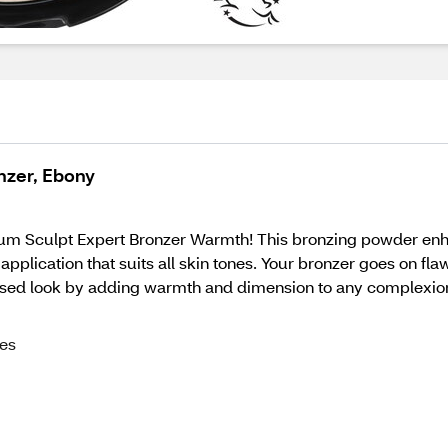
nzer, Ebony
m Sculpt Expert Bronzer Warmth! This bronzing powder enhanc
 application that suits all skin tones. Your bronzer goes on f
kissed look by adding warmth and dimension to any complexio
nes