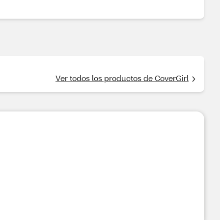
Ver todos los productos de CoverGirl