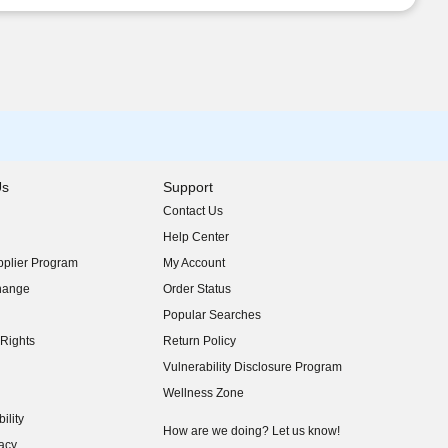
Us
Support
Contact Us
indow)
Help Center
indow)
plier Program
My Account
indow)
hange
Order Status
indow)
Popular Searches
indow)
Rights
Return Policy
indow)
Vulnerability Disclosure Program
indow)
(opens in new window)
Wellness Zone
indow)
ility
indow)
How are we doing? Let us know!
acy