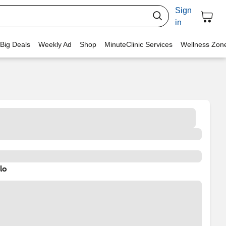
Sign
in
 Big Deals
Weekly Ad
Shop
MinuteClinic Services
Wellness Zon
lo