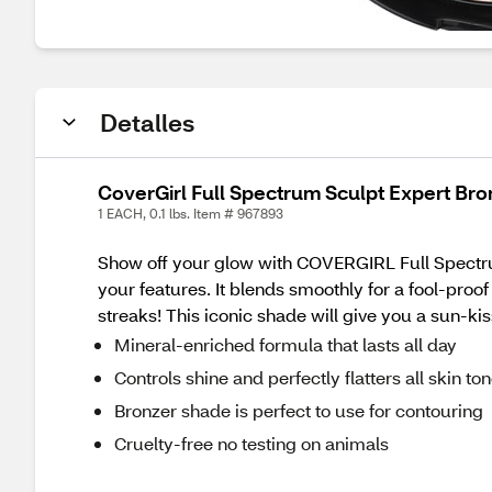
Detalles
CoverGirl Full Spectrum Sculpt Expert Bro
1 EACH, 0.1 lbs. Item # 967893
Show off your glow with COVERGIRL Full Spectru
your features. It blends smoothly for a fool-proof
streaks! This iconic shade will give you a sun-
Mineral-enriched formula that lasts all day
Controls shine and perfectly flatters all skin to
Bronzer shade is perfect to use for contouring
Cruelty-free no testing on animals