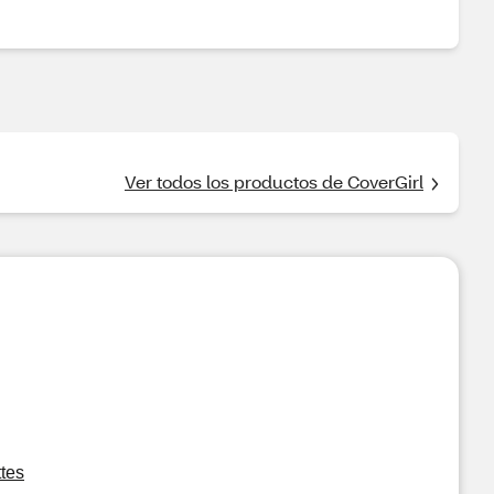
Ver todos los productos de CoverGirl
tes