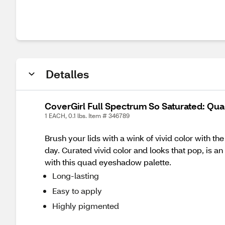
Detalles
CoverGirl Full Spectrum So Saturated: Qu
1 EACH, 0.1 lbs. Item # 346789
Brush your lids with a wink of vivid color wit
day. Curated vivid color and looks that pop, is 
with this quad eyeshadow palette.
Long-lasting
Easy to apply
Highly pigmented