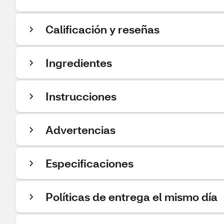
Calificación y reseñas
Ingredientes
Instrucciones
Advertencias
Especificaciones
Políticas de entrega el mismo día