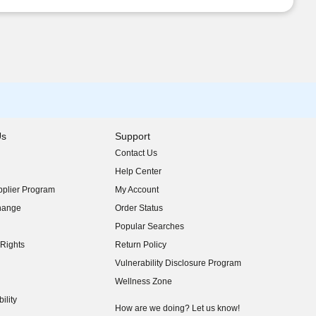
Us
Support
Contact Us
indow)
Help Center
indow)
plier Program
My Account
indow)
hange
Order Status
indow)
Popular Searches
indow)
Rights
Return Policy
indow)
Vulnerability Disclosure Program
indow)
(opens in new window)
Wellness Zone
indow)
ility
indow)
How are we doing? Let us know!