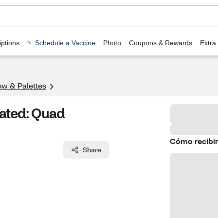
ptions
Schedule a Vaccine
Photo
Coupons & Rewards
Extra
w & Palettes
rated: Quad
Cómo recibir
Share