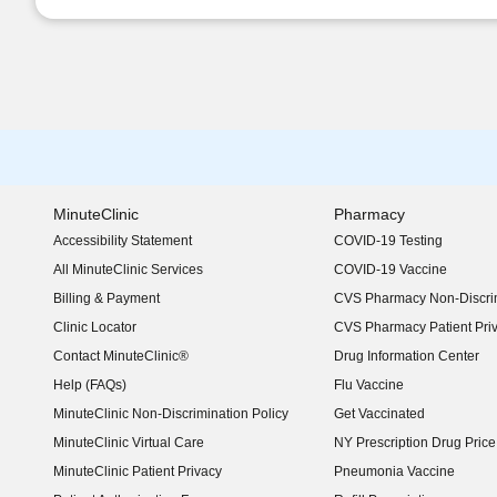
MinuteClinic
Pharmacy
Accessibility Statement
COVID-19 Testing
(opens in new window)
All MinuteClinic Services
COVID-19 Vaccine
Billing & Payment
CVS Pharmacy Non-Discrim
Clinic Locator
CVS Pharmacy Patient Pri
Contact MinuteClinic®
Drug Information Center
Help (FAQs)
Flu Vaccine
MinuteClinic Non-Discrimination Policy
Get Vaccinated
MinuteClinic Virtual Care
NY Prescription Drug Price 
(opens in new window)
MinuteClinic Patient Privacy
Pneumonia Vaccine