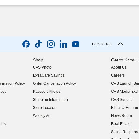
Back to Top
Shop
Get to Know 
CVS Photo
About Us
(opens in new w
ExtraCare Savings
Careers
(opens in new w
ination Policy
Order Cancellation Policy
CVS Launch Sup
(opens in new w
vacy
Passport Photos
CVS Media Exc
(opens in new w
Shipping Information
CVS Supplier
(opens in new w
Store Locator
Ethics & Human 
(opens in new w
Weekly Ad
News Room
(opens in new w
List
Real Estate
(opens in new w
Social Responsib
(opens in new w