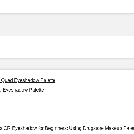
d: Quad Eyeshadow Palette
ad Eyeshadow Palette
tes OR Eyeshadow for Beginners: Using Drugstore Makeup Palet