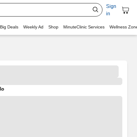
Sign
in
 Big Deals
Weekly Ad
Shop
MinuteClinic Services
Wellness Zon
lo