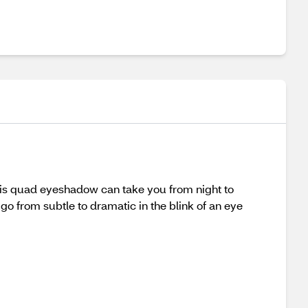
his quad eyeshadow can take you from night to
o from subtle to dramatic in the blink of an eye