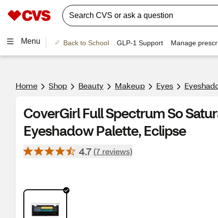
Menu
Back to School
GLP-1 Support
Manage prescri
Home
Shop
Beauty
Makeup
Eyes
Eyeshado
CoverGirl Full Spectrum So Satu
Eyeshadow Palette, Eclipse
4.7
(7 reviews)