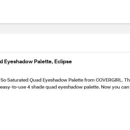
ad Eyeshadow Palette, Eclipse
h the So Saturated Quad Eyeshadow Palette from COVERGIRL. T
an easy-to-use 4 shade quad eyeshadow palette. Now you can g