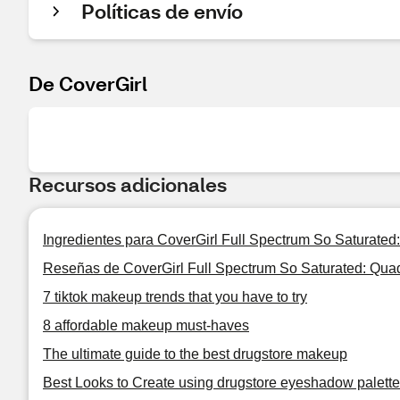
Políticas de envío
De CoverGirl
Recursos adicionales
Ingredientes para CoverGirl Full Spectrum So Saturate
Reseñas de CoverGirl Full Spectrum So Saturated: Qu
7 tiktok makeup trends that you have to try
8 affordable makeup must-haves
The ultimate guide to the best drugstore makeup
Best Looks to Create using drugstore eyeshadow palet