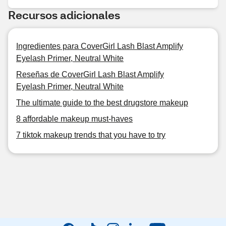
Recursos adicionales
Ingredientes para CoverGirl Lash Blast Amplify
Eyelash Primer, Neutral White
Reseñas de CoverGirl Lash Blast Amplify
Eyelash Primer, Neutral White
The ultimate guide to the best drugstore makeup
8 affordable makeup must-haves
7 tiktok makeup trends that you have to try