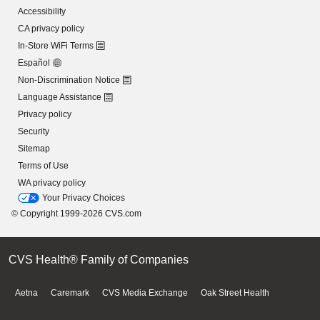
Accessibility
CA privacy policy
In-Store WiFi Terms
Español
Non-Discrimination Notice
Language Assistance
Privacy policy
Security
Sitemap
Terms of Use
WA privacy policy
Your Privacy Choices
© Copyright 1999-2026 CVS.com
CVS Health® Family of Companies
Aetna
Caremark
CVS Media Exchange
Oak Street Health