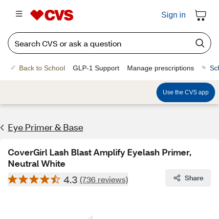
Sign in
Back to School
GLP-1 Support
Manage prescriptions
Sc
Use the CVS app
Eye Primer & Base
CoverGirl Lash Blast Amplify Eyelash Primer,
Neutral White
4.3
Share
(736 reviews)