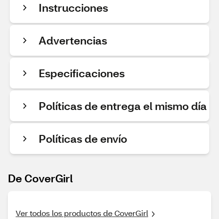
Instrucciones
Advertencias
Especificaciones
Políticas de entrega el mismo día
Políticas de envío
De CoverGirl
Ver todos los productos de CoverGirl