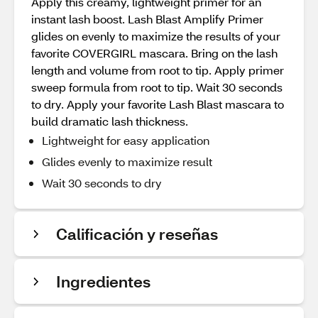
Apply this creamy, lightweight primer for an
instant lash boost. Lash Blast Amplify Primer
glides on evenly to maximize the results of your
favorite COVERGIRL mascara. Bring on the lash
length and volume from root to tip. Apply primer
sweep formula from root to tip. Wait 30 seconds
to dry. Apply your favorite Lash Blast mascara to
build dramatic lash thickness.
Lightweight for easy application
Glides evenly to maximize result
Wait 30 seconds to dry
Calificación y reseñas
Ingredientes