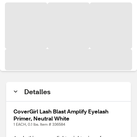
Detalles
CoverGirl Lash Blast Amplify Eyelash
Primer, Neutral White
1 EACH, 0.1 lbs. Item # 336584