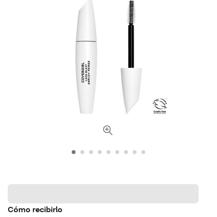
Cómo recibirlo