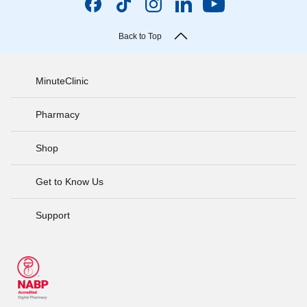
Back to Top
MinuteClinic
Pharmacy
Shop
Get to Know Us
Support