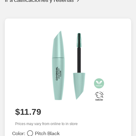
$11.79
Prices may vary from online to in store
Color:
Pitch Black