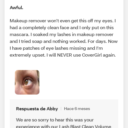
Awful.
Makeup remover won’t even get this off my eyes. I
had a completely clean face and I only put on this
mascara. I soaked my lashes in makeup remover
and I tried soap and nothing worked. For days. Now
I have patches of eye lashes missing and I’m
extremely upset. I will NEVER use CoverGirl again.
Respuesta de Abby
Hace 6 meses
We are so sorry to hear this was your
experience with our Lash Blast Clean Volume