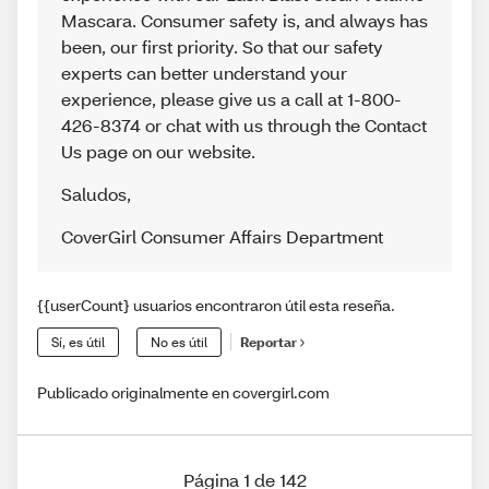
Mascara. Consumer safety is, and always has
been, our first priority. So that our safety
experts can better understand your
experience, please give us a call at 1-800-
426-8374 or chat with us through the Contact
Us page on our website.
Saludos
,
CoverGirl Consumer Affairs Department
{{userCount} usuarios encontraron útil esta reseña.
Sí, es útil
No es útil
Reportar
Publicado originalmente en covergirl.com
Página 1 de 142