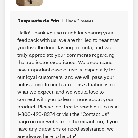
Respuesta de Erin
Hace 3 meses
Hello! Thank you so much for sharing your
feedback with us. We are thrilled to hear that
you love the long-lasting formula, and we
truly appreciate your comments regarding
the applicator experience. We understand
how important ease of use is, especially for
our loyal customers, and we will pass your
notes along to our team. This situation is not
what we expect, and we would love to
connect with you to learn more about your
product. Please feel free to reach out to us at
1-800-426-8374 or visit the "Contact Us"
page on our website. In the meantime, if you
have any questions or need assistance, we
are always here to help! 💕