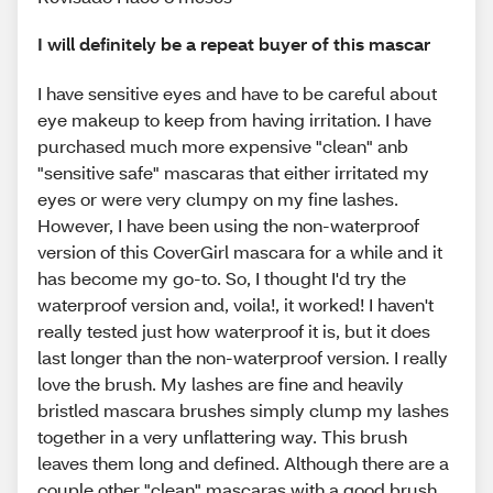
I will definitely be a repeat buyer of this mascar
I have sensitive eyes and have to be careful about
eye makeup to keep from having irritation. I have
purchased much more expensive "clean" anb
"sensitive safe" mascaras that either irritated my
eyes or were very clumpy on my fine lashes.
However, I have been using the non-waterproof
version of this CoverGirl mascara for a while and it
has become my go-to. So, I thought I'd try the
waterproof version and, voila!, it worked! I haven't
really tested just how waterproof it is, but it does
last longer than the non-waterproof version. I really
love the brush. My lashes are fine and heavily
bristled mascara brushes simply clump my lashes
together in a very unflattering way. This brush
leaves them long and defined. Although there are a
couple other "clean" mascaras with a good brush