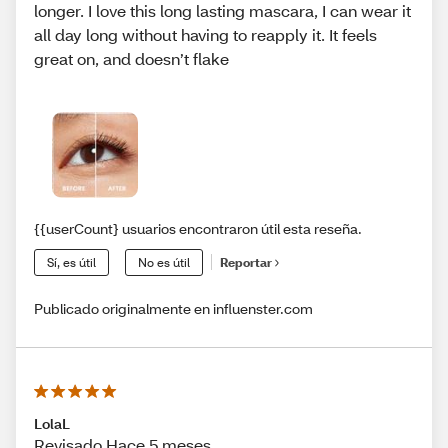
longer. I love this long lasting mascara, I can wear it
all day long without having to reapply it. It feels
great on, and doesn’t flake
{{userCount} usuarios encontraron útil esta reseña.
Sí, es útil
No es útil
Reportar
Publicado originalmente en influenster.com
LolaL
Revisado Hace 5 meses