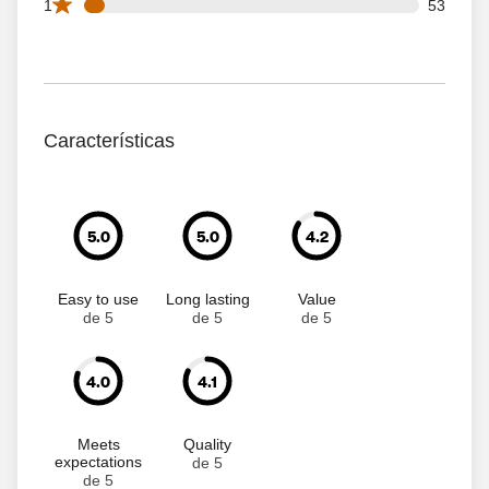
53 1 star reviews out of 851 reviews
1
53
Características
5.0
5.0
4.2
Easy to use
Long lasting
Value
de 5
de 5
de 5
4.0
4.1
Meets
Quality
expectations
de 5
de 5