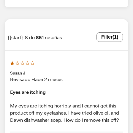
{{start}-8 de
851
reseñas
Filter
(1)
Susan J
Revisado Hace 2 meses
Eyes are itching
My eyes are itching horribly and I cannot get this
product off my eyelashes. I have tried olive oil and
Dawn dishwasher soap. How do I remove this off?