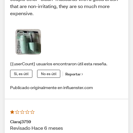
that are non-irritating, they are so much more
expensive.
{{userCount} usuarios encontraron útil esta reseña.
Sí, es útil
No es útil
Reportar
Publicado originalmente en influenster.com
Ciaraj3759
Revisado Hace 6 meses