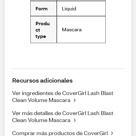
Liquid
Form
Produ
Mascara
ct
type
Recursos adicionales
Ver ingredientes de CoverGirl Lash Blast
Clean Volume Mascara
Ver más detalles de CoverGirl Lash Blast
Clean Volume Mascara
Comprar más productos de CoverGirl