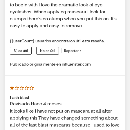
to begin with I love the dramatic look of eye
eyelashes. When applying mascara I look for
clumps there’s no clump when you put this on. It’s
easy to apply and easy to remove.
{{userCount} usuarios encontraron útil esta reseña.
Sí, es útil
No es útil
Reportar
Publicado originalmente en influenster.com
Lash blast
Revisado Hace 4 meses
It looks like I have not put on mascara at all after
applying this.They have changed something about
all of the last blast mascaras because I used to love