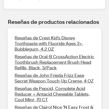
Reseñas de productos relacionados
Reseñas de Crest Kid's Disney
Toothpaste with Fluoride Ages 3+,
Bubblegum, 4.2 OZ
Reseñas de Oral-B CrossAction Electric
Toothbrush Replacement Brush Head
Refills, Black, 3/Pack
Reseñas de John Frieda Frizz Ease
Secret Weapon Touch-Up Creme, 4 OZ
Reseñas de Pepcid, Complete Acid
Reducer + Antacid Chewable Tablets,
Cool Mint, 70 CT
Reseñas de Clairol Nice 'N Easy Frost &