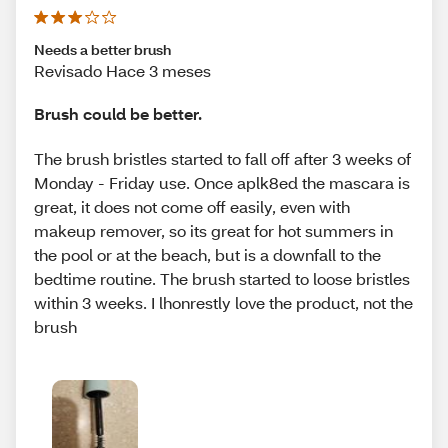
Needs a better brush
Revisado Hace 3 meses
Brush could be better.
The brush bristles started to fall off after 3 weeks of
Monday - Friday use. Once aplk8ed the mascara is
great, it does not come off easily, even with
makeup remover, so its great for hot summers in
the pool or at the beach, but is a downfall to the
bedtime routine. The brush started to loose bristles
within 3 weeks. I lhonrestly love the product, not the
brush