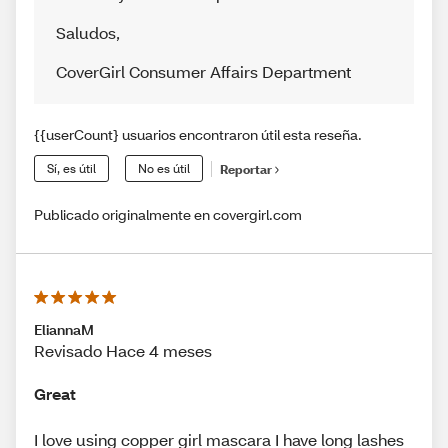
Saludos
,
CoverGirl Consumer Affairs Department
{{userCount} usuarios encontraron útil esta reseña.
Sí, es útil
No es útil
Reportar
Publicado originalmente en covergirl.com
EliannaM
Revisado Hace 4 meses
Great
I love using copper girl mascara I have long lashes