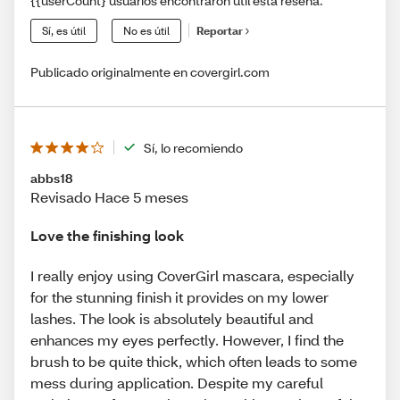
{{userCount} usuarios encontraron útil esta reseña.
Sí, es útil
No es útil
Reportar
Publicado originalmente en covergirl.com
Sí, lo recomiendo
abbs18
Revisado Hace 5 meses
Love the finishing look
I really enjoy using CoverGirl mascara, especially
for the stunning finish it provides on my lower
lashes. The look is absolutely beautiful and
enhances my eyes perfectly. However, I find the
brush to be quite thick, which often leads to some
mess during application. Despite my careful