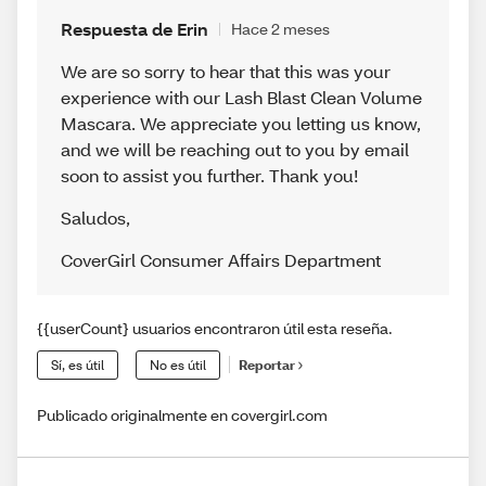
Respuesta de Erin
Hace 2 meses
We are so sorry to hear that this was your
experience with our Lash Blast Clean Volume
Mascara. We appreciate you letting us know,
and we will be reaching out to you by email
soon to assist you further. Thank you!
Saludos
,
CoverGirl Consumer Affairs Department
{{userCount} usuarios encontraron útil esta reseña.
Sí, es útil
No es útil
Reportar
Publicado originalmente en covergirl.com