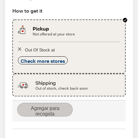
How to get it
Pickup
Not offered at your store
Out Of Stock at
Check more stores
Shipping
Out of stock, check back soon
Agregar para
recogida