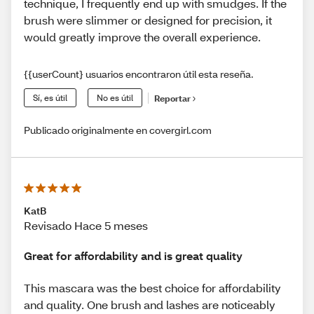
technique, I frequently end up with smudges. If the
brush were slimmer or designed for precision, it
would greatly improve the overall experience.
{{userCount} usuarios encontraron útil esta reseña.
Sí, es útil
No es útil
Reportar
Publicado originalmente en covergirl.com
KatB
Revisado Hace 5 meses
Great for affordability and is great quality
This mascara was the best choice for affordability
and quality. One brush and lashes are noticeably