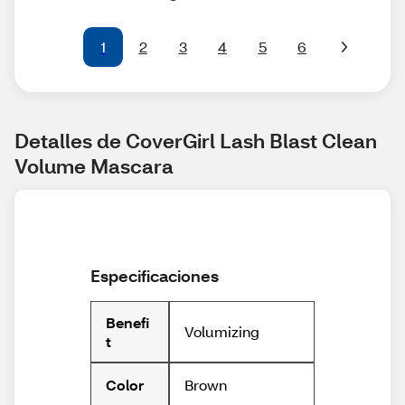
1
2
3
4
5
6
Detalles de CoverGirl Lash Blast Clean 
Volume Mascara
Especificaciones
Benefi
Volumizing
t
Brown
Color