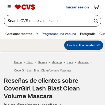
>
>
>
>
>
>
Home
Shop
Beauty
Makeup
Eyes
Mascara
CoverGirl Lash Blast Clean Volume Mascara
Reseñas de clientes sobre
CoverGirl Lash Blast Clean
Volume Mascara
Ir a calificaciones y reseñas