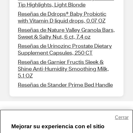
Tip Highlights, Light Blonde
Reseñas de Ddrops® Baby Probiotic
with Vitamin D liquid drops, 0.07 OZ
Reseñas de Nature Valley Granola Bars,
Sweet & Salty Nut, 6 ct, 7.4 oz
Reseñas de Urinozinc Prostate Dietary
Supplement Capsules, 250 CT
Reseñas de Garnier Fructis Sleek &
Shine Anti-Humidity Smoothing Milk,
5.1 OZ
Reseñas de Stander Prime Bed Handle
Share Feedback
Cerrar
Mejorar su experiencia con el sitio