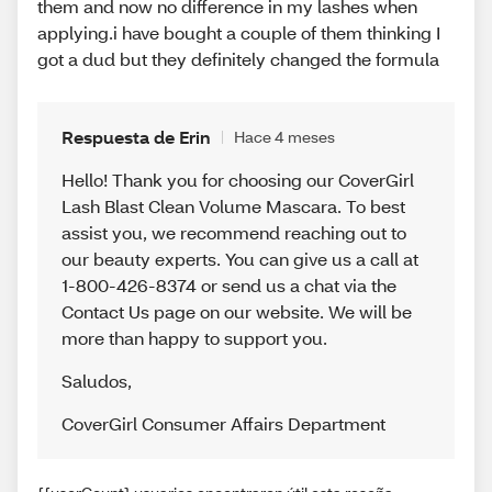
them and now no difference in my lashes when
applying.i have bought a couple of them thinking I
got a dud but they definitely changed the formula
Respuesta de Erin
Hace 4 meses
Hello! Thank you for choosing our CoverGirl
Lash Blast Clean Volume Mascara. To best
assist you, we recommend reaching out to
our beauty experts. You can give us a call at
1-800-426-8374 or send us a chat via the
Contact Us page on our website. We will be
more than happy to support you.
Saludos
,
CoverGirl Consumer Affairs Department