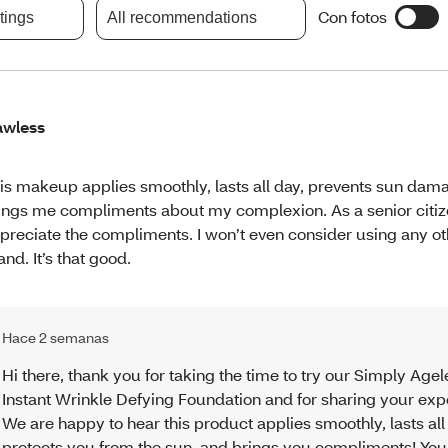
Con fotos
atings
All recommendations
awless
is makeup applies smoothly, lasts all day, prevents sun dam
ings me compliments about my complexion. As a senior citize
preciate the compliments. I won’t even consider using any 
and. It’s that good.
Hace 2 semanas
Hi there, thank you for taking the time to try our Simply Agel
Instant Wrinkle Defying Foundation and for sharing your exp
We are happy to hear this product applies smoothly, lasts all
protects you from the sun, and brings you compliments! You