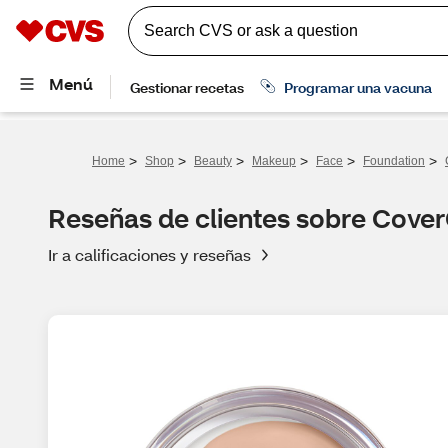
>
>
>
>
>
>
Home
Shop
Beauty
Makeup
Face
Foundation
Reseñas de clientes sobre CoverG
Ir a calificaciones y reseñas