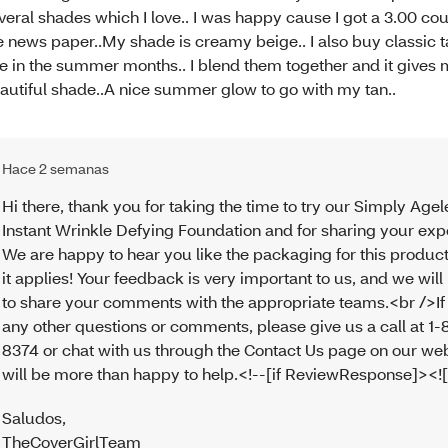
veral shades which I love.. I was happy cause I got a 3.00 c
e news paper..My shade is creamy beige.. I also buy classic t
e in the summer months.. I blend them together and it gives 
autiful shade..A nice summer glow to go with my tan..
Hace 2 semanas
Hi there, thank you for taking the time to try our Simply Agel
Instant Wrinkle Defying Foundation and for sharing your exp
We are happy to hear you like the packaging for this produ
it applies! Your feedback is very important to us, and we will
to share your comments with the appropriate teams.<br />If
any other questions or comments, please give us a call at 1
8374 or chat with us through the Contact Us page on our we
will be more than happy to help.<!--[if ReviewResponse]><![
Saludos
,
TheCoverGirlTeam