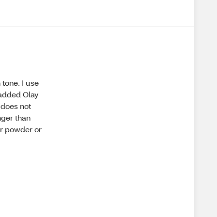
 tone. I use
e added Olay
t does not
nger than
der powder or