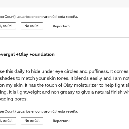
serCount} usuarios encontraron útil esta reseña.
í, es útil
No es útil
Reportar
vergirl +Olay Foundation
use this daily to hide under eye circles and puffiness. It comes 
 shades to match your skin tones. It blends easily and I am not
 on my skin. It has the touch of Olay moisturizer to help fight s
ing. It is lightweight and non greasy to give a natural finish w
ogging pores.
serCount} usuarios encontraron útil esta reseña.
í, es útil
No es útil
Reportar