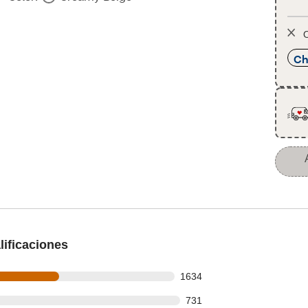
O
Ch
ificaciones
s out of 3154 reviews
1634
 out of 3154 reviews
731