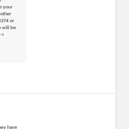
re your
 other
8374 or
 will be
-->
They have