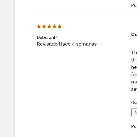
Pu
Co
DeborahP
Revisado Hace 4 semanas
Th
th
he
fe
my
se
{{u
S
Pu