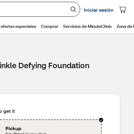
inkle Defying Foundation
 get it
Pickup
Not offered at your store