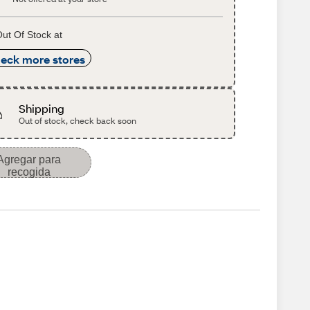
ut Of Stock at
eck more stores
Shipping
Out of stock, check back soon
Agregar para
recogida