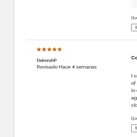
{{u
S
Co
DeborahP
Revisado Hace 4 semanas
I 
of
in
ag
cl
{{u
S