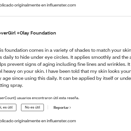
blicado originalmente en influenster.com
verGirl +Olay Foundation
is foundation comes in a variety of shades to match your skin
is daily to hide under eye circles. It applies smoothly and th
lps prevent signs of aging including fine lines and wrinkles. I
el heavy on your skin. I have been told that my skin looks you
 age since using this daily. It can be applied by itself or un
tting spray.
serCount} usuarios encontraron útil esta reseña.
í, es útil
No es útil
Reportar
blicado originalmente en influenster.com