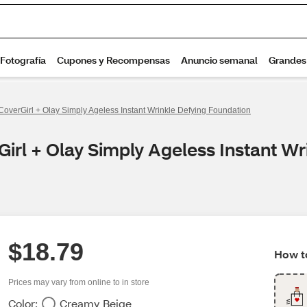
CoverGirl + Olay Simply Ageless Instant Wrinkle Defying Foundation
irl + Olay Simply Ageless Instant Wr
$18.79
How to
Prices may vary from online to in store
Color:
Creamy Beige