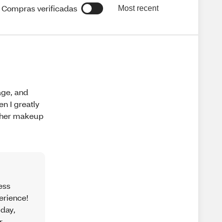
Compras verificadas
Most recent
age, and
n I greatly
other makeup
ess
erience!
 day,
r