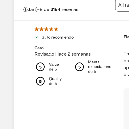
All r
{{start}-8 de
3154
reseñas
Fl
Sí, lo recomiendo
Carol
Th
Revisado Hace 2 semanas
br
Meets
Value
5
5
expectations
ap
de 5
de 5
br
Quality
5
de 5