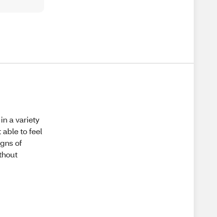
in a variety
 able to feel
igns of
ithout