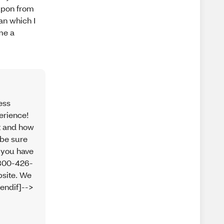
oupon from
an which I
me a
ess
erience!
ct and how
 be sure
 you have
-800-426-
bsite. We
endif]-->