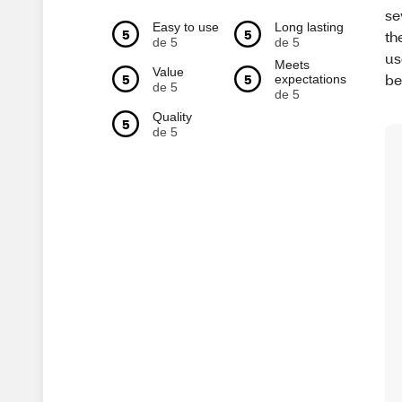
se
Easy to use
Long lasting
5
5
th
de 5
de 5
us
Meets
Value
be
5
5
expectations
de 5
de 5
Quality
5
de 5