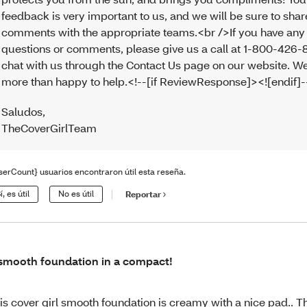
feedback is very important to us, and we will be sure to sha
comments with the appropriate teams.<br />If you have any
questions or comments, please give us a call at 1-800-426-
chat with us through the Contact Us page on our website. We
more than happy to help.<!--[if ReviewResponse]><![endif]
Saludos
,
TheCoverGirlTeam
serCount} usuarios encontraron útil esta reseña.
í, es útil
No es útil
Reportar
smooth foundation in a compact!
is cover girl smooth foundation is creamy with a nice pad.. 