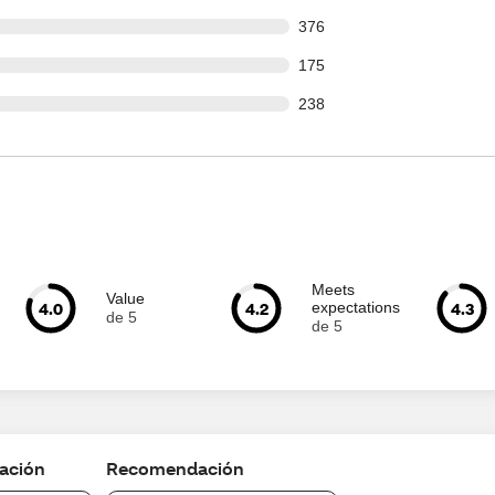
 out of 3154 reviews
376
 out of 3154 reviews
175
 out of 3154 reviews
238
Meets
Value
4.0
4.2
4.3
expectations
de 5
de 5
cación
Recomendación