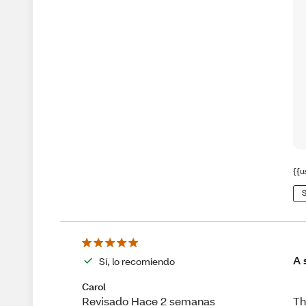
{{u
S
A 
Sí, lo recomiendo
Carol
Th
Revisado Hace 2 semanas