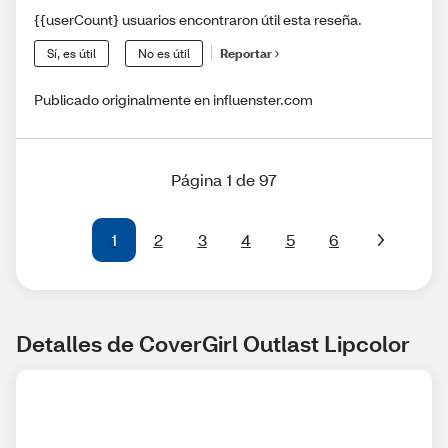
{{userCount} usuarios encontraron útil esta reseña.
Sí, es útil
No es útil
Reportar
Publicado originalmente en influenster.com
Página 1 de 97
1
2
3
4
5
6
Detalles de CoverGirl Outlast Lipcolor