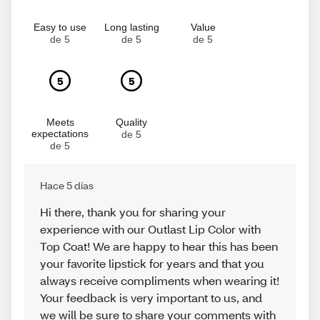
Easy to use
Long lasting
Value
de 5
de 5
de 5
5
5
Meets
Quality
expectations
de 5
de 5
Hace 5 días
Hi there, thank you for sharing your
experience with our Outlast Lip Color with
Top Coat! We are happy to hear this has been
your favorite lipstick for years and that you
always receive compliments when wearing it!
Your feedback is very important to us, and
we will be sure to share your comments with