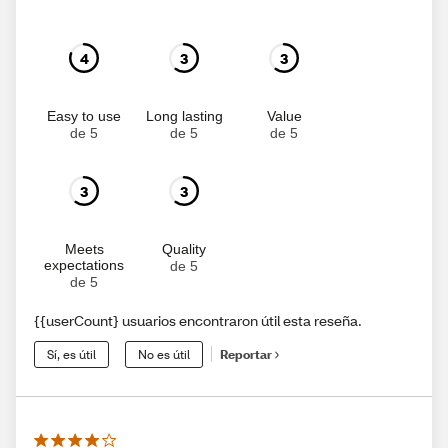
4
3
3
Easy to use
Long lasting
Value
de 5
de 5
de 5
3
3
Meets
Quality
expectations
de 5
de 5
{{userCount} usuarios encontraron útil esta reseña.
Sí, es útil
No es útil
Reportar