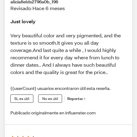
aliciafields2796a0b_196
Revisado Hace 6 meses
Just lovely
Very beautiful color and very pigmented, and the
texture is so smooth.It gives you all day
coverage.And last quite a while , I would highly
recommend it for every day where from lunch to
dinner dates.. And I always have such beautiful
colors and the quality is great for the price..
{{userCount} usuarios encontraron útil esta reseña.
Sí, es útil
No es útil
Reportar
Publicado originalmente en influenster.com