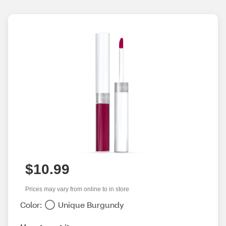
$10.99
Prices may vary from online to in store
Color:
Unique Burgundy