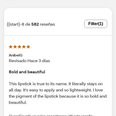
{{start}-8 de
582
reseñas
Filter
(1)
AnibelG
Revisado Hace 3 días
Bold and beautiful
This lipstick is true to its name. It literally stays on
all day. It's easy to apply and so lightweight. I love
the pigment of the lipstick because it is so bold and
beautiful.
{{userCount} usuarios encontraron útil esta reseña.