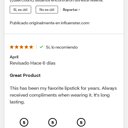
Sí, es útil
No es útil
Reportar
Publicado originalmente en influenster.com
Sí, lo recomiendo
April
Revisado Hace 6 días
Great Product
This has been my favorite lipstick for years. Always
received compliments when wearing it. It's long
lasting.
5
5
5