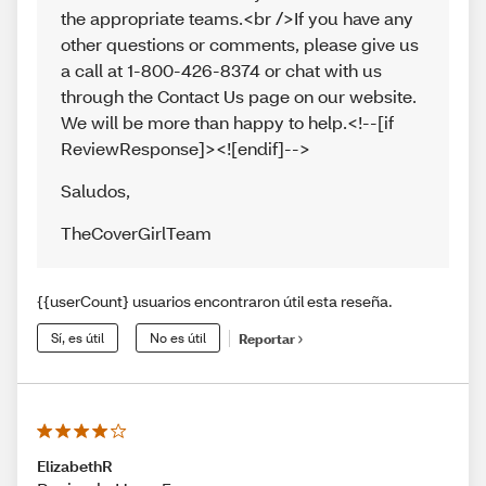
the appropriate teams.<br />If you have any
other questions or comments, please give us
a call at 1-800-426-8374 or chat with us
through the Contact Us page on our website.
We will be more than happy to help.<!--[if
ReviewResponse]><![endif]-->
Saludos
,
TheCoverGirlTeam
{{userCount} usuarios encontraron útil esta reseña.
Sí, es útil
No es útil
Reportar
ElizabethR