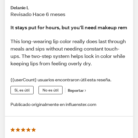
Delanie L
Revisado Hace 6 meses
It stays put for hours, but you’ll need makeup rem
This long-wearing lip color really does last through
meals and sips without needing constant touch-
ups. The two-step system helps lock in color while
keeping lips from feeling overly dry.
{{userCount} usuarios encontraron útil esta reseña.
Sí, es útil
No es útil
Reportar
Publicado originalmente en influenster.com