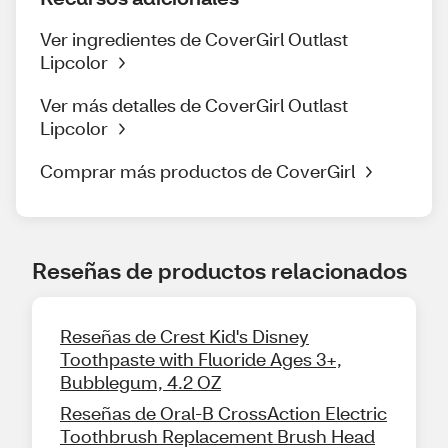
Ver ingredientes de CoverGirl Outlast
Lipcolor
Ver más detalles de CoverGirl Outlast
Lipcolor
Comprar más productos de CoverGirl
Reseñas de productos relacionados
Reseñas de Crest Kid's Disney
Toothpaste with Fluoride Ages 3+,
Bubblegum, 4.2 OZ
Reseñas de Oral-B CrossAction Electric
Toothbrush Replacement Brush Head