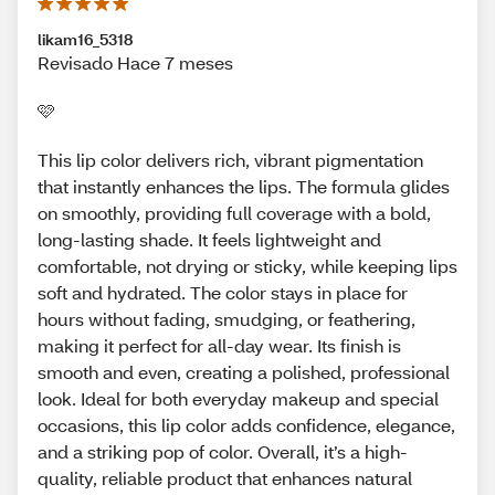
likam16_5318
Revisado Hace 7 meses
🩷
This lip color delivers rich, vibrant pigmentation
that instantly enhances the lips. The formula glides
on smoothly, providing full coverage with a bold,
long-lasting shade. It feels lightweight and
comfortable, not drying or sticky, while keeping lips
soft and hydrated. The color stays in place for
hours without fading, smudging, or feathering,
making it perfect for all-day wear. Its finish is
smooth and even, creating a polished, professional
look. Ideal for both everyday makeup and special
occasions, this lip color adds confidence, elegance,
and a striking pop of color. Overall, it’s a high-
quality, reliable product that enhances natural