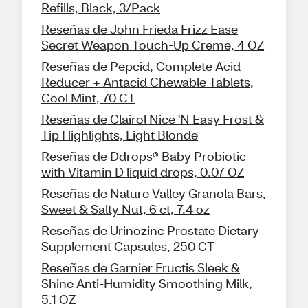
Refills, Black, 3/Pack
Reseñas de John Frieda Frizz Ease
Secret Weapon Touch-Up Creme, 4 OZ
Reseñas de Pepcid, Complete Acid
Reducer + Antacid Chewable Tablets,
Cool Mint, 70 CT
Reseñas de Clairol Nice 'N Easy Frost &
Tip Highlights, Light Blonde
Reseñas de Ddrops® Baby Probiotic
with Vitamin D liquid drops, 0.07 OZ
Reseñas de Nature Valley Granola Bars,
Sweet & Salty Nut, 6 ct, 7.4 oz
Reseñas de Urinozinc Prostate Dietary
Supplement Capsules, 250 CT
Reseñas de Garnier Fructis Sleek &
Shine Anti-Humidity Smoothing Milk,
5.1 OZ