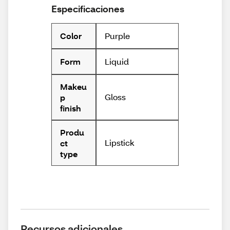
Especificaciones
Purple
Color
Liquid
Form
Makeu
Gloss
p
finish
Produ
Lipstick
ct
type
Recursos adicionales