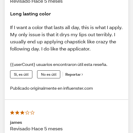
Revisado Hace 5 meses
Long lasting color
If I want a color that lasts all day, this is what I apply.
My only issue is that it drys my lips out terribly. I
usually end up applying chapstick like crazy the
following day. I do like the applicator.
{{userCount} usuarios encontraron útil esta reseña.
Sí, es útil
No es útil
Reportar
Publicado originalmente en influenster.com
james
Revisado Hace 5 meses