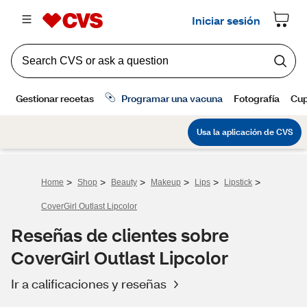
>
>
>
>
>
>
Home
Shop
Beauty
Makeup
Lips
Lipstick
CoverGirl Outlast Lipcolor
Reseñas de clientes sobre
CoverGirl Outlast Lipcolor
Ir a calificaciones y reseñas