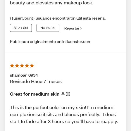
beauty and elevates any makeup look.
{{userCount} usuarios encontraron útil esta reseña.
Sí, es útil
No es útil
Reportar
Publicado originalmente en influenster.com
shamoar_8934
Revisado Hace 7 meses
Great for medium skin 🫶🏻
This is the perfect color on my skin! I’m medium
complexion so it sits and blends perfectly. It does
start to fade after 3 hours so you’ll have to reapply.