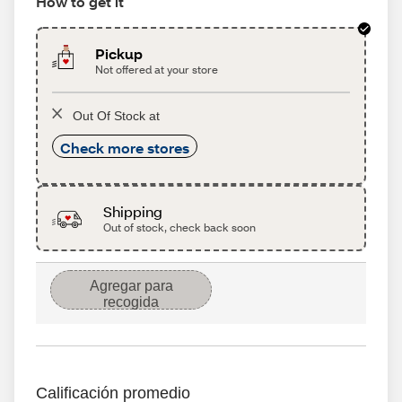
How to get it
Pickup
Not offered at your store
Out Of Stock at
Check more stores
Shipping
Out of stock, check back soon
Agregar para
recogida
Calificación promedio