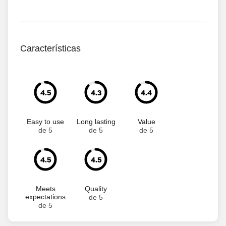
Características
4.5
4.3
4.4
Easy to use
Long lasting
Value
de 5
de 5
de 5
4.5
4.5
Meets
Quality
expectations
de 5
de 5