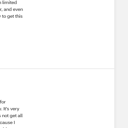
h limited
ur, and even
 to get this
for
 It’s very
 not get all
ecause I