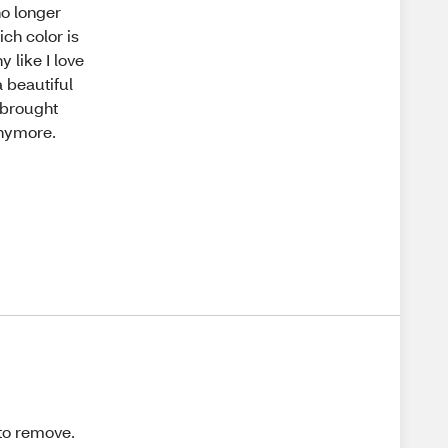
no longer
ich color is
y like I love
a beautiful
e brought
anymore.
 to remove.