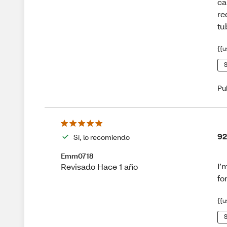
ca
re
tu
{{u
S
Pu
92
Sí, lo recomiendo
Emm0718
I’
Revisado Hace 1 año
fo
{{u
S