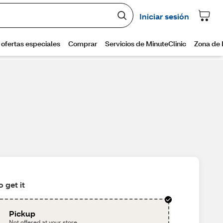
 get it
Pickup
Not offered at your store