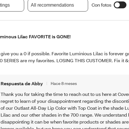
Con fotos
atings
All recommendations
minous Lilac FAVORITE is GONE!
d give you a 0 if possible. Favorite Luminious Lilac is forever 
0 SERIES are my favorites. LOSING THIS CUSTOMER. Fix it & 
Respuesta de Abby
Hace 8 meses
Thank you for taking the time to reach out to us here at Cove
regret to learn of your disappointment regarding the discont
of our Outlast All-Day Lip Color with Top Coat in the shade
Lilac and our other shades in the 700 range. We understand
disappointing it can be when favorite products or shades are
longer available, but we hope you can understand that soun