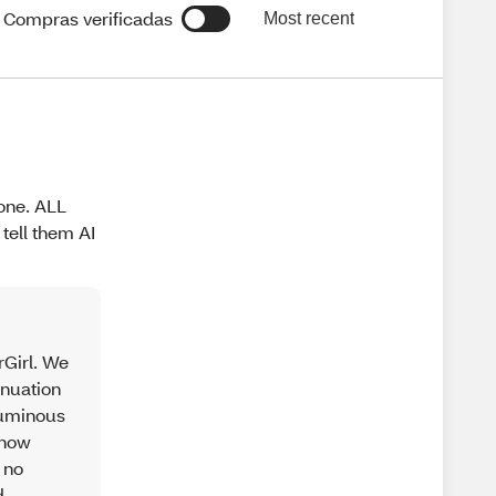
Compras verificadas
Most recent
gone. ALL
tell them AI
rGirl. We
inuation
 Luminous
 how
 no
d