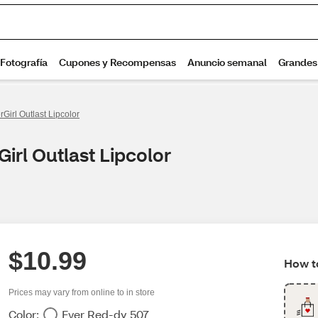
Girl Outlast Lipcolor
irl Outlast Lipcolor
$10.99
How to
Prices may vary from online to in store
Color:
Ever Red-dy 507