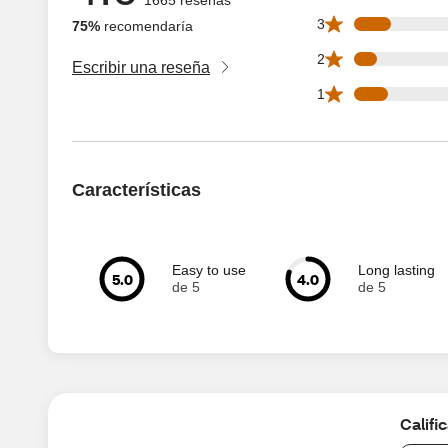
173 3 star reviews
3
75%
recomendaría
106 2 star reviews
2
Escribir una reseña
157 1 star reviews
1
Características
Easy to use
Long lasting
5.0
4.0
de 5
de 5
Califi