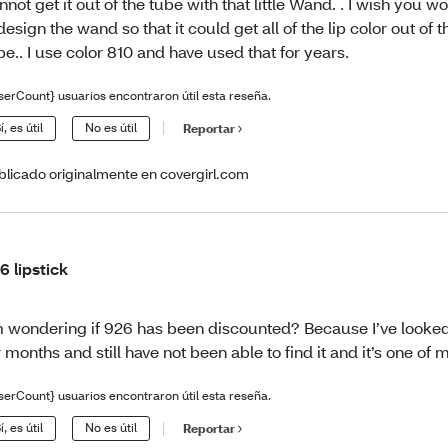
nnot get it out of the tube with that little Wand. . I wish you w
design the wand so that it could get all of the lip color out of th
be.. I use color 810 and have used that for years.
serCount} usuarios encontraron útil esta reseña.
í, es útil
No es útil
Reportar
blicado originalmente en covergirl.com
6 lipstick
m wondering if 926 has been discounted? Because I’ve looke
r months and still have not been able to find it and it’s one of m
serCount} usuarios encontraron útil esta reseña.
í, es útil
No es útil
Reportar