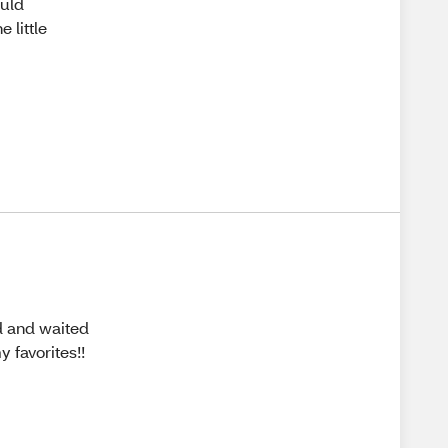
ould
e little
d and waited
y favorites!!