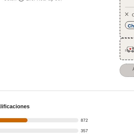
O
Ch
ificaciones
 out of 1665 reviews
872
 out of 1665 reviews
357