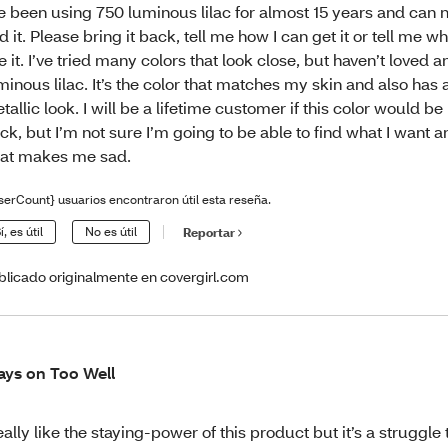
ve been using 750 luminous lilac for almost 15 years and can 
nd it. Please bring it back, tell me how I can get it or tell me wh
ke it. I’ve tried many colors that look close, but haven’t loved an
minous lilac. It’s the color that matches my skin and also has 
tallic look. I will be a lifetime customer if this color would b
ck, but I’m not sure I’m going to be able to find what I want 
at makes me sad.
serCount} usuarios encontraron útil esta reseña.
í, es útil
No es útil
Reportar
blicado originalmente en covergirl.com
ays on Too Well
really like the staying-power of this product but it’s a struggle