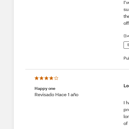
I’
su
th
off
{{u
S
Pu
Lo
Happy one
Revisado Hace 1 año
I 
pr
lo
of