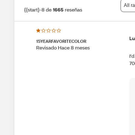
All r
{{start}-8 de
1665
reseñas
Lu
15YEARFAVORITECOLOR
Revisado Hace 8 meses
I'
70