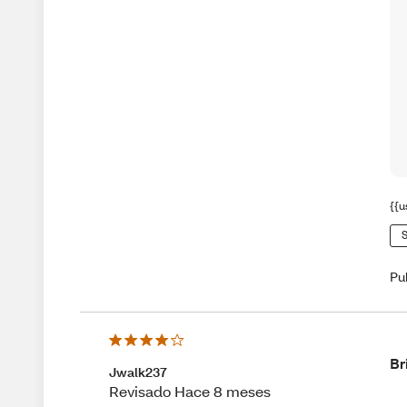
{{u
S
Pu
Br
Jwalk237
Revisado Hace 8 meses