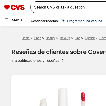
>
>
>
>
>
>
Home
Shop
Beauty
Makeup
Lips
Lipstick
Cover
Reseñas de clientes sobre CoverG
Ir a calificaciones y reseñas