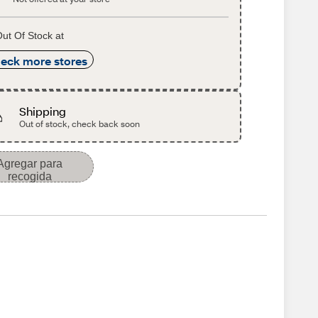
ut Of Stock at
eck more stores
Shipping
Out of stock, check back soon
Agregar para
recogida